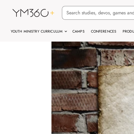
YOUTH MINISTRY CURRICULUM
CAMPS
CONFERENCES
PRODU