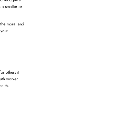
n a smaller or
o the moral and
 you:
or others it
outh worker
health.