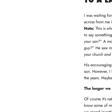
Facebook
Twitter
LinkedIn
Pinterest
I was waiting for
across from me i
Note:
This is wh
to say something
your son?
”
A mo
guy?
”
He saw my
your church and 
His encouraging 
son. However, I f
the years. Maybe 
The longer we 
Of course it’s na
know some of my
we spend investi