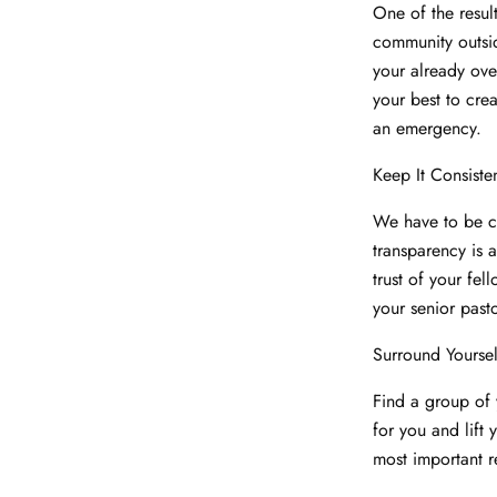
One of the resul
community outsid
your already ove
your best to cre
an emergency.
Keep It Consiste
We have to be co
transparency is a
trust of your fell
your senior past
Surround Yourse
Find a group of 
for you and lift
most important r