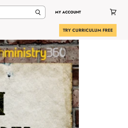
MY ACCOUNT
View
cart
TRY CURRICULUM FREE