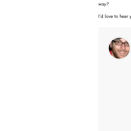
way?
I’d love to hear 