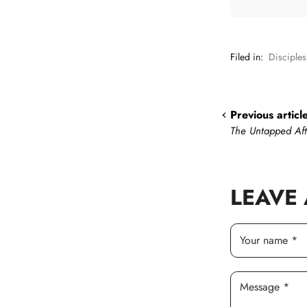
Filed in:
Disciples
Previous articl
The Untapped Af
LEAVE
Your name *
Message *