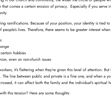
h that comes a certain erosion of privacy. Especially if you serve i
nity.
ting ramifications. Because of your position, your identity is tied t
of people’s lives. Therefore, there seems to be greater interest when
s
change
 certain hobbies
nion, even on non-church issues
rkers, it’s flattering when they’re given this level of attention. But f
g. The line between public and private is a fine one, and when a y
s crossed, it can affect both the family and the individual’s spiritual 
ith this tension? Here are some thoughts: