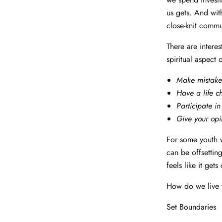
us gets. And wit
close-knit commu
There are interes
spiritual aspect 
Make mistake
Have a life 
Participate in
Give your opi
For some youth wo
can be offsettin
feels like it get
How do we live w
Set Boundaries