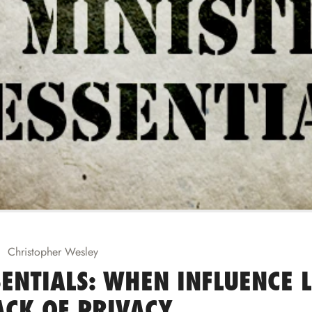
Christopher Wesley
ENTIALS: WHEN INFLUENCE 
ACK OF PRIVACY