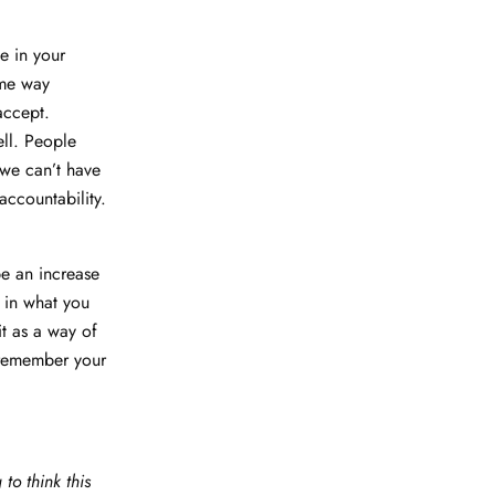
e in your
ome way
accept.
ll. People
we can’t have
accountability.
be an increase
t in what you
it as a way of
 remember your
to think this