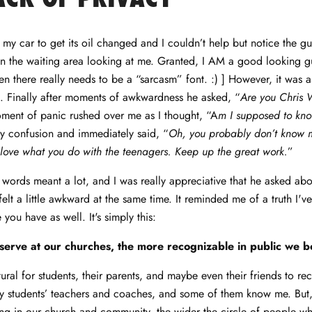
 my car to get its oil changed and I couldn’t help but notice the guy
n the waiting area looking at me. Granted, I AM a good looking gu
en there really needs to be a “sarcasm” font. :) ] However, it was a
. Finally after moments of awkwardness he asked, “
Are you Chris 
ment of panic rushed over me as I thought, “A
m I supposed to kno
 confusion and immediately said, “
Oh, you probably don’t know m
love what you do with the teenagers. Keep up the great work.
”
words meant a lot, and I was really appreciative that he asked ab
elt a little awkward at the same time. It reminded me of a truth I'v
you have as well. It's simply this:
serve at our churches, the more recognizable in public we 
tural for students, their parents, and maybe even their friends to re
 students’ teachers and coaches, and some of them know me. But,
ng in our church and community, the wider the circle of people w