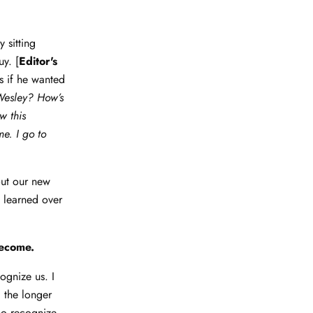
 sitting
y. [
Editor's
s if he wanted
Wesley? How’s
w this
e. I go to
out our new
e learned over
become.
cognize us. I
 the longer
ho recognize