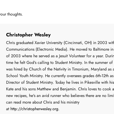
your thoughts.
Christopher Wesley
Chris graduated Xavier University (Cincinnati, OH) in 2003 wit
Communications (Electronic Media). He moved to Baltimore in 
of 2003 where he served as a Jesuit Volunteer for a year. Durin
time he felt God's calling to Student Ministry. In the summer o
was hired by Church of the Nativity in Timonium, Maryland as 
School Youth Ministry. He currently oversees grades 6th-12th as
Director of Student Ministry. Today he lives in Pikesville with hi
Kate and his sons Matthew and Benjamin. Chris loves to cook 
new recipes, he's an avid runner who believes there are no limi
can read more about Chris and his ministry
at
http
://
christopherwesley
.
org
.