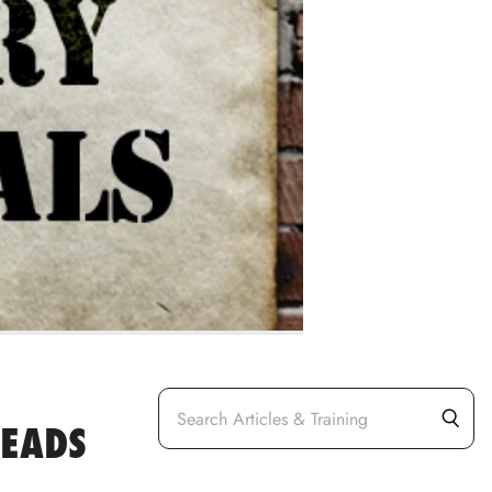
LEADS