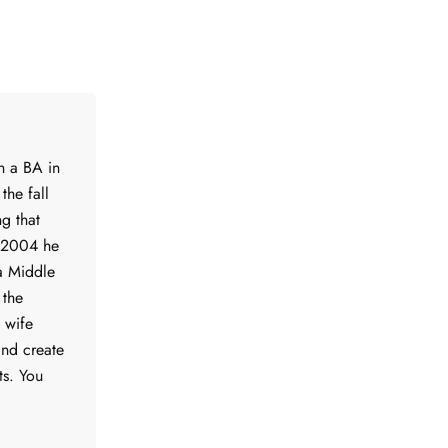
h a BA in
the fall
g that
f 2004 he
a Middle
 the
s wife
and create
ts. You