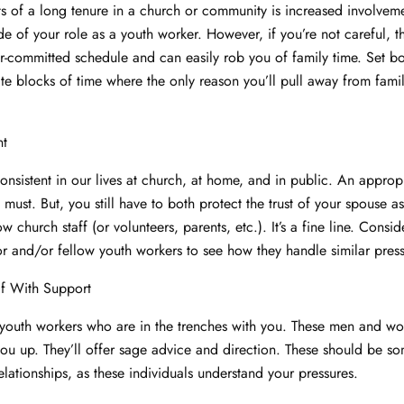
ts of a long tenure in a church or community is increased involveme
e of your role as a youth worker. However, if you’re not careful, t
r-committed schedule and can easily rob you of family time. Set b
ate blocks of time where the only reason you’ll pull away from famil
nt
nsistent in our lives at church, at home, and in public. An appropr
 must. But, you still have to both protect the trust of your spouse as
ow church staff (or volunteers, parents, etc.). It’s a fine line. Consid
or and/or fellow youth workers to see how they handle similar press
lf With Support
youth workers who are in the trenches with you. These men and wo
 you up. They’ll offer sage advice and direction. These should be s
elationships, as these individuals understand your pressures.