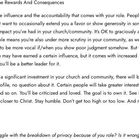
he Rewards And Consequences
 influence and the accountability that comes with your role. Peopl
 want to occasionally extend you a favor or show generosity in s
mpact you’ve had in your church/community. It’s OK to graciously 
le means you’re also under more scrutiny in your community, as we
 to be more vocal if/when you show poor judgment somehow. But 
u may have earned a certain influence, but it comes with increased 
’ll be a better leader for it.
significant investment in your church and community, there will 
ofile, no question about it. Certain people will take greater interes
d so on. You’ll be criticized and loved. The goal is to own it. See 
closer to Christ. Stay humble. Don’t get too high or too low. And
ggle with the breakdown of privacy because of you role? Is it wrong 