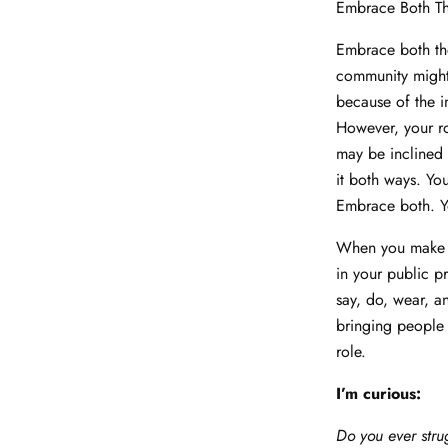
Embrace Both T
Embrace both the
community might
because of the i
However, your ro
may be inclined
it both ways. Yo
Embrace both. You
When you make a 
in your public pr
say, do, wear, an
bringing people 
role.
I’m curious:
Do you ever stru