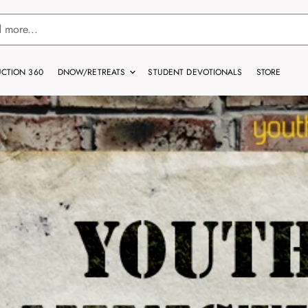
CTION 360
DNOW/RETREATS
STUDENT DEVOTIONALS
STORE