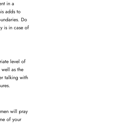
nt in a
his adds to
oundaries. Do
y is in case of
iate level of
 well as the
er talking with
ures.
men will pray
ome of your