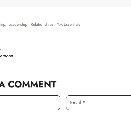
hip
,
Leadership
,
Relationships
,
YM Essentials
e
ternoon
 A COMMENT
Email *