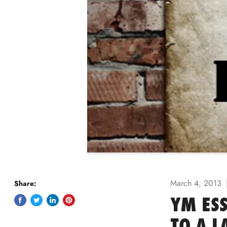
March 4, 2013
Share:
YM ESS
Share
Tweet
Share
Pin
on
on
on
on
TO A L