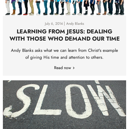
July 6, 2014
Andy Blanks
LEARNING FROM JESUS: DEALING
WITH THOSE WHO DEMAND OUR TIME
Andy Blanks asks what we can learn from Christ's example
of giving His time and attention to others.
Read now