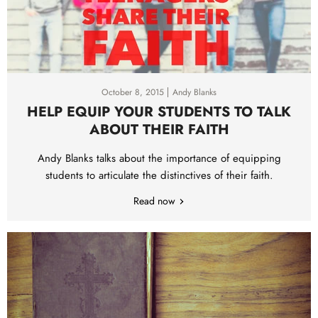
October 8, 2015
Andy Blanks
HELP EQUIP YOUR STUDENTS TO TALK
ABOUT THEIR FAITH
Andy Blanks talks about the importance of equipping
students to articulate the distinctives of their faith.
Read now