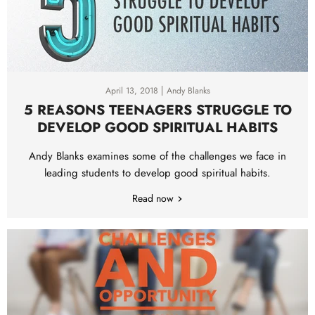
April 13, 2018
Andy Blanks
5 REASONS TEENAGERS STRUGGLE TO
DEVELOP GOOD SPIRITUAL HABITS
Andy Blanks examines some of the challenges we face in
leading students to develop good spiritual habits.
Read now