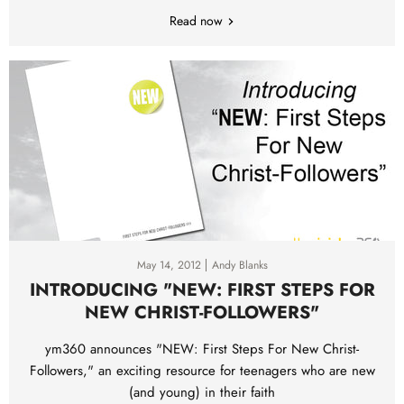
Read now
May 14, 2012
Andy Blanks
INTRODUCING "NEW: FIRST STEPS FOR
NEW CHRIST-FOLLOWERS"
ym360 announces "NEW: First Steps For New Christ-
Followers," an exciting resource for teenagers who are new
(and young) in their faith