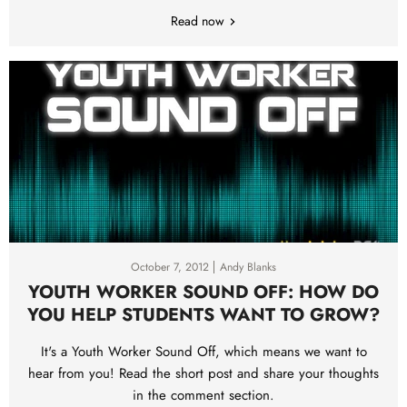
Read now
October 7, 2012
Andy Blanks
YOUTH WORKER SOUND OFF: HOW DO
YOU HELP STUDENTS WANT TO GROW?
It's a Youth Worker Sound Off, which means we want to
hear from you! Read the short post and share your thoughts
in the comment section.