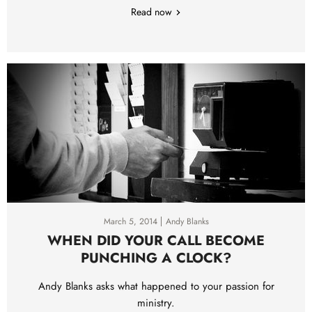
Read now
March 5, 2014
Andy Blanks
WHEN DID YOUR CALL BECOME
PUNCHING A CLOCK?
Andy Blanks asks what happened to your passion for
ministry.