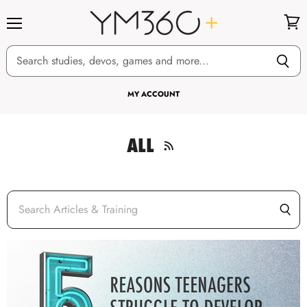
Menu
View
cart
MY ACCOUNT
ALL
RSS