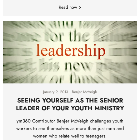
Read now
January 9, 2013
Benjer McVeigh
SEEING YOURSELF AS THE SENIOR
LEADER OF YOUR YOUTH MINISTRY
ym360 Contributor Benjer McVeigh challenges youth
workers to see themselves as more than just men and
women who relate well to teenagers.