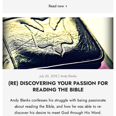
Read now
July 25, 2012
Andy Blanks
(RE) DISCOVERING YOUR PASSION FOR
READING THE BIBLE
Andy Blanks confesses his struggle with being passionate
about reading the Bible, and how he was able to re-
discover his desire to meet God through His Word.