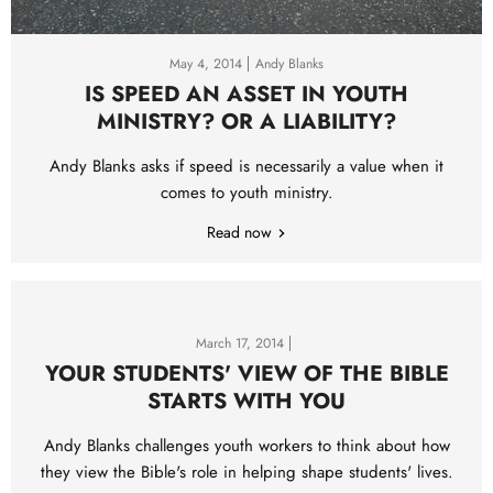
May 4, 2014
Andy Blanks
IS SPEED AN ASSET IN YOUTH
MINISTRY? OR A LIABILITY?
Andy Blanks asks if speed is necessarily a value when it
comes to youth ministry.
Read now
March 17, 2014
YOUR STUDENTS' VIEW OF THE BIBLE
STARTS WITH YOU
Andy Blanks challenges youth workers to think about how
they view the Bible's role in helping shape students' lives.