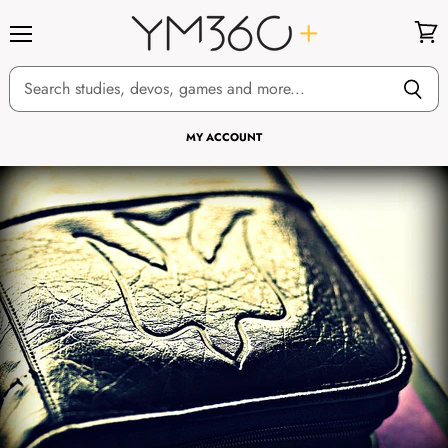
Menu
View
cart
MY ACCOUNT