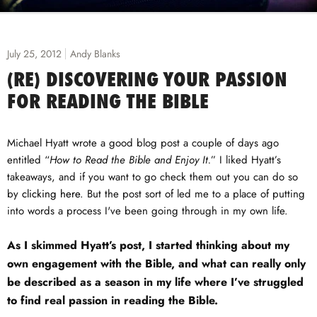
July 25, 2012
Andy Blanks
(RE) DISCOVERING YOUR PASSION
FOR READING THE BIBLE
Michael Hyatt wrote a good blog post a couple of days ago
entitled “
How to Read the Bible and Enjoy It.
” I liked Hyatt’s
takeaways, and if you want to go check them out you can do so
by
clicking here
. But the post sort of led me to a place of putting
into words a process I've been going through in my own life.
As I skimmed Hyatt’s post, I started thinking about my
own engagement with the Bible, and what can really only
be described as a season in my life where I’ve struggled
to find real passion in reading the Bible.