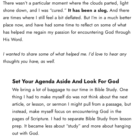
There wasn’t a particular moment where the clouds parted, light
shone down, and I was “cured.”
It has been a slog.
And there
are times where I still feel a bit deflated. But I’m in a much better
place now, and have had some time to reflect on some of what
has helped me regain my passion for encountering God through
His Word.
I wanted to share some of what helped me. I’d love to hear any
thoughts you have, as well.
Set Your Agenda Aside And Look For God
We bring a lot of baggage to our time in Bible Study. One
thing I had to make myself do was not think about the next
article, or lesson, or sermon I might pull from a passage, but
instead, make myself focus on encountering God in the
pages of Scripture. I had to separate Bible Study from lesson
prep. It became less about “study” and more about hanging
out with God.