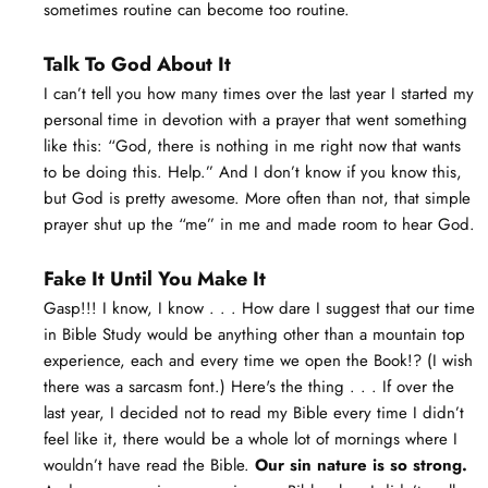
sometimes routine can become too routine.
Talk To God About It
I can’t tell you how many times over the last year I started my
personal time in devotion with a prayer that went something
like this: “God, there is nothing in me right now that wants
to be doing this. Help.” And I don’t know if you know this,
but God is pretty awesome. More often than not, that simple
prayer shut up the “me” in me and made room to hear God.
Fake It Until You Make It
Gasp!!! I know, I know . . . How dare I suggest that our time
in Bible Study would be anything other than a mountain top
experience, each and every time we open the Book!? (I wish
there was a sarcasm font.) Here's the thing . . . If over the
last year, I decided not to read my Bible every time I didn’t
feel like it, there would be a whole lot of mornings where I
wouldn’t have read the Bible.
Our sin nature is so strong.