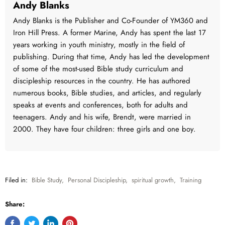
Andy Blanks
Andy Blanks is the Publisher and Co-Founder of YM360 and
Iron Hill Press. A former Marine, Andy has spent the last 17
years working in youth ministry, mostly in the field of
publishing. During that time, Andy has led the development
of some of the most-used Bible study curriculum and
discipleship resources in the country. He has authored
numerous books, Bible studies, and articles, and regularly
speaks at events and conferences, both for adults and
teenagers. Andy and his wife, Brendt, were married in
2000. They have four children: three girls and one boy.
Filed in:
Bible Study
,
Personal Discipleship
,
spiritual growth
,
Training
Share: