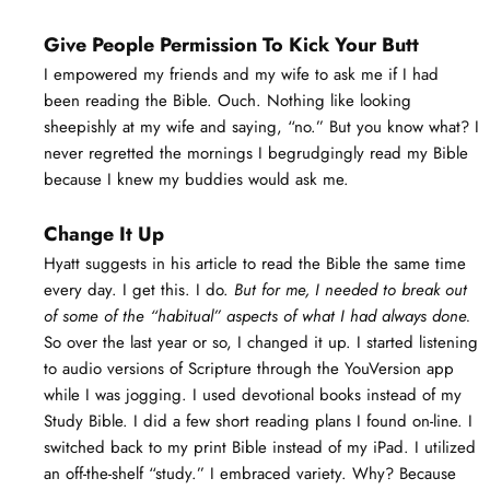
Give People Permission To Kick Your Butt
I empowered my friends and my wife to ask me if I had
been reading the Bible. Ouch. Nothing like looking
sheepishly at my wife and saying, “no.” But you know what? I
never regretted the mornings I begrudgingly read my Bible
because I knew my buddies would ask me.
Change It Up
Hyatt suggests in his article to read the Bible the same time
every day. I get this. I do.
But for me, I needed to break out
of some of the “habitual” aspects of what I had always done.
So over the last year or so, I changed it up. I started listening
to audio versions of Scripture through the YouVersion app
while I was jogging. I used devotional books instead of my
Study Bible. I did a few short reading plans I found on-line. I
switched back to my print Bible instead of my iPad. I utilized
an off-the-shelf “study.” I embraced variety. Why? Because