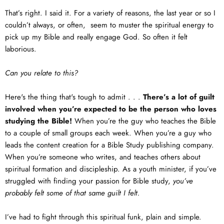
That’s right. I said it. For a variety of reasons, the last year or so I
couldn’t always, or often, seem to muster the spiritual energy to
pick up my Bible and really engage God. So often it felt
laborious.
Can you relate to this?
Here's the thing that's tough to admit . . .
There’s a lot of guilt
involved when you’re expected to be the person who loves
studying the Bible!
When you’re the guy who teaches the Bible
to a couple of small groups each week. When you’re a guy who
leads the content creation for a Bible Study publishing company.
When you’re someone who writes, and teaches others about
spiritual formation and discipleship. As a youth minister, if you’ve
struggled with finding your passion for Bible study,
you’ve
probably felt some of that same guilt I felt.
I’ve had to fight through this spiritual funk, plain and simple.