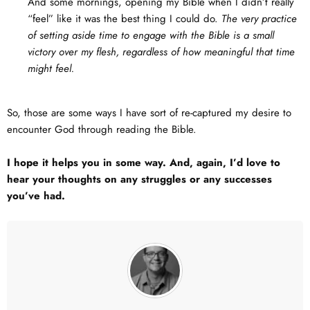
And some mornings, opening my Bible when I didn’t really
“feel” like it was the best thing I could do.
The very practice
of setting aside time to engage with the Bible is a small
victory over my flesh, regardless of how meaningful that time
might feel.
So, those are some ways I have sort of re-captured my desire to
encounter God through reading the Bible.
I hope it helps you in some way. And, again, I’d love to
hear your thoughts on any struggles or any successes
you’ve had.