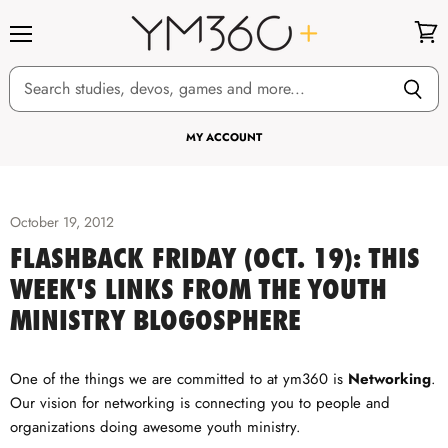
Menu
View
cart
MY ACCOUNT
October 19, 2012
FLASHBACK FRIDAY (OCT. 19): THIS
WEEK'S LINKS FROM THE YOUTH
MINISTRY BLOGOSPHERE
One of the things we are committed to at ym360 is
Networking
.
Our vision for networking is connecting you to people and
organizations doing awesome youth ministry.