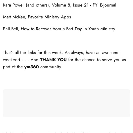
Kara Powell (and others),
Volume 8, Issue 21 - FYI E-Journa
l
Matt McKee,
Favorite Ministry Apps
Phil Bell,
How to Recover from a Bad Day in Youth Ministry
That's all the links for this week. As always, have an awesome
weekend . . . And
THANK YOU
for the chance to serve you as
part of the
ym360
community.