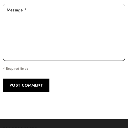
Message *
* Required fields
POST COMMENT