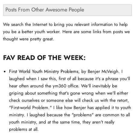
Posts From Other Awesome People
We search the Internet to bring you relevant information to help
you be a better youth worker. Here are some links from posts we
thought were pretty great.
FAV READ OF THE WEEK:
First World Youth Ministry Problems
, by Benjer McVeigh. I
laughed when I saw this, first of all because it's a phrase you'll
hear often around the ym360 office. We'll inevitably be
griping about something that's gone wrong when we'll either
check ourselves or someone else will check us with the retort,
"First-world Problem." I like how Benjer has applied it to youth
ministry. I laughed because the "problems" are common to all
youth ministry, and at the same time, they aren't really
problems at all.