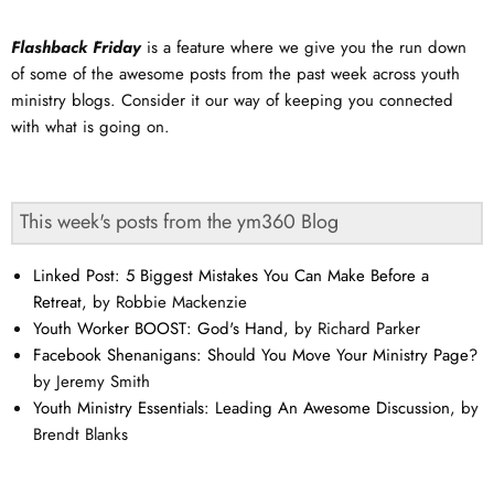
Flashback Friday
is a feature where we give you the run down
of some of the awesome posts from the past week across youth
ministry blogs. Consider it our way of keeping you connected
with what is going on.
This week's posts from the ym360 Blog
Linked Post: 5 Biggest Mistakes You Can Make Before a
Retreat
, by Robbie Mackenzie
Youth Worker BOOST: God's Hand
, by Richard Parker
Facebook Shenanigans: Should You Move Your Ministry Page?
by Jeremy Smith
Youth Ministry Essentials: Leading An Awesome Discussion
, by
Brendt Blanks