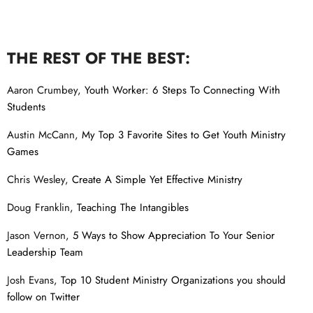
THE REST OF THE BEST:
Aaron Crumbey,
Youth Worker: 6 Steps To Connecting With
Students
Austin McCann,
My Top 3 Favorite Sites to Get Youth Ministry
Games
Chris Wesley,
Create A Simple Yet Effective Ministry
Doug Franklin,
Teaching The Intangibles
Jason Vernon,
5 Ways to Show Appreciation To Your Senior
Leadership Team
Josh Evans,
Top 10 Student Ministry Organizations you should
follow on Twitter