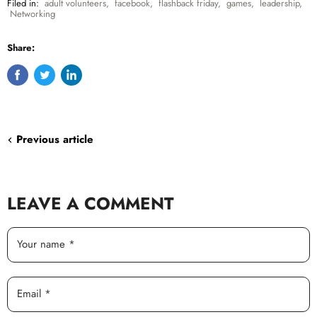
Filed in:
adult volunteers
,
facebook
,
flashback friday
,
games
,
leadership
,
Networking
Share:
Share
Tweet
Share
on
on
on
Facebook
Twitter
LinkedIn
Previous article
LEAVE A COMMENT
Your name *
Email *