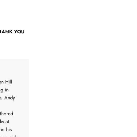
HANK YOU
n Hill
ng in
me, Andy
uthored
ks at
nd his