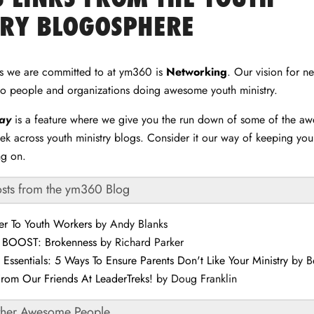
TRY BLOGOSPHERE
gs we are committed to at ym360 is
Networking
. Our vision for n
to people and organizations doing awesome youth ministry.
day
is a feature where we give you the run down of some of the a
ek across youth ministry blogs. Consider it our way of keeping yo
ng on.
osts from the ym360 Blog
er To Youth Workers
by Andy Blanks
r BOOST: Brokenness
by Richard Parker
y Essentials: 5 Ways To Ensure Parents Don't Like Your Ministry
by B
From Our Friends At LeaderTreks!
by Doug Franklin
ther Awesome People