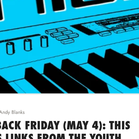
Andy Blanks
ACK FRIDAY (MAY 4): THIS
 LINKS FROM THE YOUTH