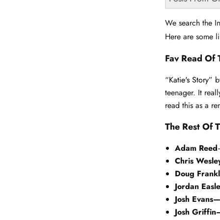
We search the In
Here are some li
Fav Read Of 
“Katie's Story”
b
teenager. It real
read this as a 
The Rest Of T
Adam Reed
Chris Wesl
Doug Frank
Jordan Easl
Josh Evans
Josh Griffin