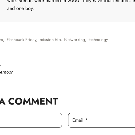
wife, Brendt, were married in 2000. They have four children: th
and one boy.
sm
,
Flashback Friday
,
mission trip
,
Networking
,
technology
e
ternoon
 A COMMENT
Email *