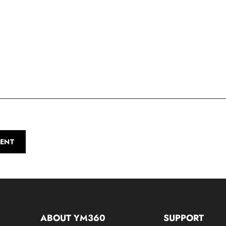
ENT
ABOUT YM360
SUPPORT