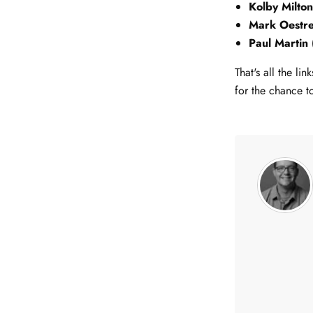
Kolby Milto
Mark Oestr
Paul Martin
That's all the l
for the chance t