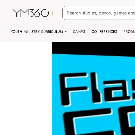
YOUTH MINISTRY CURRICULUM
CAMPS
CONFERENCES
PRODU