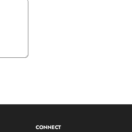
CONNECT