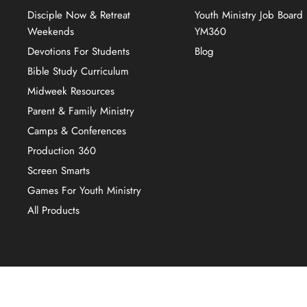
Disciple Now & Retreat
Youth Ministry Job Board
Weekends
YM360
Devotions For Students
Blog
Bible Study Curriculum
Midweek Resources
Parent & Family Ministry
Camps & Conferences
Production 360
Screen Smarts
Games For Youth Ministry
All Products
Copyright © 2026 YM360.