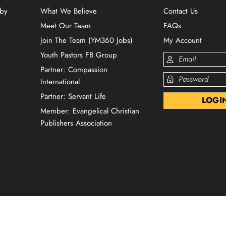
 by
What We Believe
Contact Us
Meet Our Team
FAQs
Join The Team (YM360 Jobs)
My Account
Youth Pastors FB Group
Partner: Compassion
International
Partner: Servant Life
Member: Evangelical Christian
Publishers Association