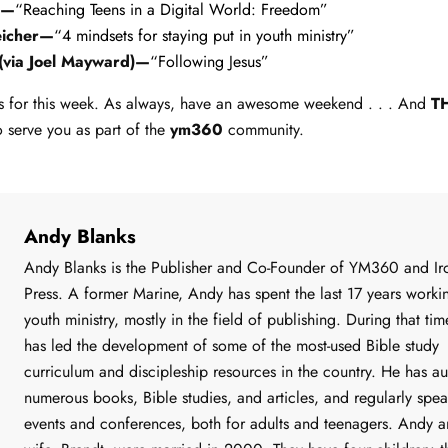
n—
“Reaching Teens in a Digital World: Freedom”
eicher—
“4 mindsets for staying put in youth ministry”
 (via Joel Mayward)—
“Following Jesus”
inks for this week. As always, have an awesome weekend . . . And
T
o serve you as part of the
ym360
community.
Andy Blanks
Andy Blanks is the Publisher and Co-Founder of YM360 and Iro
Press. A former Marine, Andy has spent the last 17 years worki
youth ministry, mostly in the field of publishing. During that ti
has led the development of some of the most-used Bible study
curriculum and discipleship resources in the country. He has a
numerous books, Bible studies, and articles, and regularly spea
events and conferences, both for adults and teenagers. Andy a