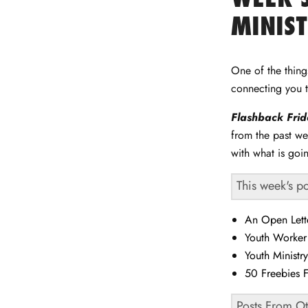
Facebook
Twitter
LinkedIn
Pinterest
MINIS
One of the thin
connecting you 
Flashback
Fri
from the past we
with what is goi
This week's p
An Open Lett
Youth Worke
Youth Ministr
50 Freebies 
Posts From O