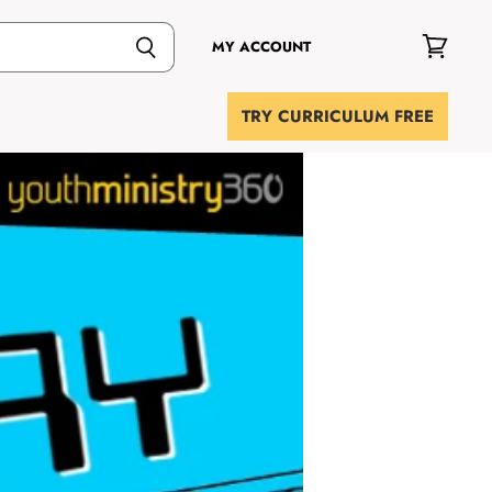
MY ACCOUNT
View
cart
TRY CURRICULUM FREE