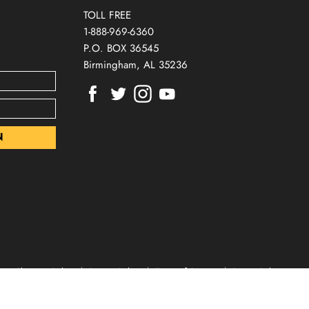
TOLL FREE
1-888-969-6360
P.O. BOX 36545
Birmingham, AL 35236
Find
Find
Find
Find
us
us
us
us
on
on
on
on
Facebook
Twitter
Instagram
Youtube
Shipping Policy
Privacy Policy
Terms of Service
Return Policy