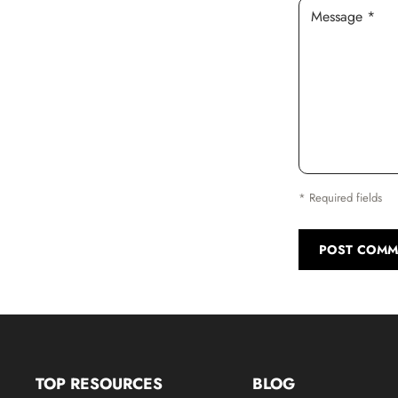
Message *
* Required fields
POST COMM
TOP RESOURCES
BLOG