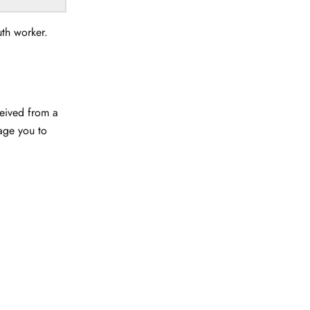
uth worker.
ceived from a
rage you to