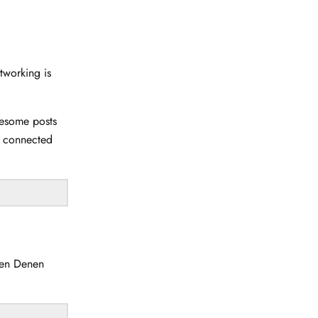
etworking is
wesome posts
u connected
en Denen