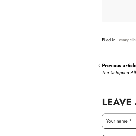
Filed in:
evangeli
Previous articl
The Untapped Af
LEAVE
Your name *