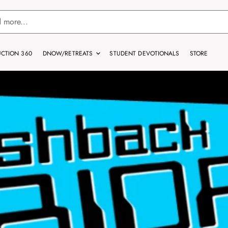
CTION 360
DNOW/RETREATS
STUDENT DEVOTIONALS
STORE