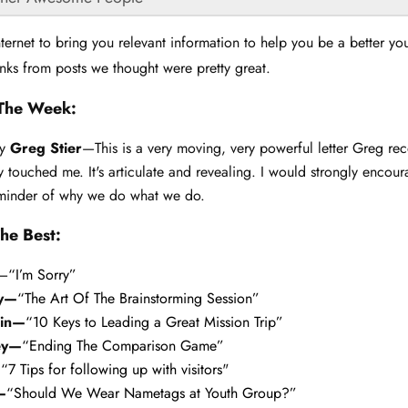
ternet to bring you relevant information to help you be a better yo
nks from posts we thought were pretty great.
The Week:
y
Greg Stier
—This is a very moving, very powerful letter Greg re
ly touched me. It's articulate and revealing. I would strongly encou
reminder of why we do what we do.
he Best:
—
“I’m Sorry”
ey—
“The Art Of The Brainstorming Session”
lin—
“10 Keys to Leading a Great Mission Trip”
ey—
“Ending The Comparison Game”
—
“7 Tips for following up with visitors
"
—
“Should We Wear Nametags at Youth Group?”