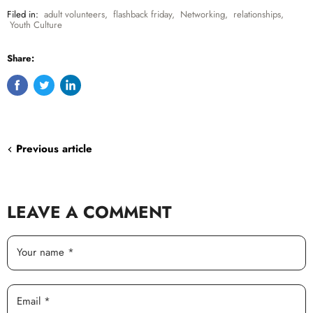
Filed in:
adult volunteers
,
flashback friday
,
Networking
,
relationships
,
Youth Culture
Share:
Share
Tweet
Share
on
on
on
Facebook
Twitter
LinkedIn
Previous article
LEAVE A COMMENT
Your name *
Email *