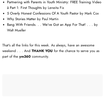
Partnering with Parents in Youth Ministry: FREE Training Video
â Part 1: First Thoughts
by Leneita Fix
5 Overly Honest Confessions Of A Youth Pastor
by Mark Cox
Why Stories Matter
by Paul Martin
Bang With Friends. . . We've Got an App For That! . . .
by
Walt Mueller
That's all the links for this week. As always, have an awesome
weekend . . . And
THANK YOU
for the chance to serve you as
part of the
ym360
community.