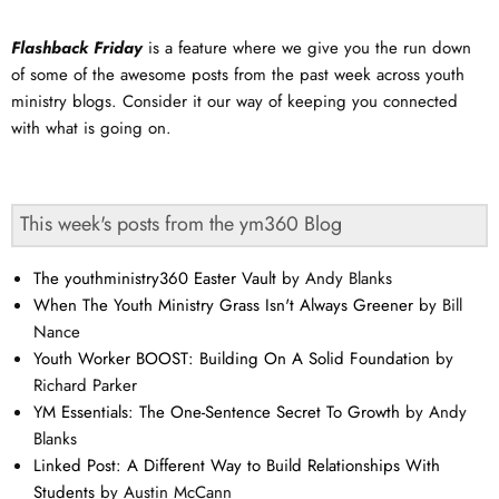
Flashback Friday
is a feature where we give you the run down
of some of the awesome posts from the past week across youth
ministry blogs. Consider it our way of keeping you connected
with what is going on.
This week's posts from the ym360 Blog
The youthministry360 Easter Vault
by Andy Blanks
When The Youth Ministry Grass Isn't Always Greener
by Bill
Nance
Youth Worker BOOST: Building On A Solid Foundation
by
Richard Parker
YM Essentials: The One-Sentence Secret To Growth
by Andy
Blanks
Linked Post: A Different Way to Build Relationships With
Students
by Austin McCann