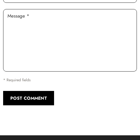
Message *
* Required fields
POST COMMENT