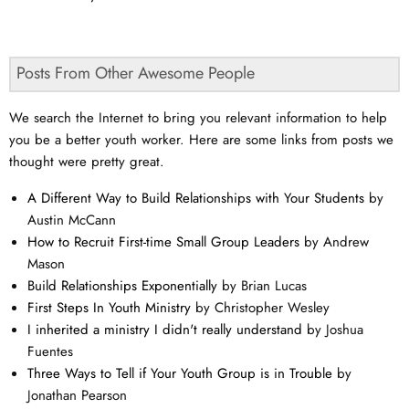
Posts From Other Awesome People
We search the Internet to bring you relevant information to help
you be a better youth worker. Here are some links from posts we
thought were pretty great.
A Different Way to Build Relationships with Your Students
by
Austin McCann
How to Recruit First-time Small Group Leaders
by Andrew
Mason
Build Relationships Exponentially
by Brian Lucas
First Steps In Youth Ministry
by Christopher Wesley
I inherited a ministry I didn't really understand
by Joshua
Fuentes
Three Ways to Tell if Your Youth Group is in Trouble
by
Jonathan Pearson