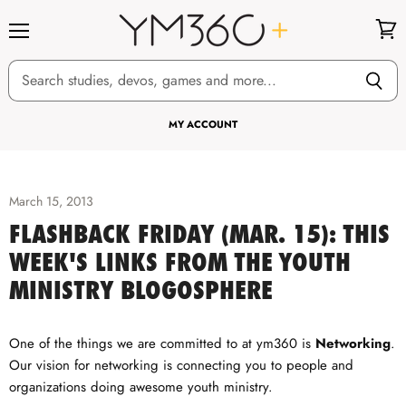
Menu
View
cart
MY ACCOUNT
March 15, 2013
FLASHBACK FRIDAY (MAR. 15): THIS
WEEK'S LINKS FROM THE YOUTH
MINISTRY BLOGOSPHERE
One of the things we are committed to at ym360 is
Networking
.
Our vision for networking is connecting you to people and
organizations doing awesome youth ministry.