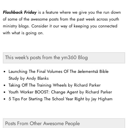
Flashback Friday
is a feature where we give you the run down
of some of the awesome posts from the past week across youth
ministry blogs. Consider it our way of keeping you connected
with what is going on.
This week's posts from the ym360 Blog
Launching The Final Volumes Of The âelementsâ Bible
Study
by Andy Blanks
Taking Off The Training Wheels
by Richard Parker
Youth Worker BOOST: Change Agent
by Richard Parker
5 Tips For Starting The School Year Right
by Jay Higham
Posts From Other Awesome People