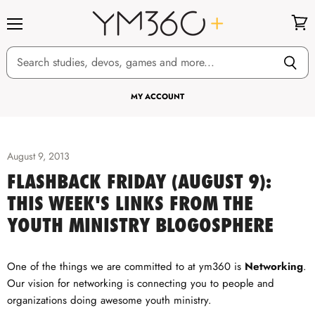
Menu
View
cart
MY ACCOUNT
August 9, 2013
FLASHBACK FRIDAY (AUGUST 9):
THIS WEEK'S LINKS FROM THE
YOUTH MINISTRY BLOGOSPHERE
One of the things we are committed to at ym360 is
Networking
.
Our vision for networking is connecting you to people and
organizations doing awesome youth ministry.