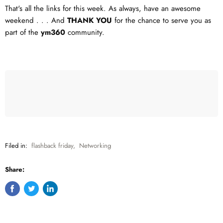
That's all the links for this week. As always, have an awesome
weekend . . . And
THANK YOU
for the chance to serve you as
part of the
ym360
community.
Filed in:
flashback friday
,
Networking
Share:
Share
Tweet
Share
on
on
on
Facebook
Twitter
LinkedIn