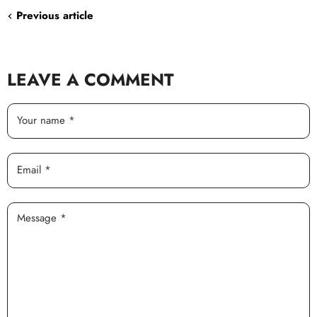
Previous article
LEAVE A COMMENT
Your name *
Email *
Message *