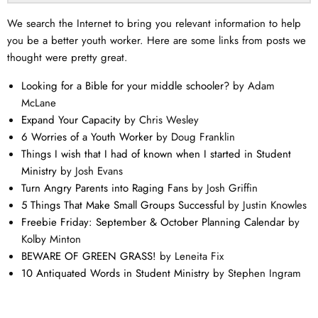
We search the Internet to bring you relevant information to help
you be a better youth worker. Here are some links from posts we
thought were pretty great.
Looking for a Bible for your middle schooler?
by Adam
McLane
Expand Your Capacity
by Chris Wesley
6 Worries of a Youth Worker
by Doug Franklin
Things I wish that I had of known when I started in Student
Ministry
by Josh Evans
Turn Angry Parents into Raging Fans
by Josh Griffin
5 Things That Make Small Groups Successful
by Justin Knowles
Freebie Friday: September & October Planning Calendar
by
Kolby Minton
BEWARE OF GREEN GRASS!
by Leneita Fix
10 Antiquated Words in Student Ministry
by Stephen Ingram