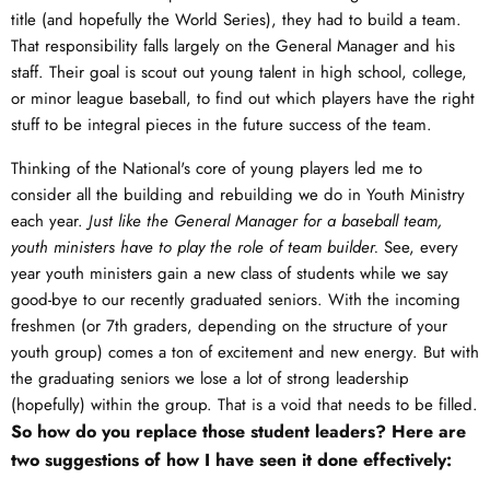
title (and hopefully the World Series), they had to build a team.
That responsibility falls largely on the General Manager and his
staff. Their goal is scout out young talent in high school, college,
or minor league baseball, to find out which players have the right
stuff to be integral pieces in the future success of the team.
Thinking of the National's core of young players led me to
consider all the building and rebuilding we do in Youth Ministry
each year.
Just like the General Manager for a baseball team,
youth ministers have to play the role of team builder.
See, every
year youth ministers gain a new class of students while we say
good-bye to our recently graduated seniors. With the incoming
freshmen (or 7th graders, depending on the structure of your
youth group) comes a ton of excitement and new energy. But with
the graduating seniors we lose a lot of strong leadership
(hopefully) within the group. That is a void that needs to be filled.
So how do you replace those student leaders? Here are
two suggestions of how I have seen it done effectively: