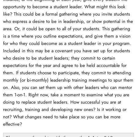
opportunity to become a student leader. What might this look
like? This could be a formal gathering where you invite students
who express a desire to be in leadership, or show potential in the
area. Or, it could be open to all of your students. This gathering
is a time where you outline expectations, and give them a vision
for who they could become as a student leader in your program.
Included in this may be a covenant you have set up for students
who desire to be student leaders; they commit to certain
expectations for the year and agree to be held accountable for
them. If students choose to participate, they commit to attending
monthly (or bi-monthly) leadership training meetings to spur them
on. Also, you can set them up with other leaders who can mentor
them 1-on-1. Right now, take a moment to examine what you are
doing to replace student leaders. How successful you are at
recruiting, training and developing new ones? Is it working or
not? What changes need to take place so you can be more
effective?