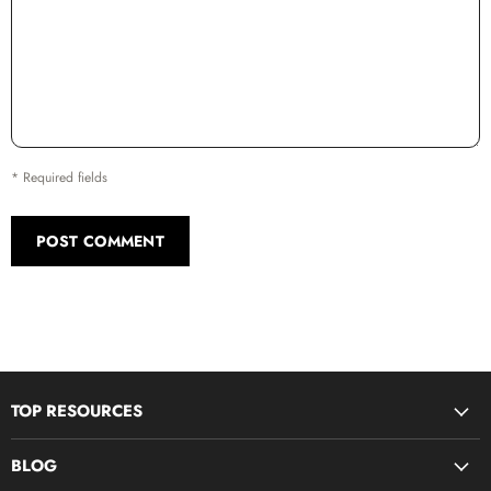
* Required fields
POST COMMENT
TOP RESOURCES
Disciple Now & Retreat Weekends
BLOG
Devotions For Students