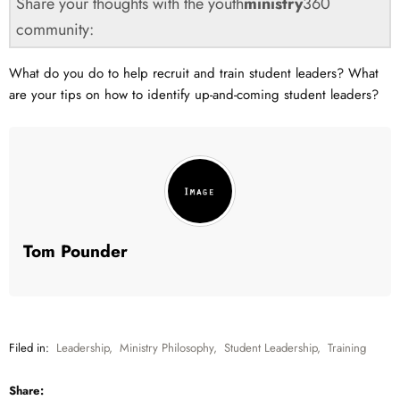
Share your thoughts with the youth
ministry
360
community:
What do you do to help recruit and train student leaders? What
are your tips on how to identify up-and-coming student leaders?
Tom Pounder
Filed in:
Leadership
,
Ministry Philosophy
,
Student Leadership
,
Training
Share: