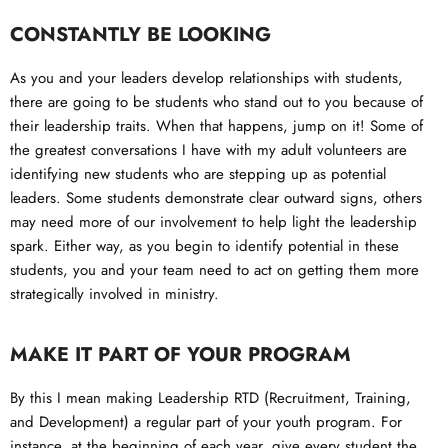
CONSTANTLY BE LOOKING
As you and your leaders develop relationships with students,
there are going to be students who stand out to you because of
their leadership traits. When that happens, jump on it! Some of
the greatest conversations I have with my adult volunteers are
identifying new students who are stepping up as potential
leaders. Some students demonstrate clear outward signs, others
may need more of our involvement to help light the leadership
spark. Either way, as you begin to identify potential in these
students, you and your team need to act on getting them more
strategically involved in ministry.
MAKE IT PART OF YOUR PROGRAM
By this I mean making Leadership RTD (Recruitment, Training,
and Development) a regular part of your youth program. For
instance, at the beginning of each year, give every student the