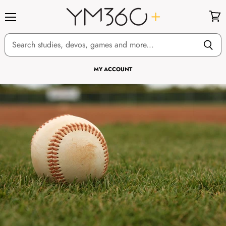
Menu
View
cart
MY ACCOUNT