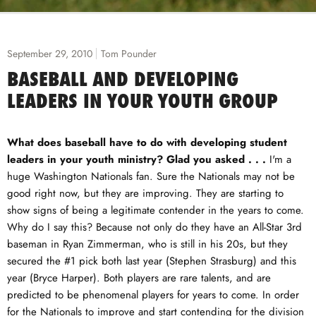
September 29, 2010
Tom Pounder
BASEBALL AND DEVELOPING
LEADERS IN YOUR YOUTH GROUP
What does baseball have to do with developing student
leaders in your youth ministry? Glad you asked . . .
I'm a
huge Washington Nationals fan. Sure the Nationals may not be
good right now, but they are improving. They are starting to
show signs of being a legitimate contender in the years to come.
Why do I say this? Because not only do they have an All-Star 3rd
baseman in Ryan Zimmerman, who is still in his 20s, but they
secured the #1 pick both last year (Stephen Strasburg) and this
year (Bryce Harper). Both players are rare talents, and are
predicted to be phenomenal players for years to come. In order
for the Nationals to improve and start contending for the division