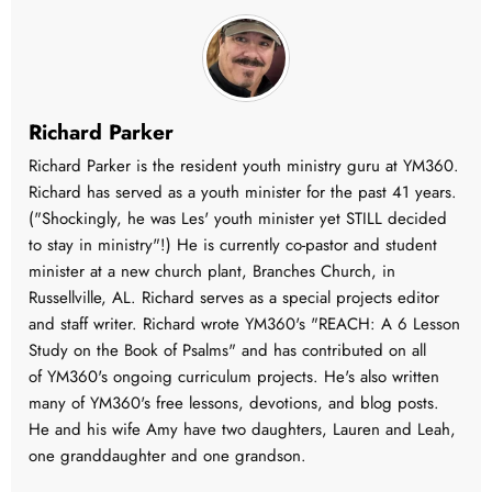
Richard Parker
Richard Parker is the resident youth ministry guru at YM360.
Richard has served as a youth minister for the past 41 years.
("Shockingly, he was Les' youth minister yet STILL decided
to stay in ministry"!) He is currently co-pastor and student
minister at a new church plant, Branches Church, in
Russellville, AL. Richard serves as a special projects editor
and staff writer. Richard wrote YM360's "REACH: A 6 Lesson
Study on the Book of Psalms" and has contributed on all
of YM360's ongoing curriculum projects. He's also written
many of YM360's free lessons, devotions, and blog posts.
He and his wife Amy have two daughters, Lauren and Leah,
one granddaughter and one grandson.