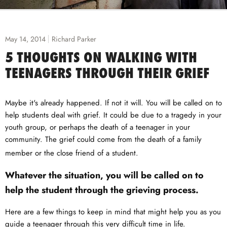
May 14, 2014
Richard Parker
5 THOUGHTS ON WALKING WITH
TEENAGERS THROUGH THEIR GRIEF
Maybe it's already happened. If not it will. You will be called on to
help students deal with grief. It could be due to a tragedy in your
youth group, or perhaps the death of a teenager in your
community. The grief could come from the death of a family
member or the close friend of a student.
Whatever the situation, you will be called on to
help the student through the grieving process.
Here are a few things to keep in mind that might help you as you
guide a teenager through this very difficult time in life.