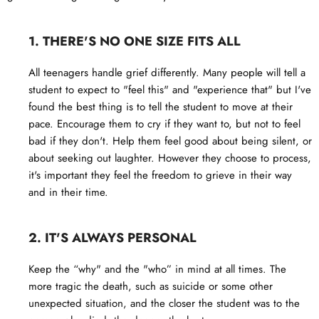
1. THERE'S NO ONE SIZE FITS ALL
All teenagers handle grief differently. Many people will tell a
student to expect to "feel this" and "experience that" but I've
found the best thing is to tell the student to move at their
pace. Encourage them to cry if they want to, but not to feel
bad if they don't. Help them feel good about being silent, or
about seeking out laughter. However they choose to process,
it's important they feel the freedom to grieve in their way
and in their time.
2. IT'S ALWAYS PERSONAL
Keep the “why" and the "who” in mind at all times. The
more tragic the death, such as suicide or some other
unexpected situation, and the closer the student was to the