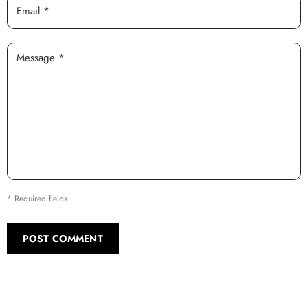
Email *
Message *
* Required fields
POST COMMENT