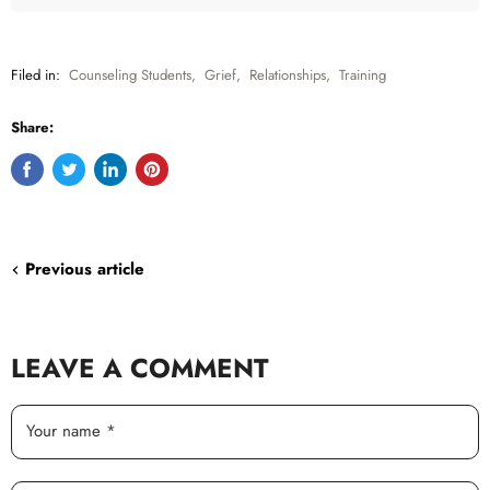
Filed in:
Counseling Students
,
Grief
,
Relationships
,
Training
Share:
Share
Tweet
Share
Pin
on
on
on
on
Facebook
Twitter
LinkedIn
Pinterest
Previous article
LEAVE A COMMENT
Your name *