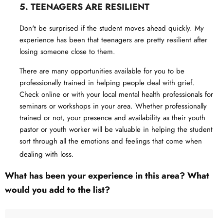
5. TEENAGERS ARE RESILIENT
Don't be surprised if the student moves ahead quickly. My
experience has been that teenagers are pretty resilient after
losing someone close to them.
There are many opportunities available for you to be
professionally trained in helping people deal with grief.
Check online or with your local mental health professionals for
seminars or workshops in your area. Whether professionally
trained or not, your presence and availability as their youth
pastor or youth worker will be valuable in helping the student
sort through all the emotions and feelings that come when
dealing with loss.
What has been your experience in this area? What
would you add to the list?