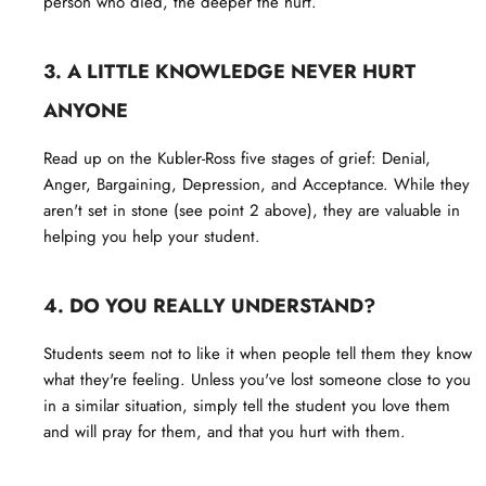
person who died, the deeper the hurt.
3. A LITTLE KNOWLEDGE NEVER HURT
ANYONE
Read up on the Kubler-Ross five stages of grief: Denial,
Anger, Bargaining, Depression, and Acceptance. While they
aren't set in stone (see point 2 above), they are valuable in
helping you help your student.
4. DO YOU REALLY UNDERSTAND?
Students seem not to like it when people tell them they know
what they're feeling. Unless you've lost someone close to you
in a similar situation, simply tell the student you love them
and will pray for them, and that you hurt with them.