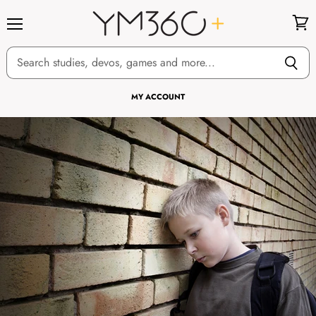
Menu
View
cart
MY ACCOUNT