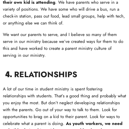
their own kid is attending
. We have parents who serve in a
variety of positions. We have some who will drive a bus, run a
check-in station, pass out food, lead small groups, help with tech,
or anything else we can think of.
We want our parents to serve, and I believe so many of them
serve in our ministry because we’ve created ways for them to do
this and have worked to create a parent ministry culture of
serving in our ministry.
RELATIONSHIPS
4.
A lot of our time in student ministry is spent fostering
relationships with students. That’s a good thing and probably what
you enjoy the most. But don’t neglect developing relationships
with the parents. Go out of your way to talk to them. Look for
opportunities to brag on a kid to their parent. Look for ways to
celebrate what a parent is doing.
As youth workers, we need