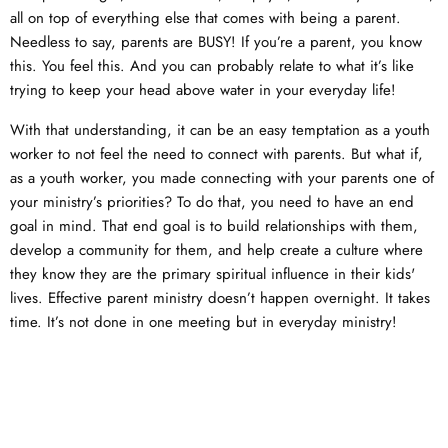
all on top of everything else that comes with being a parent.
Needless to say, parents are BUSY! If you’re a parent, you know
this. You feel this. And you can probably relate to what it’s like
trying to keep your head above water in your everyday life!
With that understanding, it can be an easy temptation as a youth
worker to not feel the need to connect with parents. But what if,
as a youth worker, you made connecting with your parents one of
your ministry’s priorities? To do that, you need to have an end
goal in mind. That end goal is to build relationships with them,
develop a community for them, and help create a culture where
they know they are the primary spiritual influence in their kids'
lives. Effective parent ministry doesn’t happen overnight. It takes
time. It’s not done in one meeting but in everyday ministry!