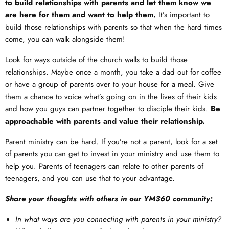
to build relationships with parents and let them know we
are here for them and want to help them.
It’s important to
build those relationships with parents so that when the hard times
come, you can walk alongside them!
Look for ways outside of the church walls to build those
relationships. Maybe once a month, you take a dad out for coffee
or have a group of parents over to your house for a meal. Give
them a chance to voice what’s going on in the lives of their kids
and how you guys can partner together to disciple their kids.
Be
approachable with parents and value their relationship.
Parent ministry can be hard. If you’re not a parent, look for a set
of parents you can get to invest in your ministry and use them to
help you. Parents of teenagers can relate to other parents of
teenagers, and you can use that to your advantage.
Share your thoughts with others in our YM360 community:
In what ways are you connecting with parents in your ministry?