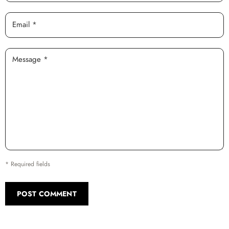
Email *
Message *
* Required fields
POST COMMENT