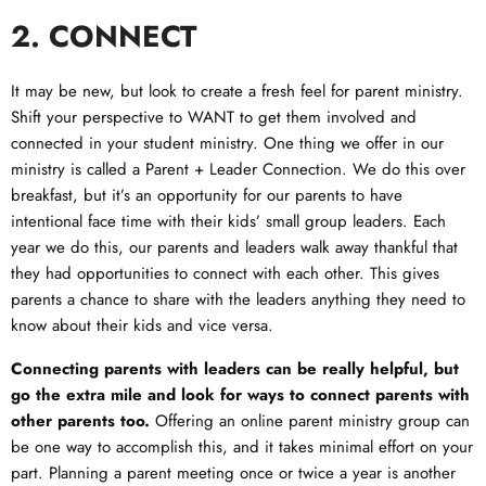
2. CONNECT
It may be new, but look to create a fresh feel for parent ministry.
Shift your perspective to WANT to get them involved and
connected in your student ministry. One thing we offer in our
ministry is called a Parent + Leader Connection. We do this over
breakfast, but it’s an opportunity for our parents to have
intentional face time with their kids’ small group leaders. Each
year we do this, our parents and leaders walk away thankful that
they had opportunities to connect with each other. This gives
parents a chance to share with the leaders anything they need to
know about their kids and vice versa.
Connecting parents with leaders can be really helpful, but
go the extra mile and look for ways to connect parents with
other parents too.
Offering an online parent ministry group can
be one way to accomplish this, and it takes minimal effort on your
part. Planning a parent meeting once or twice a year is another