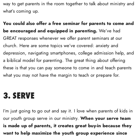
way to get parents in the room together to talk about ministry and
what’s coming up.
You could also offer a free seminar for parents to come and
be encouraged and equipped in parenting.
We’ve had
GREAT responses whenever we offer parent seminars at our
church. Here are some topics we’ve covered: anxiety and
depression, navigating smartphones, college admission help, and
a biblical model for parenting. The great thing about offering
these is that you can pay someone to come in and teach parents
what you may not have the margin to teach or prepare for.
3. SERVE
I’m just going to go out and say it. I love when parents of kids in
our youth group serve in our ministry.
When your serve team
is made up of parents, it creates great buy-in because they
want to help maximize the youth group experience since