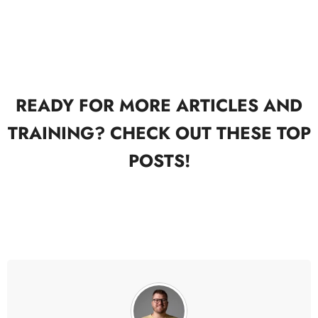
READY FOR MORE ARTICLES AND
TRAINING? CHECK OUT THESE TOP
POSTS!