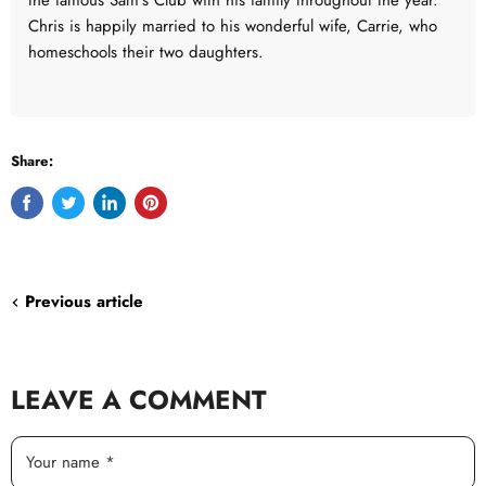
the famous Sam's Club with his family throughout the year.
Chris is happily married to his wonderful wife, Carrie, who
homeschools their two daughters.
Share:
Share
Tweet
Share
Pin
on
on
on
on
Facebook
Twitter
LinkedIn
Pinterest
Previous article
LEAVE A COMMENT
Your name *