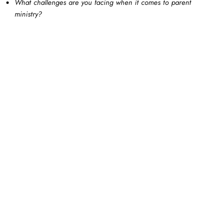
What challenges are you facing when it comes to parent
ministry?