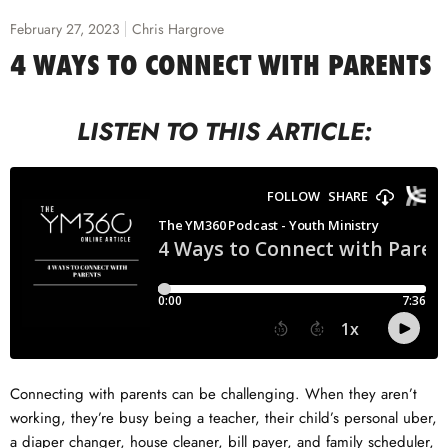
February 27, 2023
Chris Hargrove
4 WAYS TO CONNECT WITH PARENTS
LISTEN TO THIS ARTICLE:
Connecting with parents can be challenging. When they aren’t
working, they’re busy being a teacher, their child’s personal uber,
a diaper changer, house cleaner, bill payer, and family scheduler,