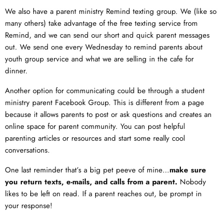
We also have a parent ministry Remind texting group. We (like so
many others) take advantage of the free texting service from
Remind, and we can send our short and quick parent messages
out. We send one every Wednesday to remind parents about
youth group service and what we are selling in the cafe for
dinner.
Another option for communicating could be through a student
ministry parent Facebook Group. This is different from a page
because it allows parents to post or ask questions and creates an
online space for parent community. You can post helpful
parenting articles or resources and start some really cool
conversations.
One last reminder that’s a big pet peeve of mine…
make sure
you return texts, e-mails, and calls from a parent.
Nobody
likes to be left on read. If a parent reaches out, be prompt in
your response!