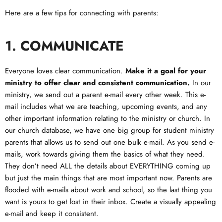
Here are a few tips for connecting with parents:
1.
COMMUNICATE
Everyone loves clear communication.
Make it a goal for your
ministry to offer clear and consistent communication.
In our
ministry, we send out a parent e-mail every other week. This e-
mail includes what we are teaching, upcoming events, and any
other important information relating to the ministry or church. In
our church database, we have one big group for student ministry
parents that allows us to send out one bulk e-mail. As you send e-
mails, work towards giving them the basics of what they need.
They don’t need ALL the details about EVERYTHING coming up
but just the main things that are most important now. Parents are
flooded with e-mails about work and school, so the last thing you
want is yours to get lost in their inbox. Create a visually appealing
e-mail and keep it consistent.