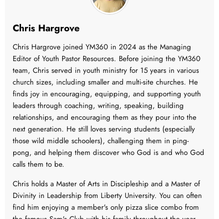
Chris Hargrove
Chris Hargrove joined YM360 in 2024 as the Managing
Editor of Youth Pastor Resources. Before joining the YM360
team, Chris served in youth ministry for 15 years in various
church sizes, including smaller and multi-site churches. He
finds joy in encouraging, equipping, and supporting youth
leaders through coaching, writing, speaking, building
relationships, and encouraging them as they pour into the
next generation. He still loves serving students (especially
those wild middle schoolers), challenging them in ping-
pong, and helping them discover who God is and who God
calls them to be.
Chris holds a Master of Arts in Discipleship and a Master of
Divinity in Leadership from Liberty University. You can often
find him enjoying a member's only pizza slice combo from