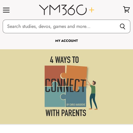
Menu
View
cart
MY ACCOUNT