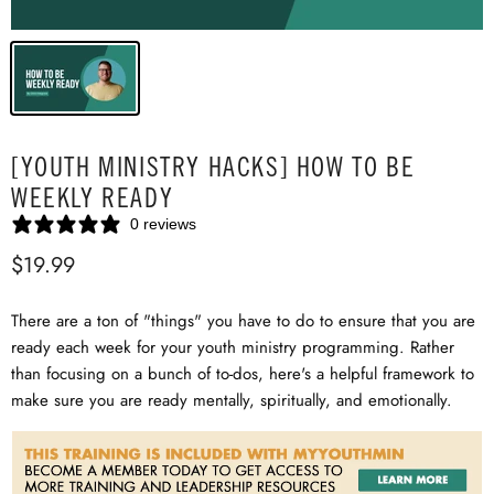
[YOUTH MINISTRY HACKS] HOW TO BE
WEEKLY READY
0 reviews
$19.99
There are a ton of "things" you have to do to ensure that you are
ready each week for your youth ministry programming. Rather
than focusing on a bunch of to-dos, here's a helpful framework to
make sure you are ready mentally, spiritually, and emotionally.