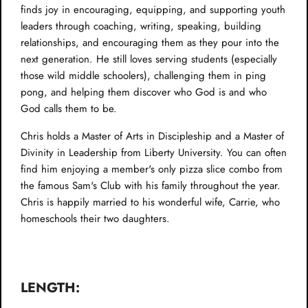
finds joy in encouraging, equipping, and supporting youth
leaders through coaching, writing, speaking, building
relationships, and encouraging them as they pour into the
next generation. He still loves serving students (especially
those wild middle schoolers), challenging them in ping
pong, and helping them discover who God is and who
God calls them to be.
Chris holds a Master of Arts in Discipleship and a Master of
Divinity in Leadership from Liberty University. You can often
find him enjoying a member's only pizza slice combo from
the famous Sam's Club with his family throughout the year.
Chris is happily married to his wonderful wife, Carrie, who
homeschools their two daughters.
LENGTH: