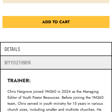
ADD TO CART
DETAILS
MYYOUTHMIN
TRAINER:
Chris Hargrove joined YM360 in 2024 as the Managing
Editor of Youth Pastor Resources. Before joining the YM360
team, Chris served in youth ministry for 15 years in various
church sizes, including smaller and multisite churches. He