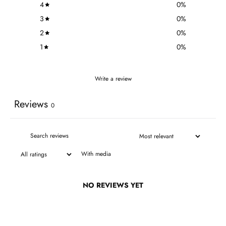
4
0
%
3
0
%
2
0
%
1
0
%
Write a review
Reviews
0
With media
NO REVIEWS YET