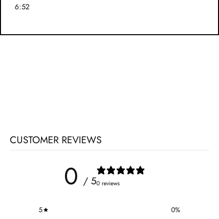
6:52
CUSTOMER REVIEWS
0
/ 5
0 reviews
5
0
%