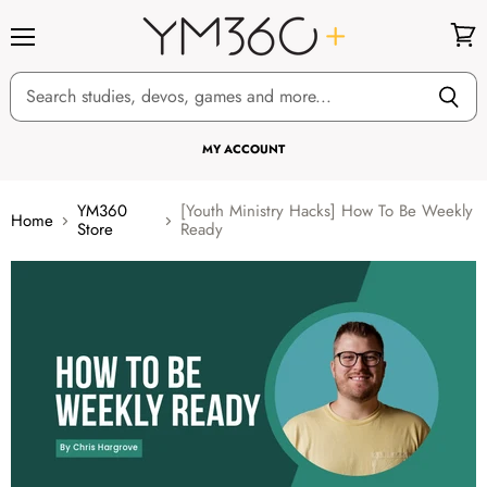
Menu
View
cart
MY ACCOUNT
YM360
[Youth Ministry Hacks] How To Be Weekly
Home
Store
Ready