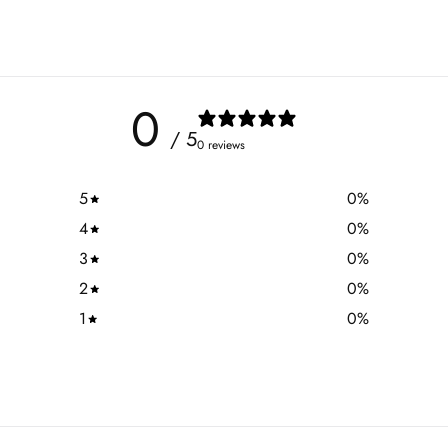
0
/ 5
0 reviews
5
0
%
4
0
%
3
0
%
2
0
%
1
0
%