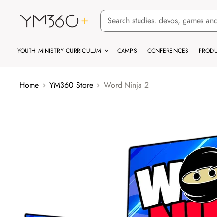
YOUTH MINISTRY CURRICULUM
CAMPS
CONFERENCES
PRODU
Home
YM360 Store
Word Ninja 2