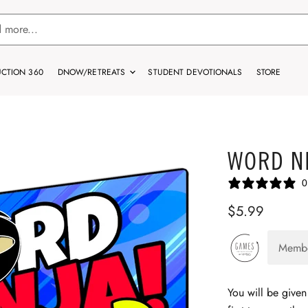
CTION 360
DNOW/RETREATS
STUDENT DEVOTIONALS
STORE
WORD NI
0
$5.99
Memb
You will be given 