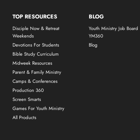
TOP RESOURCES
BLOG
Disciple Now & Retreat
Youth Ministry Job Board
Weekends
YM360
Devotions For Students
Blog
Bible Study Curriculum
Midweek Resources
Parent & Family Ministry
Camps & Conferences
Production 360
Screen Smarts
Games For Youth Ministry
All Products