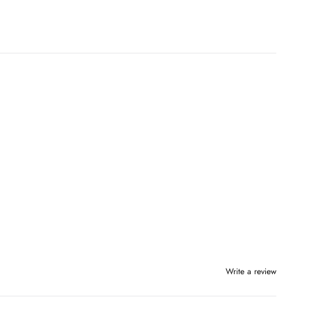
Write a review