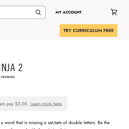
MY ACCOUNT
View
cart
TRY CURRICULUM FREE
NJA 2
 reviews
ers pay
$3.00
.
Learn more here
.
a word that is missing a set/sets of double letters. Be the