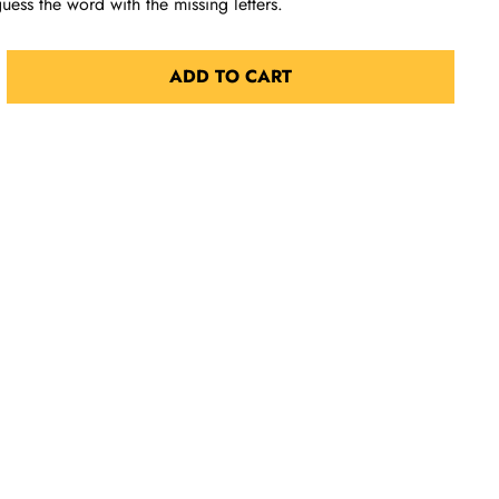
 guess the word with the missing letters.
ADD TO CART