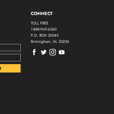
CONNECT
TOLL FREE
1-888-969-6360
P.O. BOX 36545
Birmingham, AL 35236
Find
Find
Find
Find
us
us
us
us
on
on
on
on
Facebook
Twitter
Instagram
Youtube