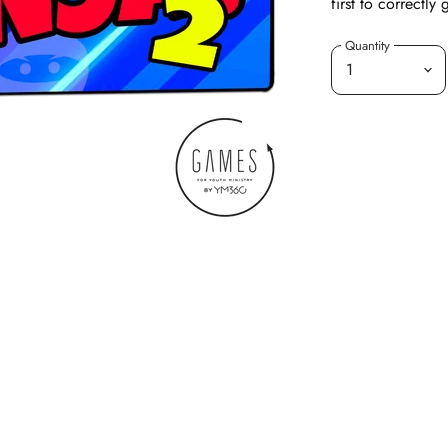
first to correctly
Quantity