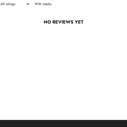
With media
NO REVIEWS YET