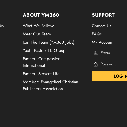
ABOUT YM360
SUPPORT
 by
What We Believe
Contact Us
Meet Our Team
FAQs
Join The Team (YM360 Jobs)
My Account
Youth Pastors FB Group
Partner: Compassion
International
Partner: Servant Life
Member: Evangelical Christian
Publishers Association