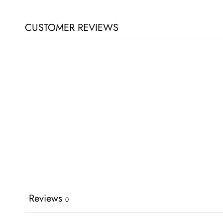
CUSTOMER REVIEWS
Reviews
0