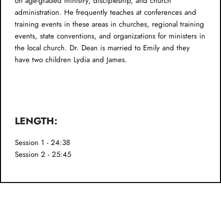
on age-graded ministry, discipleship, and church
administration. He frequently teaches at conferences and
training events in these areas in churches, regional training
events, state conventions, and organizations for ministers in
the local church. Dr. Dean is married to Emily and they
have two children Lydia and James.
LENGTH:
Session 1 - 24:38
Session 2 - 25:45