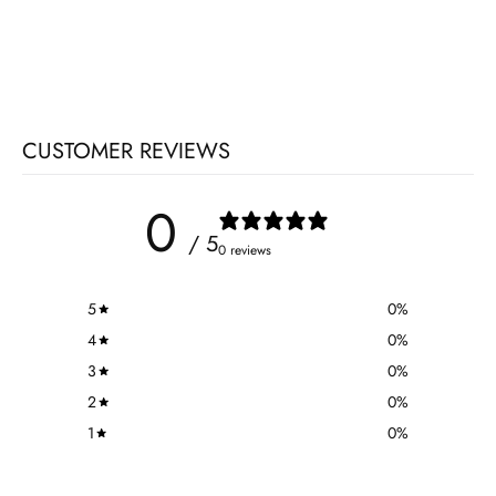
CUSTOMER REVIEWS
0
/ 5
0 reviews
5
0
%
4
0
%
3
0
%
2
0
%
1
0
%