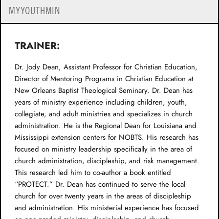
MYYOUTHMIN
TRAINER:
Dr. Jody Dean, Assistant Professor for Christian Education,
Director of Mentoring Programs in Christian Education at
New Orleans Baptist Theological Seminary. Dr. Dean has
years of ministry experience including children, youth,
collegiate, and adult ministries and specializes in church
administration. He is the Regional Dean for Louisiana and
Mississippi extension centers for NOBTS. His research has
focused on ministry leadership specifically in the area of
church administration, discipleship, and risk management.
This research led him to co-author a book entitled
“PROTECT.” Dr. Dean has continued to serve the local
church for over twenty years in the areas of discipleship
and administration. His ministerial experience has focused