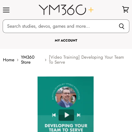
Menu
View
cart
MY ACCOUNT
YM360
[Video Training] Developing Your Team
Home
Store
To Serve