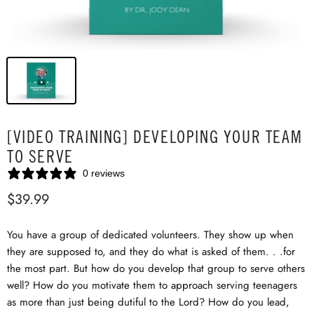
[VIDEO TRAINING] DEVELOPING YOUR TEAM
TO SERVE
0 reviews
$39.99
You have a group of dedicated volunteers. They show up when
they are supposed to, and they do what is asked of them. . .for
the most part. But how do you develop that group to serve others
well? How do you motivate them to approach serving teenagers
as more than just being dutiful to the Lord? How do you lead,