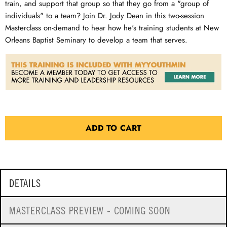
train, and support that group so that they go from a "group of
individuals" to a team? Join Dr. Jody Dean in this two-session
Masterclass on-demand to hear how he's training students at New
Orleans Baptist Seminary to develop a team that serves.
ADD TO CART
DETAILS
MASTERCLASS PREVIEW - COMING SOON