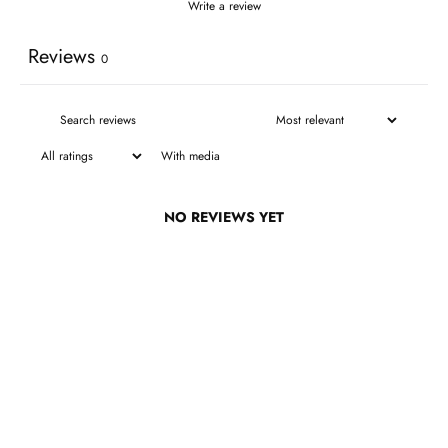
Write a review
Reviews
0
With media
NO REVIEWS YET