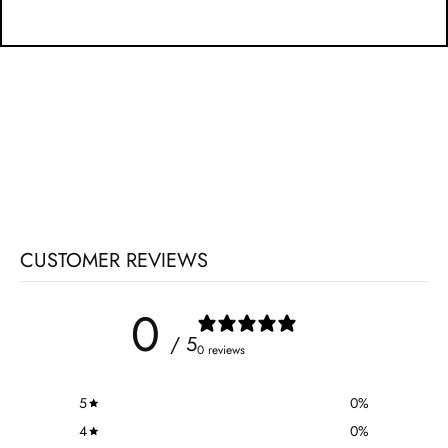
CUSTOMER REVIEWS
0
/ 5
0 reviews
5
0
%
4
0
%