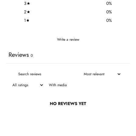
3
0
%
2
0
%
1
0
%
Write a review
Reviews
0
With media
NO REVIEWS YET