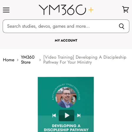
Menu
View
cart
MY ACCOUNT
YM360
[Video Training] Developing A Discipleship
Home
Store
Pathway For Your Ministry