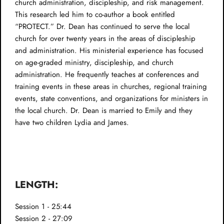
church administration, discipleship, and risk management.
This research led him to co-author a book entitled
“PROTECT.” Dr. Dean has continued to serve the local
church for over twenty years in the areas of discipleship
and administration. His ministerial experience has focused
on age-graded ministry, discipleship, and church
administration. He frequently teaches at conferences and
training events in these areas in churches, regional training
events, state conventions, and organizations for ministers in
the local church. Dr. Dean is married to Emily and they
have two children Lydia and James.
LENGTH:
Session 1 - 25:44
Session 2 - 27:09