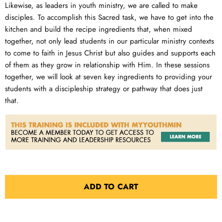
Likewise, as leaders in youth ministry, we are called to make
disciples. To accomplish this Sacred task, we have to get into the
kitchen and build the recipe ingredients that, when mixed
together, not only lead students in our particular ministry contexts
to come to faith in Jesus Christ but also guides and supports each
of them as they grow in relationship with Him. In these sessions
together, we will look at seven key ingredients to providing your
students with a discipleship strategy or pathway that does just
that.
ADD TO CART