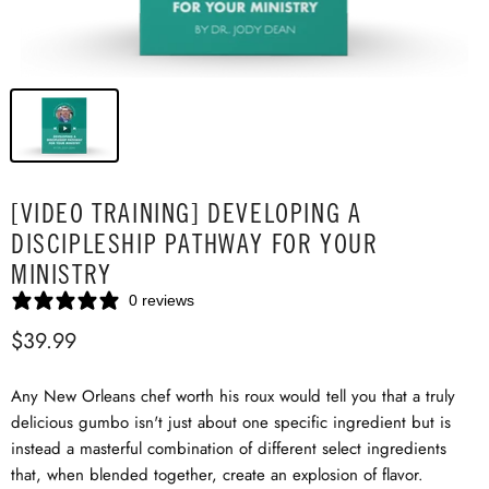
[VIDEO TRAINING] DEVELOPING A
DISCIPLESHIP PATHWAY FOR YOUR
MINISTRY
0 reviews
$39.99
Any New Orleans chef worth his roux would tell you that a truly
delicious gumbo isn't just about one specific ingredient but is
instead a masterful combination of different select ingredients
that, when blended together, create an explosion of flavor.