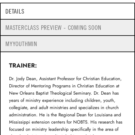
DETAILS
MASTERCLASS PREVIEW - COMING SOON
MYYOUTHMIN
TRAINER:
Dr. Jody Dean, Assistant Professor for Christian Education,
Director of Mentoring Programs in Christian Education at
New Orleans Baptist Theological Seminary. Dr. Dean has
years of ministry experience including children, youth,
collegiate, and adult ministries and specializes in church
administration. He is the Regional Dean for Louisiana and
Mississippi extension centers for NOBTS. His research has
focused on ministry leadership specifically in the area of