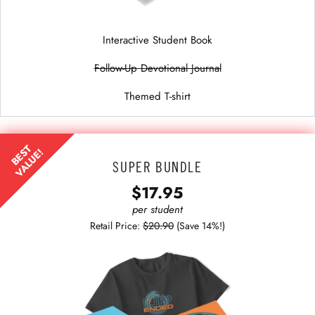
Interactive Student Book
Follow-Up Devotional Journal
Themed T-shirt
BEST
VALUE!
SUPER BUNDLE
$17.95
per student
Retail Price:
$20.90
(Save 14%!)