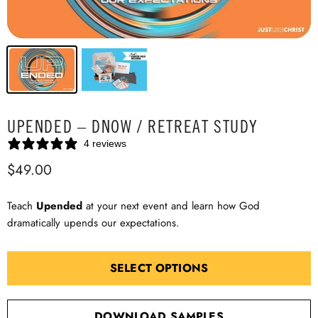
UPENDED – DNOW / RETREAT STUDY
4 reviews
$49.00
Teach
Upended
at your next event and learn how God
dramatically upends our expectations.
SELECT OPTIONS
DOWNLOAD SAMPLES