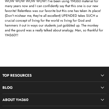
WOW WOW WOW WOW! I've been using YM360 material for
many years now and I can confidently say that this one is our new
favorite! Relentless was our favorite but this one has taken its place!
(Don't mishear me, they're all excellent) UPENDED takes SUCH a
crucial concept of living for the world vs living for God and
hammers it out in ways our students just gobbled up. The monkey
and the gourd was a really talked about analogy. Man, so thankful for
YM360!!!
TOP RESOURCES
Disciple Now & Retreat Weekends
BLOG
Devotions For Students
Youth Ministry Job Board by YM360
Bible Study Curriculum
ABOUT YM360
Blog
Midweek Resources
What We Believe