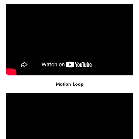
Motion Loop