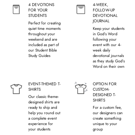
4 DEVOTIONS
4-WEEK,
FOR YOUR
FOLLOW-UP
STUDENTS
DEVOTIONAL
JOURNAL
Perfect for creating
quiet time moments
Keep your students
throughout your
in God’s Word
weekend and are
following your
included as part of
event with our 4-
our Student Bible
week daily
Study Guides
devotional journals
as they study God’s
Word on their own
EVENT-THEMED T-
OPTION FOR
SHIRTS
CUSTOM-
DESIGNED T-
Our classic theme-
SHIRTS
designed shirts are
ready to ship and
For a custom fee,
help you round out
our designers can
a complete event
create something
experience for
unique to your
your students
group