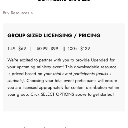
Buy Resources >
GROUP-SIZED LICENSING / PRICING
1-49 $69 || 50-99 $99 || 100+ $129
We're excited to partner with you to provide Upended for
your upcoming ministry event! This downloadable resource
is priced based on your
total event participants (adults +
students)
. Choosing your total event participants will ensure
you are licensed appropriately for content distribution within
your group. Click SELECT OPTIONS above to get started!