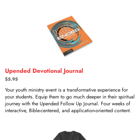
Upended Devotional Journal
$5.95
Your youth ministry event is a transformative experience for
your students. Equip them to go much deeper in their spiritual
journey with the Upended Follow Up Journal. Four weeks of
interactive, Bible-centered, and application-oriented content.