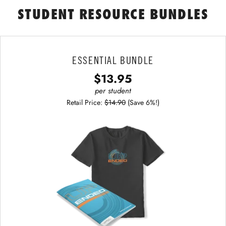
STUDENT RESOURCE BUNDLES
ESSENTIAL BUNDLE
$13.95
per student
Retail Price:
$14.90
(Save 6%!)