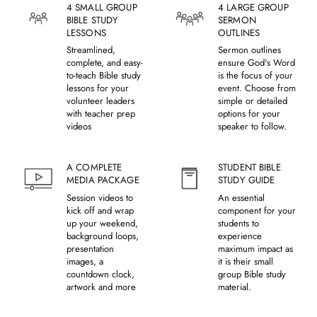
4 SMALL GROUP
4 LARGE GROUP
BIBLE STUDY
SERMON
LESSONS
OUTLINES
Streamlined,
Sermon outlines
complete, and easy-
ensure God's Word
to-teach Bible study
is the focus of your
lessons for your
event. Choose from
volunteer leaders
simple or detailed
with teacher prep
options for your
videos
speaker to follow.
A COMPLETE
STUDENT BIBLE
MEDIA PACKAGE
STUDY GUIDE
Session videos to
An essential
kick off and wrap
component for your
up your weekend,
students to
background loops,
experience
presentation
maximum impact as
images, a
it is their small
countdown clock,
group Bible study
artwork and more
material.