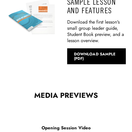
SAMPLE LESSON
AND FEATURES
Download the first lesson's
small group leader guide,
Student Book preview, and a
lesson overview.
DOWNLOAD SAMPLE
(PDF)
MEDIA PREVIEWS
Opening Session Video