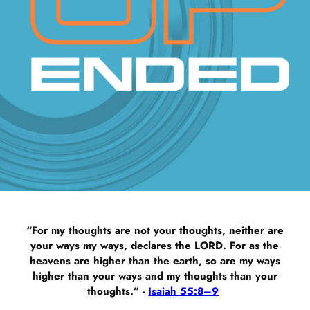
“For my thoughts are not your thoughts, neither are
your ways my ways, declares the LORD. For as the
heavens are higher than the earth, so are my ways
higher than your ways and my thoughts than your
thoughts.” -
Isaiah 55:8–9