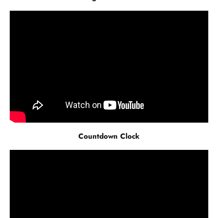
Countdown Clock