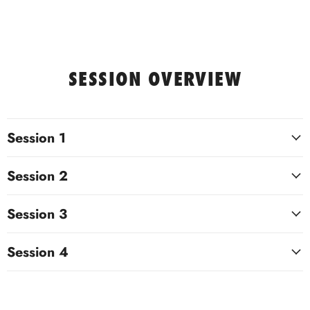
SESSION OVERVIEW
Session 1
Session 2
Session 3
Session 4