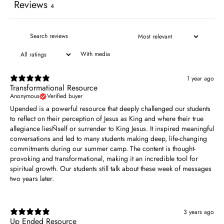
Reviews
4
With media
1 year ago
Transformational Resource
Anonymous
Verified buyer
Upended is a powerful resource that deeply challenged our students
to reflect on their perception of Jesus as King and where their true
allegiance liesÑself or surrender to King Jesus. It inspired meaningful
conversations and led to many students making deep, life-changing
commitments during our summer camp. The content is thought-
provoking and transformational, making it an incredible tool for
spiritual growth. Our students still talk about these week of messages
two years later.
3 years ago
Up Ended Resource