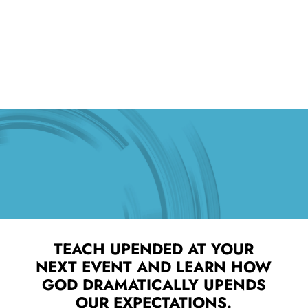
TEACH UPENDED AT YOUR
NEXT EVENT AND LEARN HOW
GOD DRAMATICALLY UPENDS
OUR EXPECTATIONS.