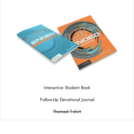
Interactive Student Book
Follow-Up Devotional Journal
Themed T-shirt