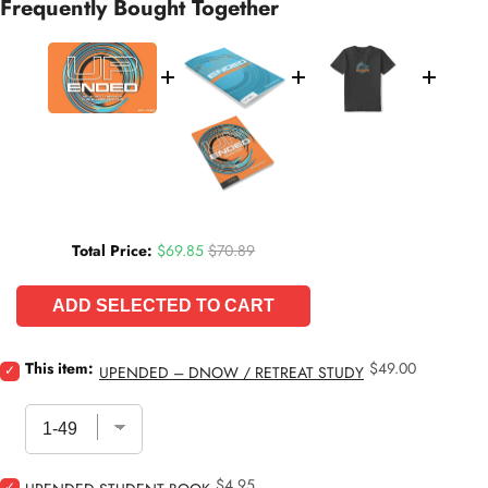
Frequently Bought Together
Sale price
Original price
Total Price:
$69.85
$70.89
ADD SELECTED TO CART
Price
Select
This item:
$49.00
UPENDED – DNOW / RETREAT STUDY
Upended
–
DNOW
/
Retreat
Price
Select
$4.95
Study