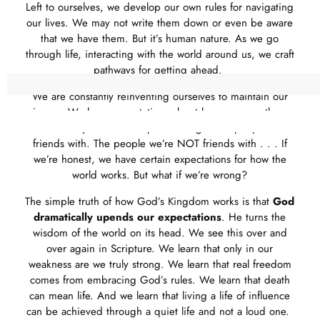
Left to ourselves, we develop our own rules for navigating
our lives. We may not write them down or even be aware
that we have them. But it’s human nature. As we go
through life, interacting with the world around us, we craft
pathways for getting ahead.
We are constantly reinventing ourselves to maintain our
image. We have expectations about how we see others
and how they see us. The places we go. The people we’re
friends with. The people we’re NOT friends with . . . If
we’re honest, we have certain expectations for how the
world works. But what if we’re wrong?
The simple truth of how God’s Kingdom works is that
God
dramatically upends our expectations
. He turns the
wisdom of the world on its head. We see this over and
over again in Scripture. We learn that only in our
weakness are we truly strong. We learn that real freedom
comes from embracing God’s rules. We learn that death
can mean life. And we learn that living a life of influence
can be achieved through a quiet life and not a loud one.