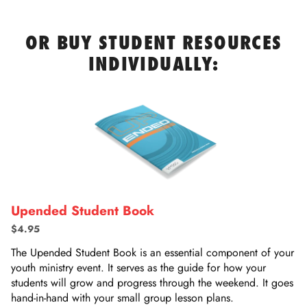
OR BUY STUDENT RESOURCES
INDIVIDUALLY:
Upended Student Book
$4.95
The Upended Student Book is an essential component of your
youth ministry event. It serves as the guide for how your
students will grow and progress through the weekend. It goes
hand-in-hand with your small group lesson plans.