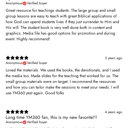
Anonymous
Verified buyer
Great resource for teachings students. The large group and small
group lessons are easy to teach with great Biblical applications of
how God can upend students lives if they just surrender to Him and
His will. The student book is very well done both in content and
graphics. Media file has good options for promotion and during
event. Highly recommend!
3 years ago
Anonymous
Verified buyer
Loved the materials. We used the books, the devotionals, and I used
the media too. Made slides for the teaching that worked for us. The
small group materials were on target. I recommend the resources
and how you can tailor make the sessions to meet your needs. I will
use YM360 yest again. Good folks
4 years ago
Long time YM360 fan, this is my new favorite!!!
Anonymous
Verified buyer