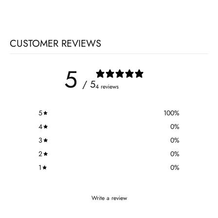
CUSTOMER REVIEWS
5
/ 5
4 reviews
5
100
%
4
0
%
3
0
%
2
0
%
1
0
%
Write a review