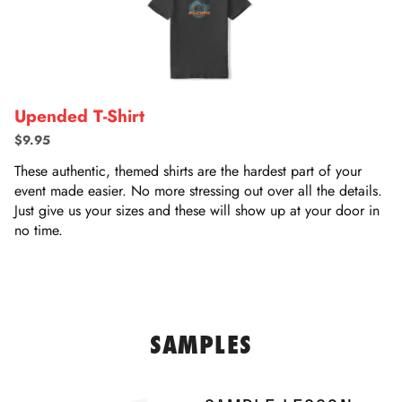
Upended T-Shirt
$9.95
These authentic, themed shirts are the hardest part of your
event made easier. No more stressing out over all the details.
Just give us your sizes and these will show up at your door in
no time.
SAMPLES