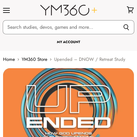
Menu
View
cart
MY ACCOUNT
Home
YM360 Store
Upended – DNOW / Retreat Study