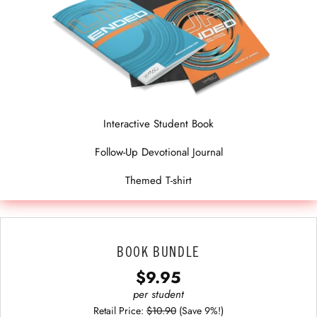
Interactive Student Book
Follow-Up Devotional Journal
Themed T-shirt
BOOK BUNDLE
$9.95
per student
Retail Price:
$10.90
(Save 9%!)