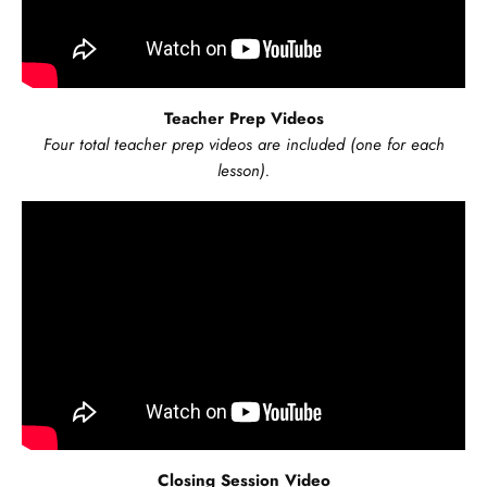
Teacher Prep Videos
Four total teacher prep videos are included (one for each
lesson).
Closing Session Video