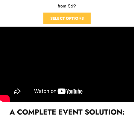
from $69
SELECT OPTIONS
A COMPLETE EVENT SOLUTION: