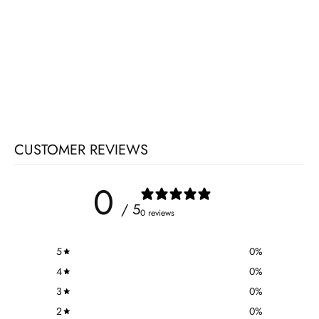
CUSTOMER REVIEWS
0
/ 5
0 reviews
5
0
%
4
0
%
3
0
%
2
0
%