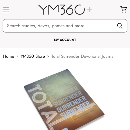
Menu
View
cart
MY ACCOUNT
Home
YM360 Store
Total Surrender Devotional Journal