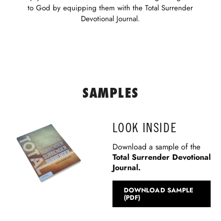
to God by equipping them with the Total Surrender
Devotional Journal.
SAMPLES
LOOK INSIDE
Download a sample of the
Total Surrender
Devotional
Journal.
DOWNLOAD SAMPLE
(PDF)