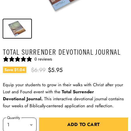
TOTAL SURRENDER DEVOTIONAL JOURNAL
0 reviews
Original Price
Current Price
$6.99
$5.95
Save
$1.04
Equip your students to grow in their walks with Christ after your
Lost and Found event with the
Total Surrender
Devotional
Journal.
This interactive devotional journal contains
four weeks of Biblically-centered application and reflection.
Quantity
ADD TO CART