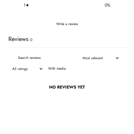
1
0
%
Write a review
Reviews
0
With media
NO REVIEWS YET