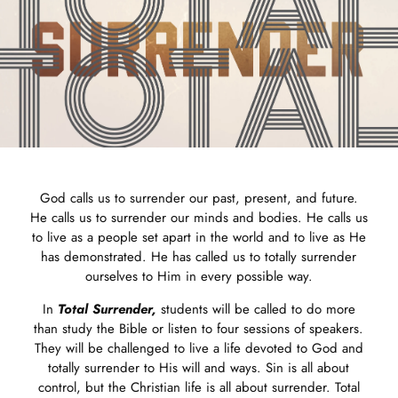
God calls us to surrender our past, present, and future.
He calls us to surrender our minds and bodies. He calls us
to live as a people set apart in the world and to live as He
has demonstrated. He has called us to totally surrender
ourselves to Him in every possible way.
In
Total Surrender,
students will be called to do more
than study the Bible or listen to four sessions of speakers.
They will be challenged to live a life devoted to God and
totally surrender to His will and ways. Sin is all about
control, but the Christian life is all about surrender. Total