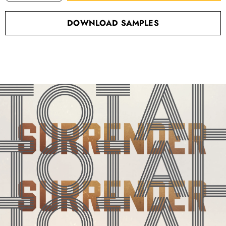
DOWNLOAD SAMPLES