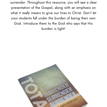
surrender. Throughout this resource, you will see a clear
presentation of the Gospel, along with an emphasis on
what it really means to give our lives to Christ. Don’t let
your students fall under the burden of being their own
God. Introduce them to the God who says that His
burden is light!