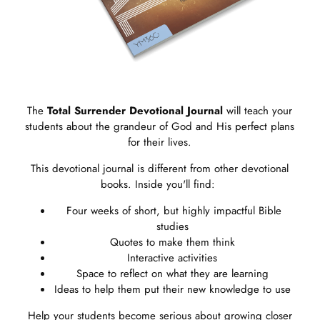
The
Total Surrender
Devotional
Journal
will teach your
students about the grandeur of God and His perfect plans
for their lives.
This devotional journal is different from other devotional
books. Inside you'll find:
Four weeks of short, but highly impactful Bible
studies
Quotes to make them think
Interactive activities
Space to reflect on what they are learning
Ideas to help them put their new knowledge to use
Help your students become serious about growing closer