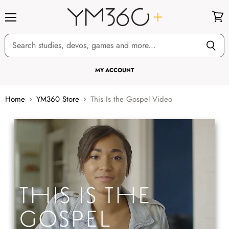
Menu
View
cart
MY ACCOUNT
Home
YM360 Store
This Is the Gospel Video