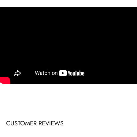
CUSTOMER REVIEWS