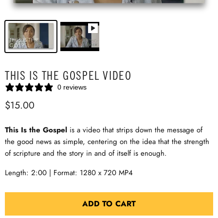
THIS IS THE GOSPEL VIDEO
0 reviews
$15.00
This Is the Gospel
is a video that strips down the message of
the good news as simple, centering on the idea that the strength
of scripture and the story in and of itself is enough.
Length: 2:00 | Format: 1280 x 720 MP4
ADD TO CART