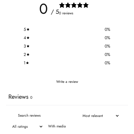
0
/ 5
0 reviews
5
0
%
4
0
%
3
0
%
2
0
%
1
0
%
Write a review
Reviews
0
With media