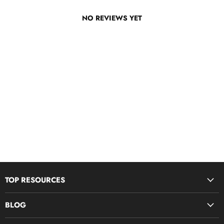
NO REVIEWS YET
TOP RESOURCES
Disciple Now & Retreat Weekends
BLOG
Devotions For Students
Youth Ministry Job Board by YM360