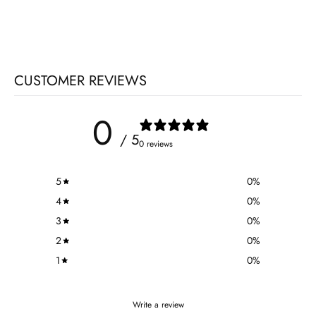
CUSTOMER REVIEWS
0
/ 5
0 reviews
5
0
%
4
0
%
3
0
%
2
0
%
1
0
%
Write a review