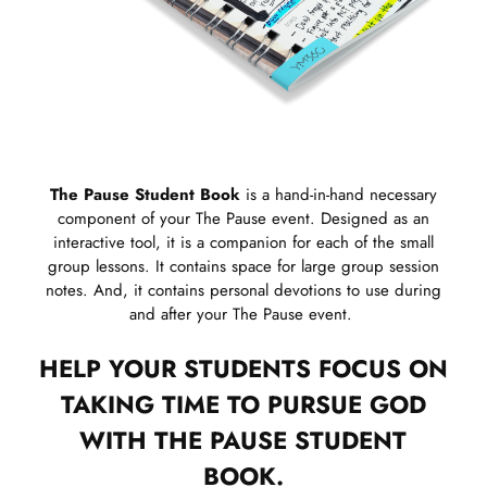
The Pause Student Book
is a hand-in-hand necessary
component of your The Pause event. Designed as an
interactive tool, it is a companion for each of the small
group lessons. It contains space for large group session
notes. And, it contains personal devotions to use during
and after your The Pause event.
HELP YOUR STUDENTS FOCUS ON
TAKING TIME TO PURSUE GOD
WITH THE PAUSE STUDENT
BOOK.