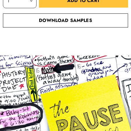
ADD TO CART
DOWNLOAD SAMPLES