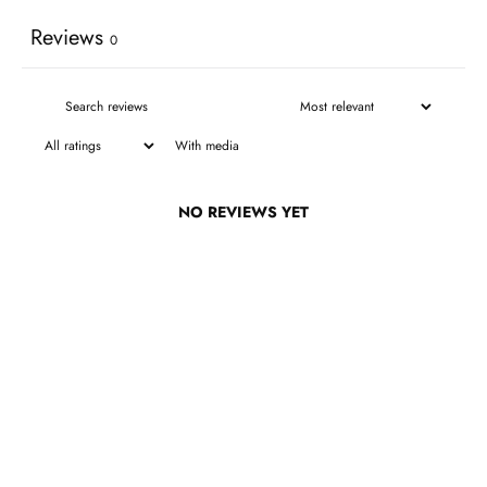
Reviews
0
With media
NO REVIEWS YET