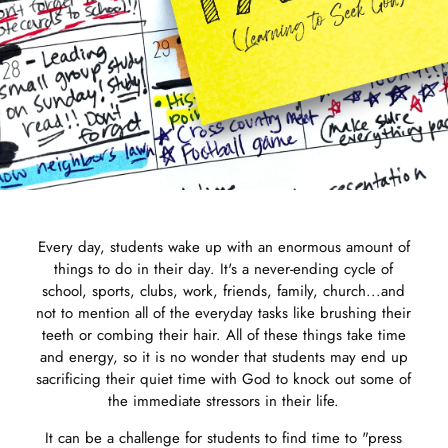
Every day, students wake up with an enormous amount of
things to do in their day. It's a never-ending cycle of
school, sports, clubs, work, friends, family, church...and
not to mention all of the everyday tasks like brushing their
teeth or combing their hair. All of these things take time
and energy, so it is no wonder that students may end up
sacrificing their quiet time with God to knock out some of
the immediate stressors in their life.
It can be a challenge for students to find time to "press