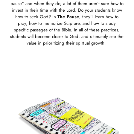
pause" and when they do, a lot of them aren't sure how to
invest in their time with the Lord. Do your students know
how to seek God? In
The Pause
, they'll learn how to
pray, how to memorize Scipture, and how to study
specific passages of the Bible. In all of these practices,
students will become closer to God, and ultimately see the
value in prioritizing their spirtual growth.