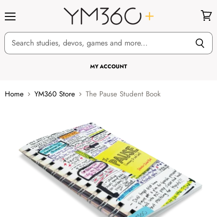
Menu
View
cart
MY ACCOUNT
Home
YM360 Store
The Pause Student Book