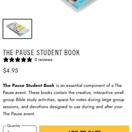
THE PAUSE STUDENT BOOK
0 reviews
$4.95
The Pause Student Book
is an essential component of a
The
Pause event
. These books contain the creative, interactive small
group Bible study activities, space for notes during large group
sessions, and devotions designed to use during and after your
The Pause event.
Quantity