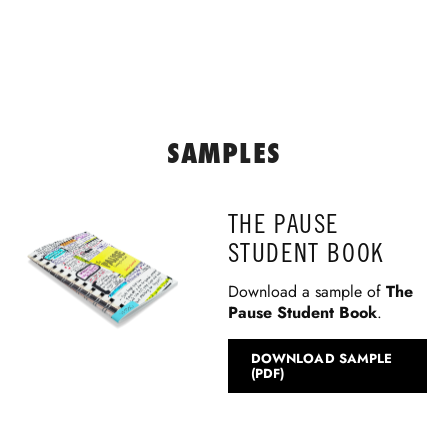
SAMPLES
THE PAUSE
STUDENT BOOK
Download a sample of
The
Pause Student Book
.
DOWNLOAD SAMPLE
(PDF)