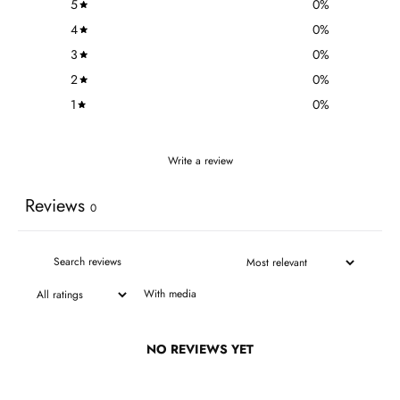
5
0
%
4
0
%
3
0
%
2
0
%
1
0
%
Write a review
Reviews
0
With media
NO REVIEWS YET