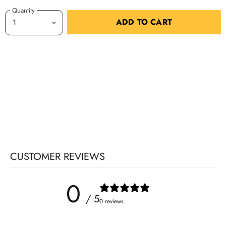
Quantity
ADD TO CART
CUSTOMER REVIEWS
0
/ 5
0 reviews