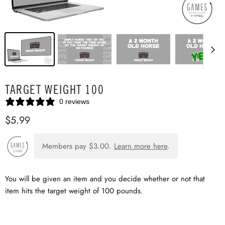
TARGET WEIGHT 100
0 reviews
$5.99
Members pay
$3.00
.
Learn more here
.
You will be given an item and you decide whether or not that
item hits the target weight of 100 pounds.