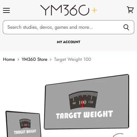
Menu
View
cart
MY ACCOUNT
Home
YM360 Store
Target Weight 100