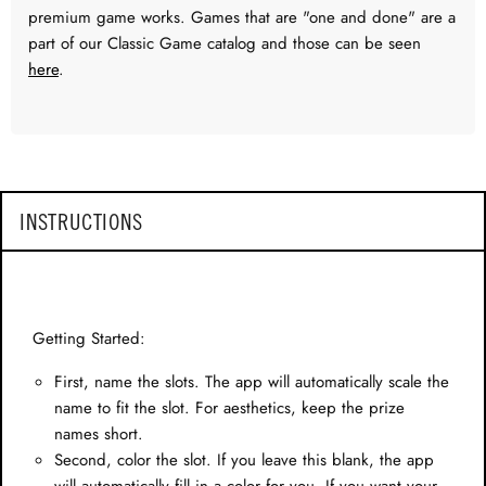
premium game works. Games that are "one and done" are a
part of our Classic Game catalog and those can be seen
here
.
INSTRUCTIONS
Getting Started:
First, name the slots. The app will automatically scale the
name to fit the slot. For aesthetics, keep the prize
names short.
Second, color the slot. If you leave this blank, the app