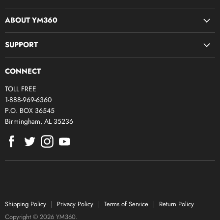
Devotions For Students
Youth Ministry Job Board by YM360
Bible Study Curriculum
ABOUT YM360
Blog
Midweek Resources
What We Believe
SUPPORT
Parent & Family Ministry
Meet Our Team
Camps & Conferences
Contact Us
Join The Team (YM360 Jobs)
CONNECT
Production 360
FAQs
Youth Pastors FB Group
TOLL FREE
Screen Smarts
My Account
Partner: Compassion International
1-888-969-6360
Games For Youth Ministry
P.O. BOX 36545
Partner: Servant Life
All Products
Birmingham, AL 35236
Member: Evangelical Christian Publishers Association
Find
Find
Find
Find
us
us
us
us
on
on
on
on
Facebook
Twitter
Instagram
Youtube
Shipping Policy
Privacy Policy
Terms of Service
Return Policy
Copyright © 2026 YM360.