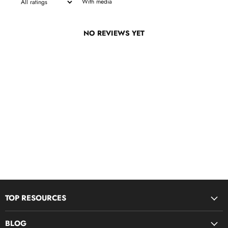
With media
NO REVIEWS YET
TOP RESOURCES
Disciple Now & Retreat Weekends
BLOG