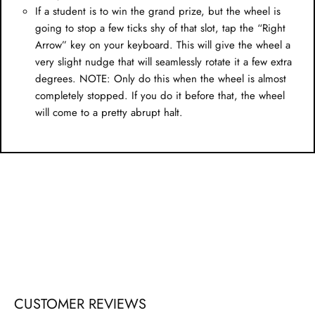
If a student is to win the grand prize, but the wheel is
going to stop a few ticks shy of that slot, tap the “Right
Arrow” key on your keyboard. This will give the wheel a
very slight nudge that will seamlessly rotate it a few extra
degrees. NOTE: Only do this when the wheel is almost
completely stopped. If you do it before that, the wheel
will come to a pretty abrupt halt.
CUSTOMER REVIEWS