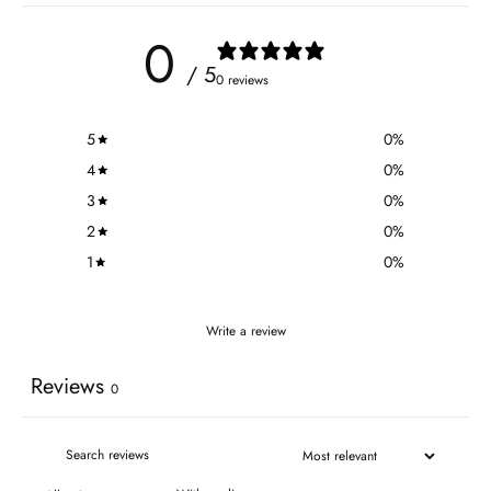
0
/ 5
0 reviews
5
0
%
4
0
%
3
0
%
2
0
%
1
0
%
Write a review
Reviews
0