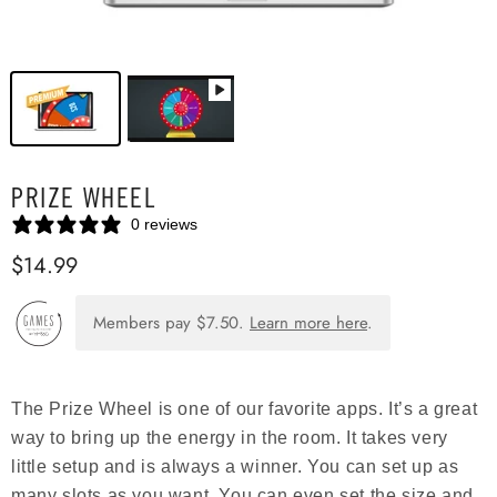
PRIZE WHEEL
0 reviews
$14.99
Members pay
$7.50
.
Learn more here
.
The Prize Wheel is one of our favorite apps. It’s a great
way to bring up the energy in the room. It takes very
little setup and is always a winner. You can set up as
many slots as you want. You can even set the size and