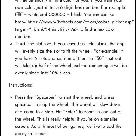
will automatically fill in a color for you. If you want your
own color, just enter a 6 digit hex number. For example:
ffffff = white and 000000 = black. You can use <a
href="https://www.w3schools.com/colors/colors_picker.asp"
target="_blank">this utility</a> to find a hex color
number.
Third, the slot size. If you leave this field blank, the app
will evenly size the slot to fit the wheel. For example, if
you have 6 slots and set one of them to “50”, that slot
will take up half of the wheel and the remaining 5 will be
evenly sized into 10% slices.
Instructions:
Press the “Spacebar” to start the wheel, and press
spacebar to stop the wheel. The wheel will slow down
and come to a stop. Hit “Enter” to zoom in and out of
the wheel. This is really helpful if you’re on a smaller
screen. As with most of our games, we like to add the
ability to “cheat”.