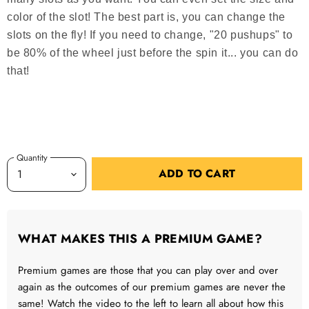
color of the slot! The best part is, you can change the
slots on the fly! If you need to change, "20 pushups" to
be 80% of the wheel just before the spin it... you can do
that!
Quantity
ADD TO CART
WHAT MAKES THIS A PREMIUM GAME?
Premium games are those that you can play over and over
again as the outcomes of our premium games are never the
same! Watch the video to the left to learn all about how this