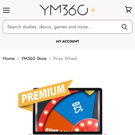
Menu
View
cart
MY ACCOUNT
Home
YM360 Store
Prize Wheel