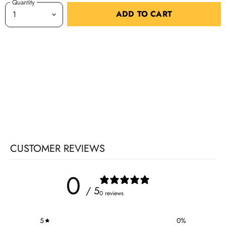
Quantity
ADD TO CART
CUSTOMER REVIEWS
0
/ 5
0 reviews
5
0
%