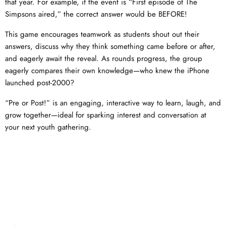
that year. For example, if the event is “First episode of The
Simpsons aired,” the correct answer would be BEFORE!
This game encourages teamwork as students shout out their
answers, discuss why they think something came before or after,
and eagerly await the reveal. As rounds progress, the group
eagerly compares their own knowledge—who knew the iPhone
launched post-2000?
“Pre or Post!” is an engaging, interactive way to learn, laugh, and
grow together—ideal for sparking interest and conversation at
your next youth gathering.