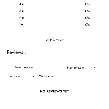
4
0
%
3
0
%
2
0
%
1
0
%
Write a review
Reviews
0
With media
NO REVIEWS YET