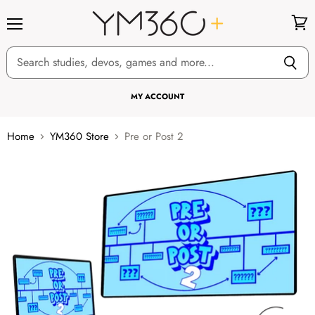
Menu
View
cart
MY ACCOUNT
Home
YM360 Store
Pre or Post 2