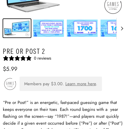
PRE OR POST 2
0 reviews
$5.99
Members pay
$3.00
.
Learn more here
.
“Pre or Post!” is an energetic, fast-paced guessing game that
keeps everyone on their toes Each round begins with a year
flashing on the screen—say “1987!”—and players must quickly
decide if a given event occurred before (“Pre”) or after (“Post”)