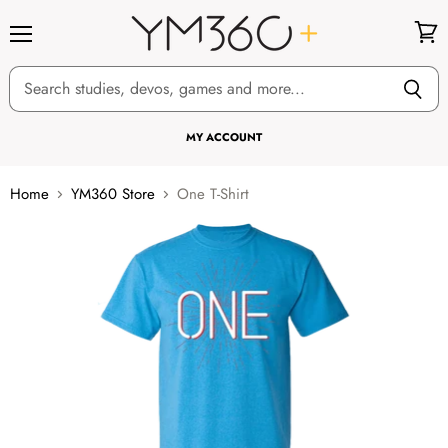
Menu
View
cart
MY ACCOUNT
Home
YM360 Store
One T-Shirt