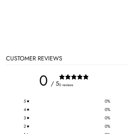
CUSTOMER REVIEWS
0
/ 5
0 reviews
5
0
%
4
0
%
3
0
%
2
0
%