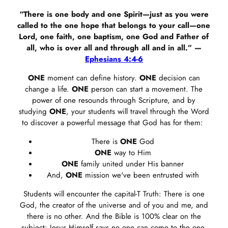
“There is one body and one Spirit—just as you were
called to the one hope that belongs to your call—one
Lord, one faith, one baptism, one God and Father of
all, who is over all and through all and in all.” —
Ephesians 4:4-6
ONE
moment can define history.
ONE
decision can
change a life.
ONE
person can start a movement. The
power of one resounds through Scripture, and by
studying
ONE
, your students will travel through the Word
to discover a powerful message that God has for them:
There is
ONE
God
ONE
way to Him
ONE
family united under His banner
And,
ONE
mission we've been entrusted with
Students will encounter the capital-T Truth: There is one
God, the creator of the universe and of you and me, and
there is no other. And the Bible is 100% clear on the
subject: Jesus Himself says no one can come to the one,