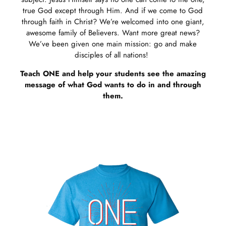
true God except through Him. And if we come to God
through faith in Christ? We’re welcomed into one giant,
awesome family of Believers. Want more great news?
We’ve been given one main mission: go and make
disciples of all nations!
Teach ONE and help your students see the amazing
message of what God wants to do in and through
them.