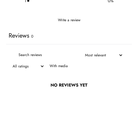
1
0
%
Write a review
Reviews
0
With media
NO REVIEWS YET