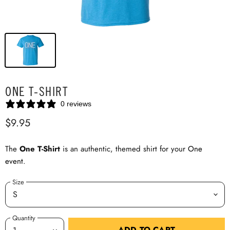
ONE T-SHIRT
0 reviews
$9.95
The
One T-Shirt
is an authentic, themed shirt for your
One
event
.
Size
Quantity
ADD TO CART