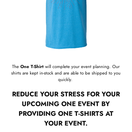
The
One T-Shirt
will complete your event planning. Our
shirts are kept in-stock and are able to be shipped to you
quickly.
REDUCE YOUR STRESS FOR YOUR
UPCOMING ONE EVENT BY
PROVIDING ONE T-SHIRTS AT
YOUR EVENT.