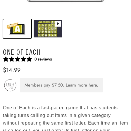
ONE OF EACH
0 reviews
$14.99
Members pay
$7.50
.
Learn more here
.
One of Each is a fast-paced game that has students
taking turns calling out items in a given category
without repeating the same first letter. Each time an item
is called out, you just enter its first letter on your