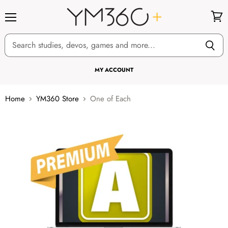
Menu
View
cart
MY ACCOUNT
Home
YM360 Store
One of Each