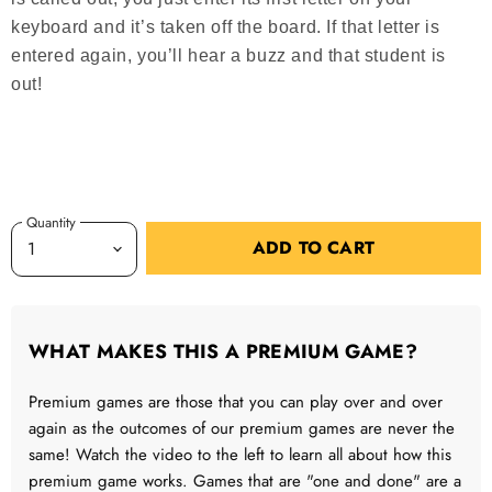
keyboard and it’s taken off the board. If that letter is
entered again, you’ll hear a buzz and that student is
out!
Quantity
ADD TO CART
WHAT MAKES THIS A PREMIUM GAME?
Premium games are those that you can play over and over
again as the outcomes of our premium games are never the
same! Watch the video to the left to learn all about how this
premium game works. Games that are "one and done" are a