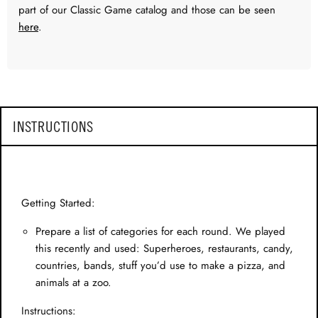
part of our Classic Game catalog and those can be seen
here
.
INSTRUCTIONS
Getting Started:
Prepare a list of categories for each round. We played
this recently and used: Superheroes, restaurants, candy,
countries, bands, stuff you’d use to make a pizza, and
animals at a zoo.
Instructions: