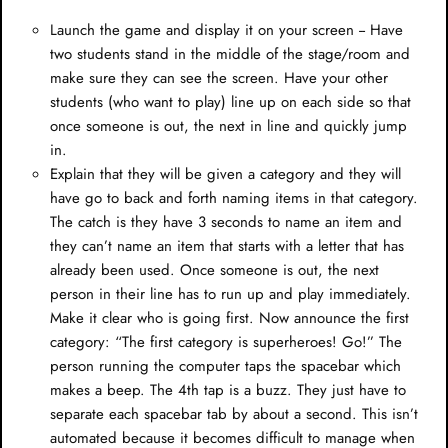
Launch the game and display it on your screen -- Have
two students stand in the middle of the stage/room and
make sure they can see the screen. Have your other
students (who want to play) line up on each side so that
once someone is out, the next in line and quickly jump
in.
Explain that they will be given a category and they will
have go to back and forth naming items in that category.
The catch is they have 3 seconds to name an item and
they can’t name an item that starts with a letter that has
already been used. Once someone is out, the next
person in their line has to run up and play immediately.
Make it clear who is going first. Now announce the first
category: “The first category is superheroes! Go!” The
person running the computer taps the spacebar which
makes a beep. The 4th tap is a buzz. They just have to
separate each spacebar tab by about a second. This isn’t
automated because it becomes difficult to manage when