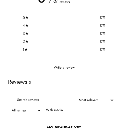
/ 5
0 reviews
5
0
%
4
0
%
3
0
%
2
0
%
1
0
%
Write a review
Reviews
0
With media
NO REVIEWS YET