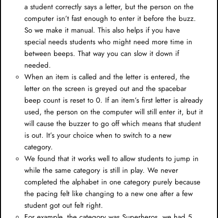
a student correctly says a letter, but the person on the
computer isn’t fast enough to enter it before the buzz.
So we make it manual. This also helps if you have
special needs students who might need more time in
between beeps. That way you can slow it down if
needed.
When an item is called and the letter is entered, the
letter on the screen is greyed out and the spacebar
beep count is reset to 0. If an item’s first letter is already
used, the person on the computer will still enter it, but it
will cause the buzzer to go off which means that student
is out. It’s your choice when to switch to a new
category.
We found that it works well to allow students to jump in
while the same category is still in play. We never
completed the alphabet in one category purely because
the pacing felt like changing to a new one after a few
student got out felt right.
For example, the category was Superheros, we had 5