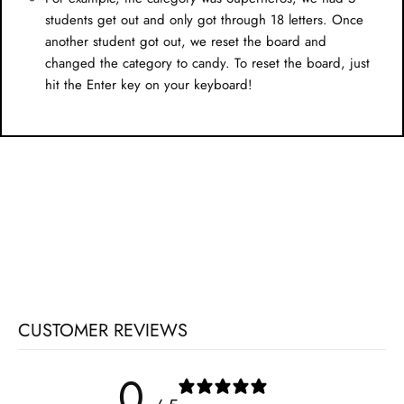
students get out and only got through 18 letters. Once
another student got out, we reset the board and
changed the category to candy. To reset the board, just
hit the Enter key on your keyboard!
CUSTOMER REVIEWS
0