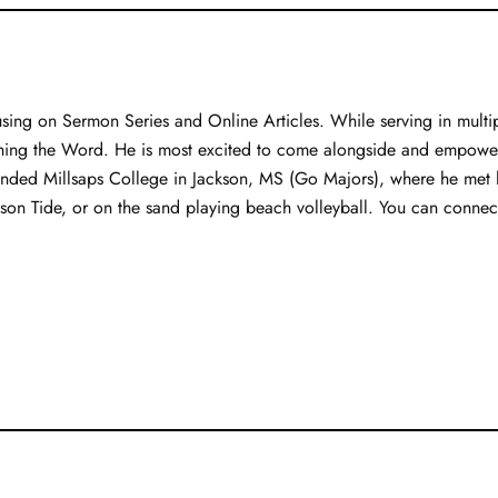
sing on Sermon Series and Online Articles. While serving in multipl
hing the Word. He is most excited to come alongside and empower 
tended Millsaps College in Jackson, MS (Go Majors), where he met hi
mson Tide, or on the sand playing beach volleyball. You can connect