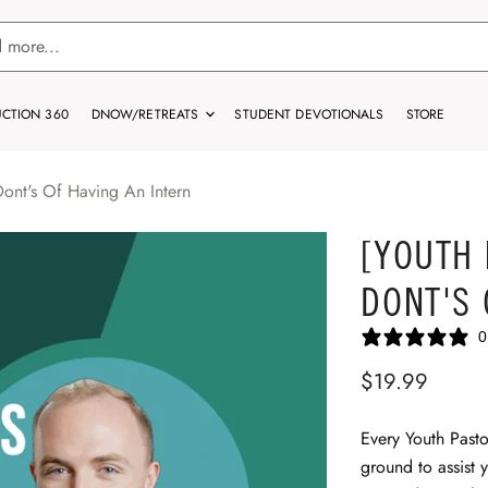
CTION 360
DNOW/RETREATS
STUDENT DEVOTIONALS
STORE
Dont's Of Having An Intern
[YOUTH 
DONT'S 
0
$19.99
Every Youth Pasto
ground to assist 