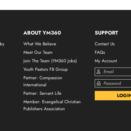
ABOUT YM360
SUPPORT
 by
What We Believe
Contact Us
Meet Our Team
FAQs
Join The Team (YM360 Jobs)
My Account
Youth Pastors FB Group
Partner: Compassion
International
Partner: Servant Life
Member: Evangelical Christian
Publishers Association