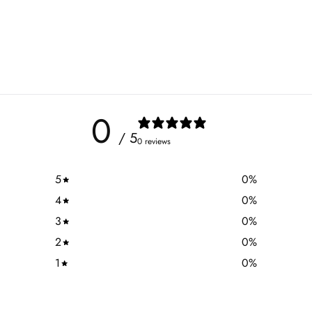
0
/ 5
0 reviews
5
0
%
4
0
%
3
0
%
2
0
%
1
0
%