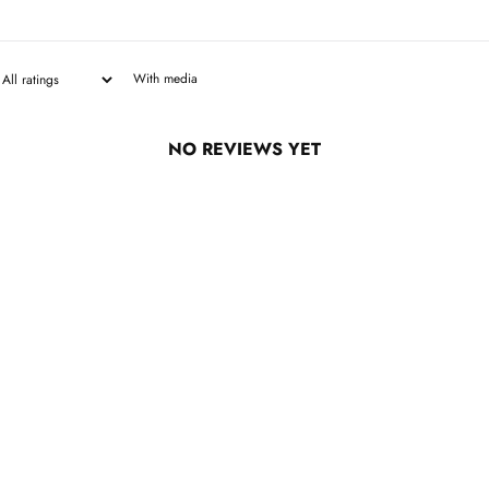
With media
NO REVIEWS YET