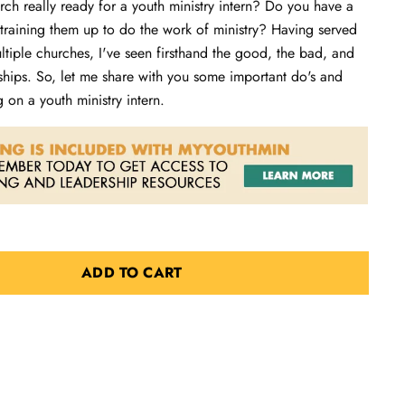
ch really ready for a youth ministry intern? Do you have a
 training them up to do the work of ministry? Having served
ultiple churches, I've seen firsthand the good, the bad, and
nships. So, let me share with you some important do's and
g on a youth ministry intern.
ADD TO CART