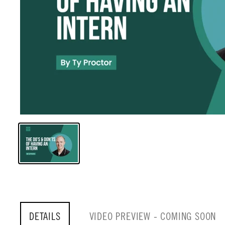
DETAILS
VIDEO PREVIEW - COMING SOON