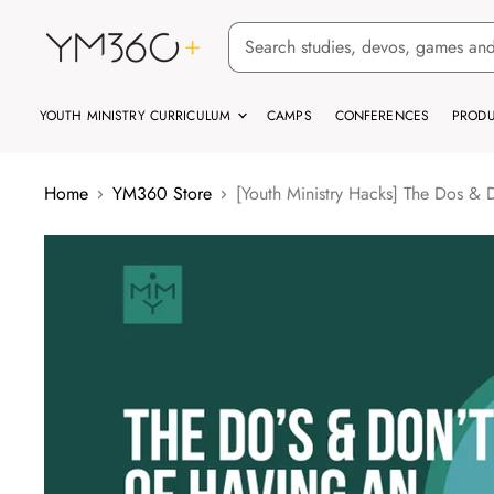
YOUTH MINISTRY CURRICULUM
CAMPS
CONFERENCES
PRODU
Home
YM360 Store
[Youth Ministry Hacks] The Dos & 