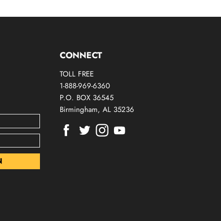
CONNECT
TOLL FREE
1-888-969-6360
P.O. BOX 36545
Birmingham, AL 35236
Find
Find
Find
Find
us
us
us
us
on
on
on
on
Facebook
Twitter
Instagram
Youtube