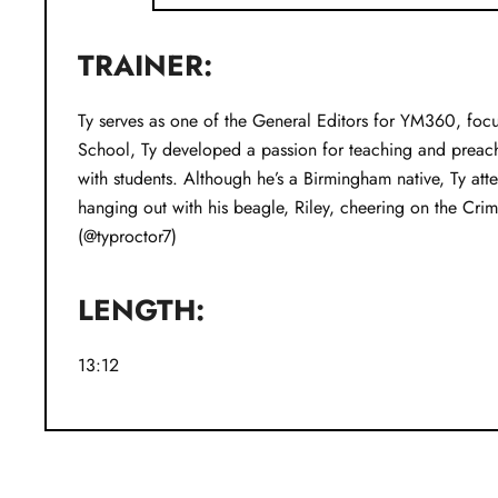
TRAINER:
Ty serves as one of the General Editors for YM360, focu
School, Ty developed a passion for teaching and preac
with students. Although he’s a Birmingham native, Ty at
hanging out with his beagle, Riley, cheering on the Cri
(@typroctor7)
LENGTH:
13:12