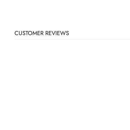
CUSTOMER REVIEWS