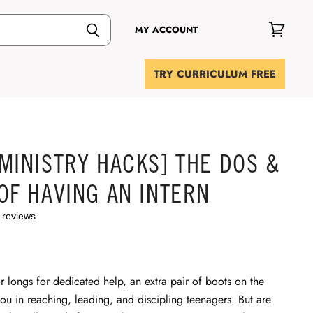
MY ACCOUNT
View
cart
TRY CURRICULUM FREE
MINISTRY HACKS] THE DOS &
OF HAVING AN INTERN
 reviews
r longs for dedicated help, an extra pair of boots on the
you in reaching, leading, and discipling teenagers. But are