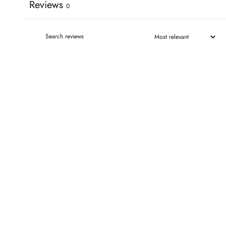
Reviews
0