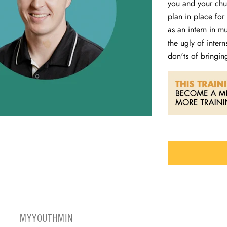
you and your chur
plan in place for
as an intern in m
the ugly of inter
don'ts of bringin
MYYOUTHMIN