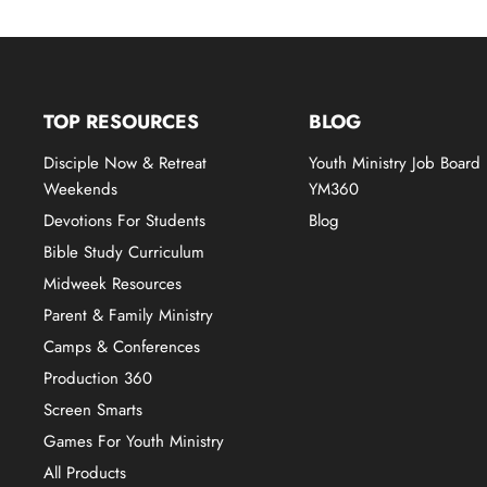
TOP RESOURCES
BLOG
Disciple Now & Retreat
Youth Ministry Job Board
Weekends
YM360
Devotions For Students
Blog
Bible Study Curriculum
Midweek Resources
Parent & Family Ministry
Camps & Conferences
Production 360
Screen Smarts
Games For Youth Ministry
All Products