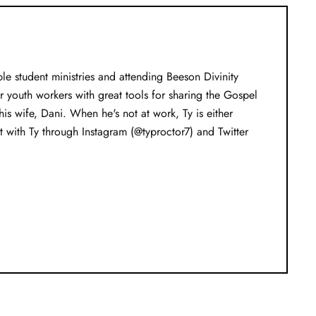
e student ministries and attending Beeson Divinity
youth workers with great tools for sharing the Gospel
s wife, Dani. When he's not at work, Ty is either
 with Ty through Instagram (@typroctor7) and Twitter