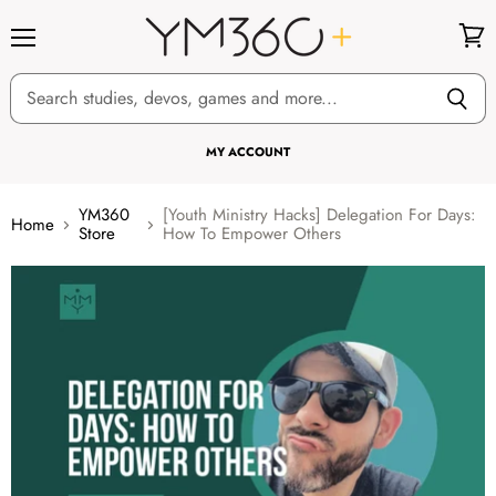
Menu
View
cart
MY ACCOUNT
YM360
[Youth Ministry Hacks] Delegation For Days:
Home
Store
How To Empower Others