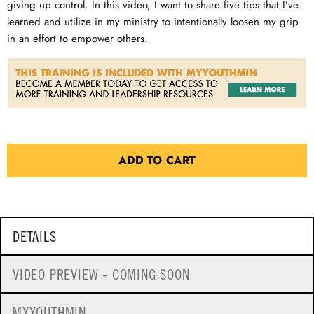
giving up control. In this video, I want to share five tips that I’ve
learned and utilize in my ministry to intentionally loosen my grip
in an effort to empower others.
ADD TO CART
DETAILS
VIDEO PREVIEW - COMING SOON
MYYOUTHMIN