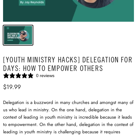
[YOUTH MINISTRY HACKS] DELEGATION FOR
DAYS: HOW TO EMPOWER OTHERS
0 reviews
$19.99
Delegation is a buzzword in many churches and amongst many of
us who lead in ministry. On the one hand, delegation in the
context of leading in youth ministry is incredible because it leads
to empowerment. On the other hand, delegation in the context of
leading in youth ministry is challenging because it requires