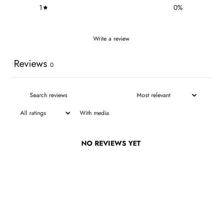
1
0
%
Write a review
Reviews
0
With media
NO REVIEWS YET