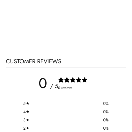
CUSTOMER REVIEWS
0
/ 5
0 reviews
5
0
%
4
0
%
3
0
%
2
0
%