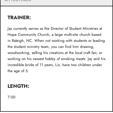
TRAINER:
Jay currently serves as the Director of Student Ministries at
Hope Community Church, a large multi-site church based
in Raleigh, NC. When not working with students or leading
the student ministry team, you can find him drawing,
woodworking, selling his creations at the local craft fair, or
working on his newest hobby of smoking meats. Jay and his
incredible bride of 11 years, Liz, have two children under
the age of 5.
LENGTH:
7:00