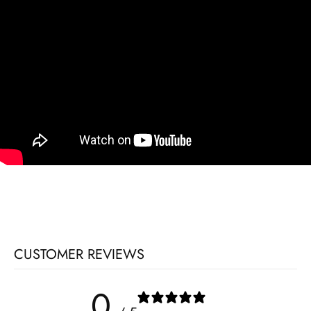
CUSTOMER REVIEWS
0