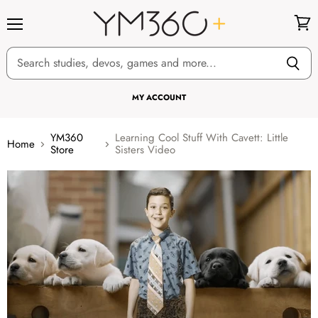
Menu
View
cart
MY ACCOUNT
YM360
Learning Cool Stuff With Cavett: Little
Home
Store
Sisters Video