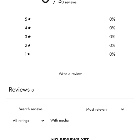
/ 5
0 reviews
5
0
%
4
0
%
3
0
%
2
0
%
1
0
%
Write a review
Reviews
0
With media
NO REVIEWS YET