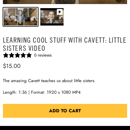
LEARNING COOL STUFF WITH CAVETT: LITTLE
SISTERS VIDEO
0 reviews
$15.00
The amazing Cavett teaches us about little sisters.
Length: 1:36 | Format: 1920 x 1080 MP4
ADD TO CART