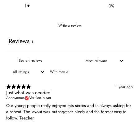
1
0
%
Write a review
Reviews
1
With media
1 year ago
Just what was needed
Anonymous
Verified buyer
Our young people really enjoyed this series and is always asking for
a repeat. The layout was put together nicely and the format easy to
follow. Teacher