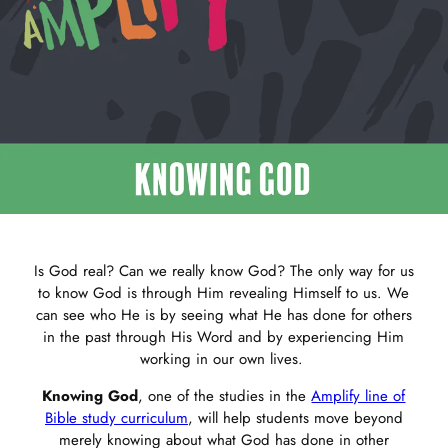
Is God real? Can we really know God? The only way for us
to know God is through Him revealing Himself to us. We
can see who He is by seeing what He has done for others
in the past through His Word and by experiencing Him
working in our own lives.
Knowing God
, one of the studies in the
Amplify line of
Bible study curriculum
, will help students move beyond
merely knowing about what God has done in other