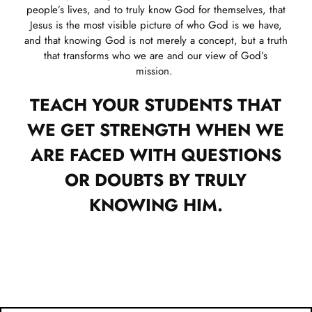
people’s lives, and to truly know God for themselves, that
Jesus is the most visible picture of who God is we have,
and that knowing God is not merely a concept, but a truth
that transforms who we are and our view of God’s
mission.
TEACH YOUR STUDENTS THAT
WE GET STRENGTH WHEN WE
ARE FACED WITH QUESTIONS
OR DOUBTS BY TRULY
KNOWING HIM.