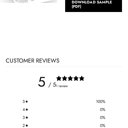
DOWNLOAD SAMPLE
(PDF)
CUSTOMER REVIEWS
5
/ 5
1 review
5
100
%
4
0
%
3
0
%
2
0
%