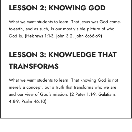
LESSON 2: KNOWING GOD
What we want students to learn: That Jesus was God come-
to-earth, and as such, is our most visible picture of who
God is. (
Hebrews 1:1-3
,
John 3:2
,
John 6:66-69
)
LESSON 3: KNOWLEDGE THAT
TRANSFORMS
What we want students to learn: That knowing God is not
merely a concept, but a truth that transforms who we are
and our view of God’s mission. (
2 Peter 1:1-9
,
Galatians
4:8-9
,
Psalm 46:10
)