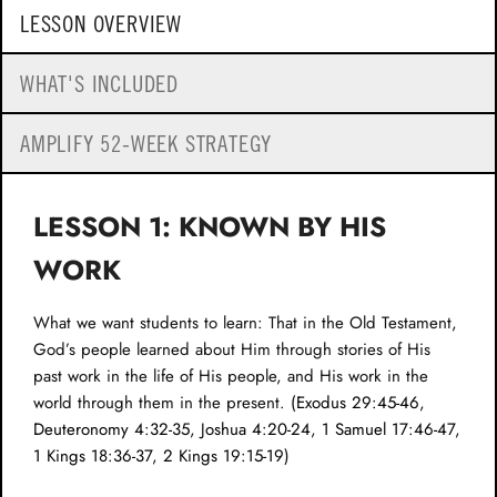
LESSON OVERVIEW
WHAT'S INCLUDED
AMPLIFY 52-WEEK STRATEGY
LESSON 1: KNOWN BY HIS
WORK
What we want students to learn: That in the Old Testament,
God’s people learned about Him through stories of His
past work in the life of His people, and His work in the
world through them in the present. (
Exodus 29:45-46
,
Deuteronomy 4:32-35
,
Joshua 4:20-24
,
1 Samuel 17:46-47
,
1 Kings 18:36-37
,
2 Kings 19:15-19
)