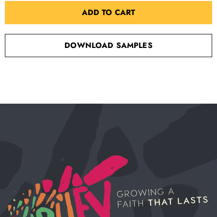
ADD TO CART
DOWNLOAD SAMPLES