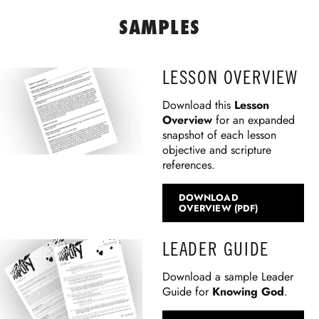
SAMPLES
LESSON OVERVIEW
Download this
Lesson
Overview
for an expanded
snapshot of each lesson
objective and scripture
references.
DOWNLOAD
OVERVIEW (PDF)
LEADER GUIDE
Download a sample Leader
Guide for
Knowing God
.