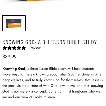
KNOWING GOD: A 3-LESSON BIBLE STUDY
1 review
$39.99
Knowing God
, a three-lesson Bible study, will help students
move beyond merely knowing about what God has done in other
people’s lives, and to truly know God for themselves, that Jesus is
the most visible picture of who God is we have, and that knowing
God is not merely a concept, but a truth that transforms who we
are and our view of God’s mission.