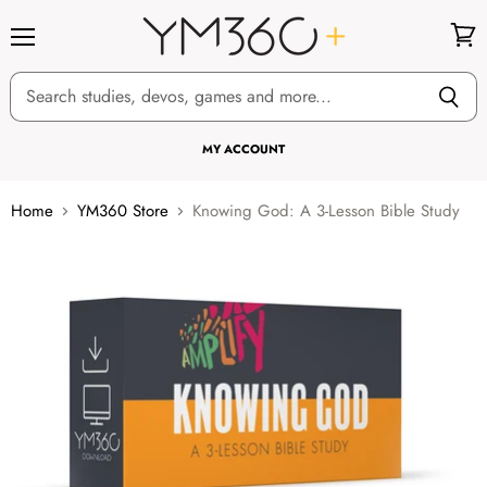
Menu
View
cart
MY ACCOUNT
Home
YM360 Store
Knowing God: A 3-Lesson Bible Study