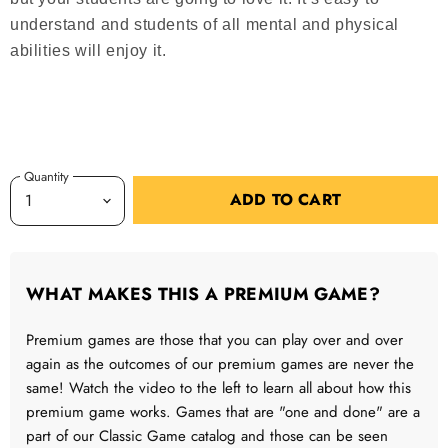
understand and students of all mental and physical
abilities will enjoy it.
Quantity
ADD TO CART
WHAT MAKES THIS A PREMIUM GAME?
Premium games are those that you can play over and over
again as the outcomes of our premium games are never the
same! Watch the video to the left to learn all about how this
premium game works. Games that are "one and done" are a
part of our Classic Game catalog and those can be seen