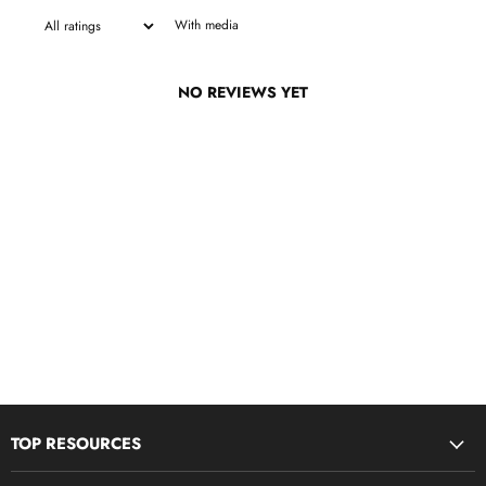
With media
NO REVIEWS YET
TOP RESOURCES
Disciple Now & Retreat Weekends