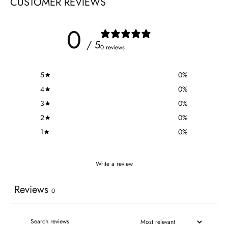
CUSTOMER REVIEWS
0
/ 5
0 reviews
5
0
%
4
0
%
3
0
%
2
0
%
1
0
%
Write a review
Reviews
0