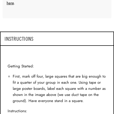
here
.
INSTRUCTIONS
Getting Started:
First, mark off four, large squares that are big enough to
fit a quarter of your group in each one. Using tape or
large poster boards, label each square with a number as
shown in the image above (we use duct tape on the
ground). Have everyone stand in a square.
Instructions: