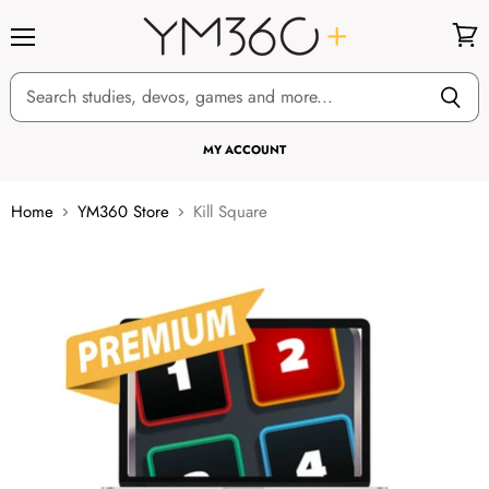
Menu
View
cart
MY ACCOUNT
Home
YM360 Store
Kill Square