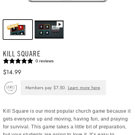
KILL SQUARE
0 reviews
$14.99
Members pay
$7.50
.
Learn more here
.
Kill Square is our most popular church game because it
gets everyone up and moving, having fun, and praying
for survival. This game takes a little bit of preparation,
but your students are going to love it. It’s easy to