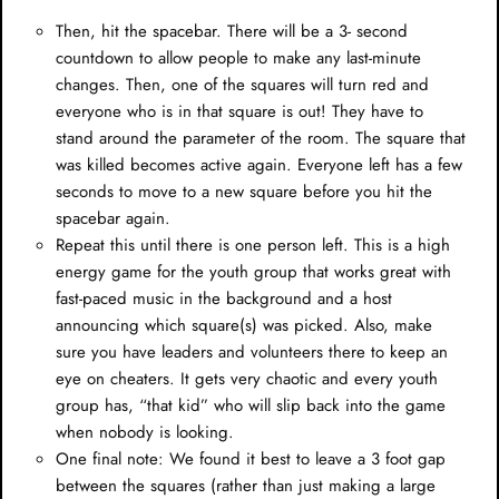
Then, hit the spacebar. There will be a 3- second
countdown to allow people to make any last-minute
changes. Then, one of the squares will turn red and
everyone who is in that square is out! They have to
stand around the parameter of the room. The square that
was killed becomes active again. Everyone left has a few
seconds to move to a new square before you hit the
spacebar again.
Repeat this until there is one person left. This is a high
energy game for the youth group that works great with
fast-paced music in the background and a host
announcing which square(s) was picked. Also, make
sure you have leaders and volunteers there to keep an
eye on cheaters. It gets very chaotic and every youth
group has, “that kid” who will slip back into the game
when nobody is looking.
One final note: We found it best to leave a 3 foot gap
between the squares (rather than just making a large