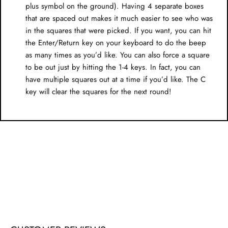
plus symbol on the ground). Having 4 separate boxes
that are spaced out makes it much easier to see who was
in the squares that were picked. If you want, you can hit
the Enter/Return key on your keyboard to do the beep
as many times as you’d like. You can also force a square
to be out just by hitting the 1-4 keys. In fact, you can
have multiple squares out at a time if you’d like. The C
key will clear the squares for the next round!