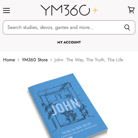
Menu
View
cart
MY ACCOUNT
Home
YM360 Store
John: The Way, The Truth, The Life