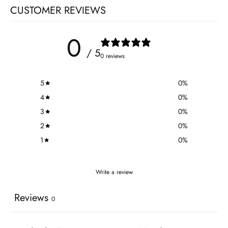
CUSTOMER REVIEWS
0
/ 5
0 reviews
5
0
%
4
0
%
3
0
%
2
0
%
1
0
%
Write a review
Reviews
0