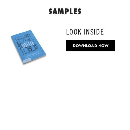
SAMPLES
LOOK INSIDE
DOWNLOAD NOW