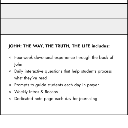
JOHN: THE WAY, THE TRUTH, THE LIFE includes:
Four-week devotional experience through the book of
John
Daily interactive questions that help students process
what they’ve read
Prompts to guide students each day in prayer
Weekly Intros & Recaps
Dedicated note page each day for journaling