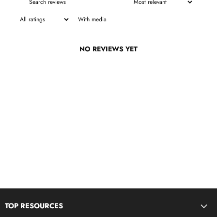
With media
NO REVIEWS YET
TOP RESOURCES