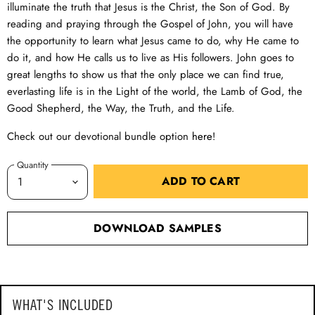
illuminate the truth that Jesus is the Christ, the Son of God. By
reading and praying through the Gospel of John, you will have
the opportunity to learn what Jesus came to do, why He came to
do it, and how He calls us to live as His followers. John goes to
great lengths to show us that the only place we can find true,
everlasting life is in the Light of the world, the Lamb of God, the
Good Shepherd, the Way, the Truth, and the Life.
Check out our devotional bundle option
here
!
Quantity
ADD TO CART
DOWNLOAD SAMPLES
WHAT'S INCLUDED