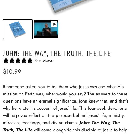
JOHN: THE WAY, THE TRUTH, THE LIFE
0 reviews
$10.99
If someone asked you to tell them who Jesus was and what His
mission on Earth was, what would you say? The answers to these
questions have an eternal significance. John knew that, and that’s
why he wrote his account of Jesus’ life. This four-week devotional
will help you reflect on the purpose behind Jesus’ life, ministry,
miracles, teachings, and divine claims.
John: The Way, The
Truth, The Life
will come alongside this disciple of Jesus to help