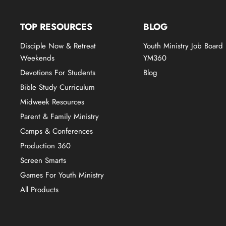
TOP RESOURCES
BLOG
Disciple Now & Retreat
Youth Ministry Job Board
Weekends
YM360
Devotions For Students
Blog
Bible Study Curriculum
Midweek Resources
Parent & Family Ministry
Camps & Conferences
Production 360
Screen Smarts
Games For Youth Ministry
All Products