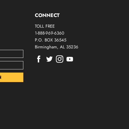
CONNECT
TOLL FREE
1-888-969-6360
P.O. BOX 36545
Birmingham, AL 35236
Find
Find
Find
Find
us
us
us
us
on
on
on
on
Facebook
Twitter
Instagram
Youtube