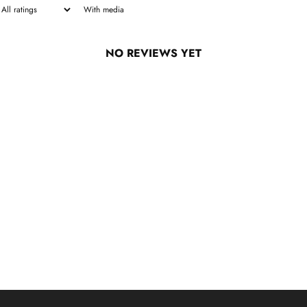
With media
NO REVIEWS YET