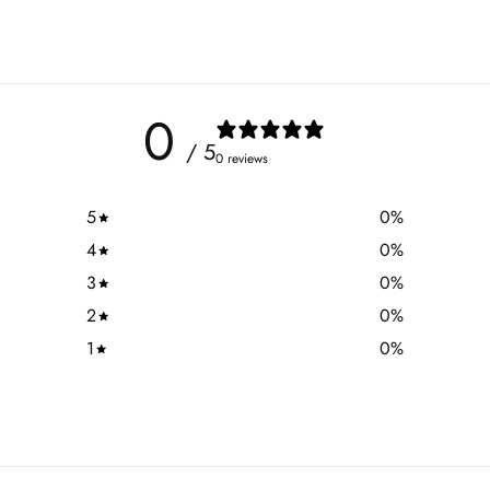
0
/ 5
0 reviews
5
0
%
4
0
%
3
0
%
2
0
%
1
0
%