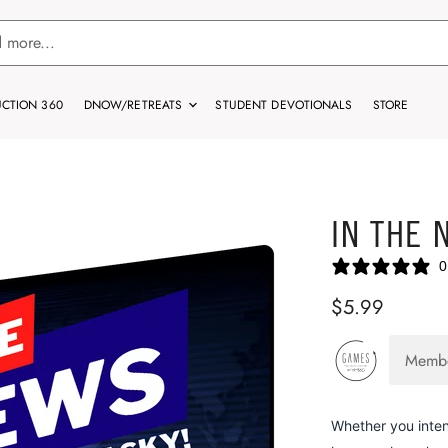
CTION 360
DNOW/RETREATS
STUDENT DEVOTIONALS
STORE
IN THE 
0
$5.99
Memb
Whether you inten