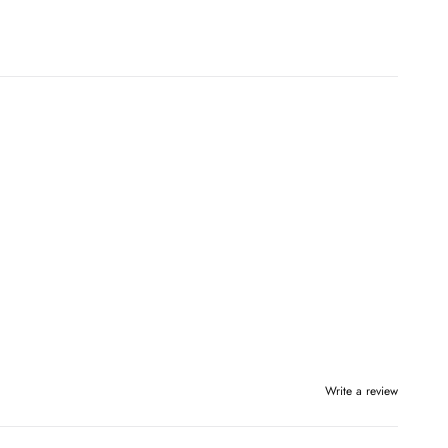
Write a review