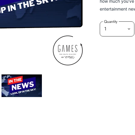
how much you’ve r
entertainment new
Quantity