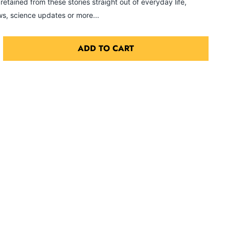
etained from these stories straight out of everyday life,
s, science updates or more...
ADD TO CART