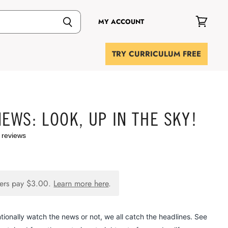
MY ACCOUNT
View
cart
TRY CURRICULUM FREE
NEWS: LOOK, UP IN THE SKY!
 reviews
ers pay
$3.00
.
Learn more here
.
tionally watch the news or not, we all catch the headlines. See