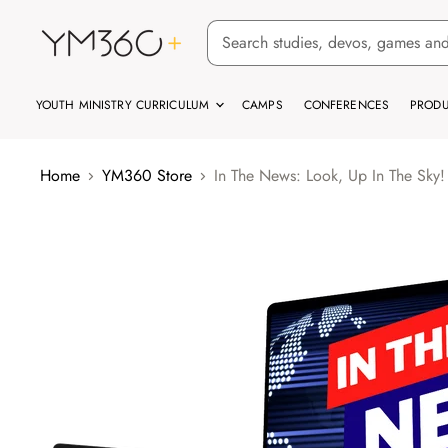
YOUTH MINISTRY CURRICULUM
CAMPS
CONFERENCES
PRODU
Home
YM360 Store
In The News: Look, Up In The Sky!