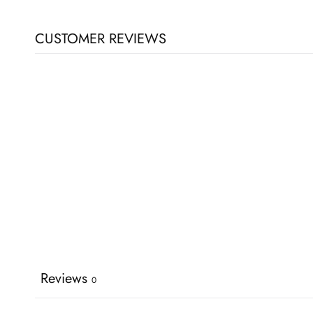
CUSTOMER REVIEWS
Reviews
0