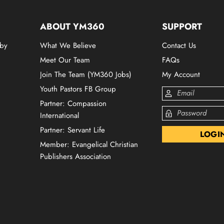
ABOUT YM360
SUPPORT
 by
What We Believe
Contact Us
Meet Our Team
FAQs
Join The Team (YM360 Jobs)
My Account
Youth Pastors FB Group
Partner: Compassion
International
Partner: Servant Life
Member: Evangelical Christian
Publishers Association