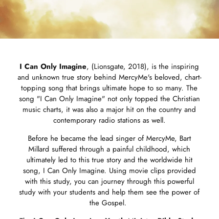
I Can Only Imagine
, (Lionsgate, 2018), is the inspiring
and unknown true story behind MercyMe's beloved, chart-
topping song that brings ultimate hope to so many. The
song "I Can Only Imagine" not only topped the Christian
music charts, it was also a major hit on the country and
contemporary radio stations as well.
Before he became the lead singer of MercyMe, Bart
Millard suffered through a painful childhood, which
ultimately led to this true story and the worldwide hit
song, I Can Only Imagine. Using movie clips provided
with this study, you can journey through this powerful
study with your students and help them see the power of
the Gospel.