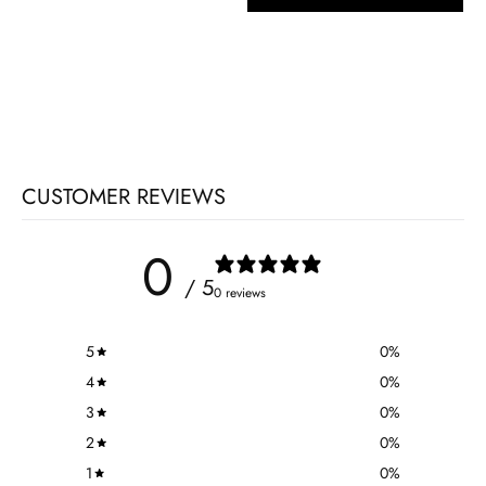
CUSTOMER REVIEWS
0
/ 5
0 reviews
5
0
%
4
0
%
3
0
%
2
0
%
1
0
%