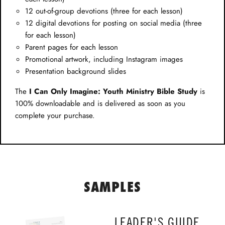
12 out-of-group devotions (three for each lesson)
12 digital devotions for posting on social media (three
for each lesson)
Parent pages for each lesson
Promotional artwork, including Instagram images
Presentation background slides
The
I Can Only Imagine: Youth Ministry Bible Study
is
100% downloadable and is delivered as soon as you
complete your purchase.
SAMPLES
LEADER'S GUIDE