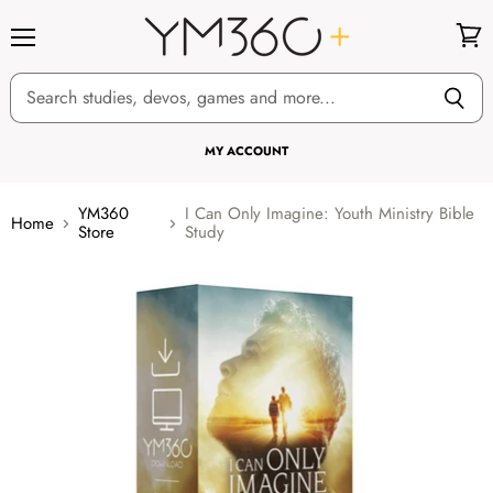
Menu
View
cart
MY ACCOUNT
YM360
I Can Only Imagine: Youth Ministry Bible
Home
Store
Study