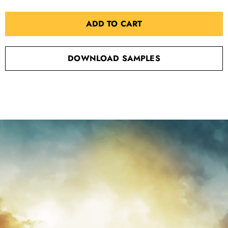
ADD TO CART
DOWNLOAD SAMPLES