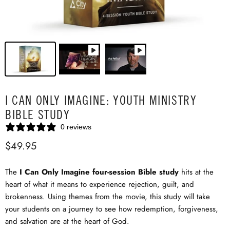
I CAN ONLY IMAGINE: YOUTH MINISTRY
BIBLE STUDY
0 reviews
$49.95
The
I Can Only Imagine
four-session Bible study
hits at the
heart of what it means to experience rejection, guilt, and
brokenness. Using themes from the movie, this study will take
your students on a journey to see how redemption, forgiveness,
and salvation are at the heart of God.