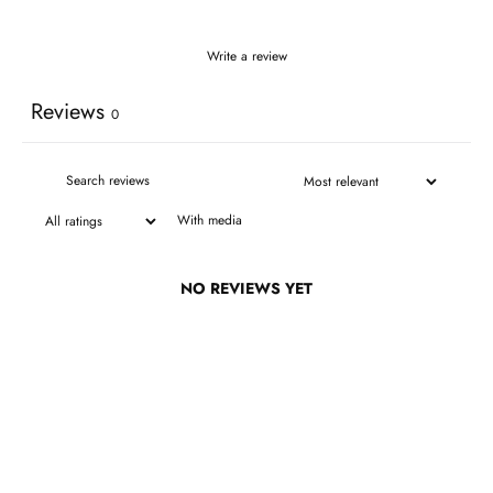
Write a review
Reviews
0
With media
NO REVIEWS YET