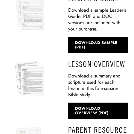
Download a sample Leader's
Guide. PDF and DOC
versions are included with
your purchase.
DOWNLOAD SAMPLE
(PDF)
LESSON OVERVIEW
Download a summary and
scripture used for each
lesson in this four-session
Bible study.
DOWNLOAD
OVERVIEW (PDF)
PARENT RESOURCE