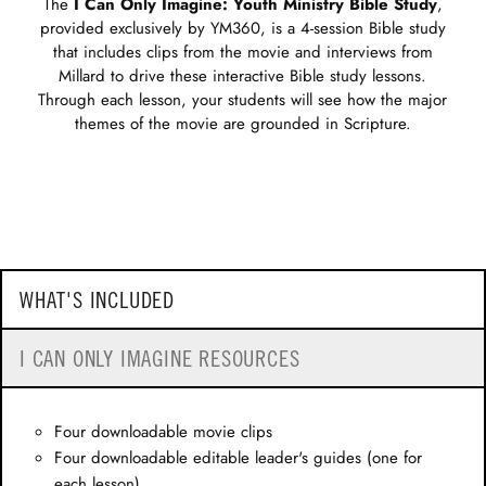
The
I Can Only Imagine: Youth Ministry Bible Study
,
provided exclusively by YM360, is a 4-session Bible study
that includes clips from the movie and interviews from
Millard to drive these interactive Bible study lessons.
Through each lesson, your students will see how the major
themes of the movie are grounded in Scripture.
WHAT'S INCLUDED
I CAN ONLY IMAGINE RESOURCES
Four downloadable movie clips
Four downloadable editable leader's guides (one for
each lesson)