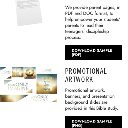
We provide parent pages, in
PDF and DOC format, to
help empower your students'
parents to lead their
teenagers' discipleship
process.
DOWNLOAD SAMPLE
(PDF)
PROMOTIONAL
ARTWORK
Promotional artwork,
banners, and presentation
background slides are
provided in this Bible study.
DOWNLOAD SAMPLE
(PNG)