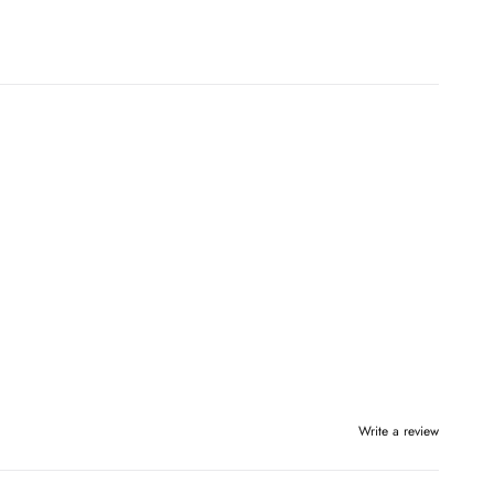
Write a review