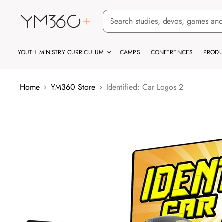
YOUTH MINISTRY CURRICULUM
CAMPS
CONFERENCES
PRODU
Home
YM360 Store
Identified: Car Logos 2