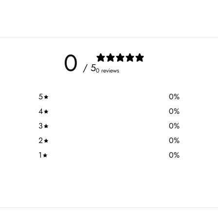
0
/ 5
0 reviews
5
0
%
4
0
%
3
0
%
2
0
%
1
0
%