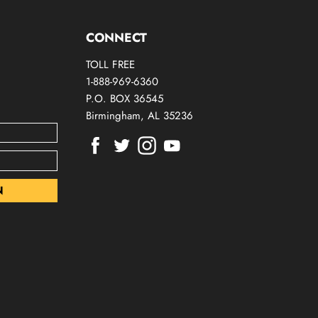
CONNECT
TOLL FREE
1-888-969-6360
P.O. BOX 36545
Birmingham, AL 35236
Find
Find
Find
Find
us
us
us
us
on
on
on
on
Facebook
Twitter
Instagram
Youtube