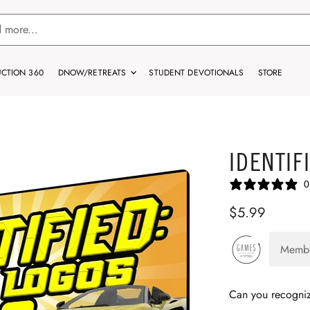
CTION 360
DNOW/RETREATS
STUDENT DEVOTIONALS
STORE
IDENTIF
0
$5.99
Memb
Can you recognize