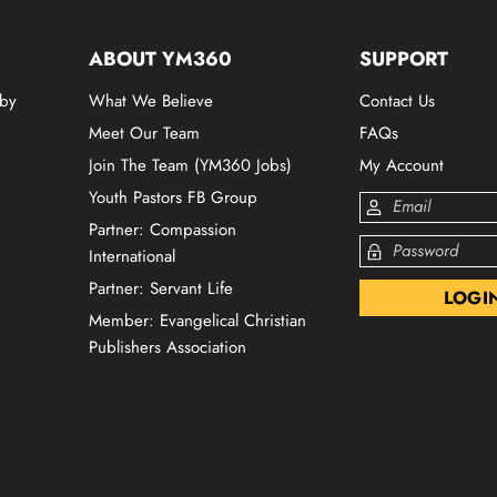
ABOUT YM360
SUPPORT
 by
What We Believe
Contact Us
Meet Our Team
FAQs
Join The Team (YM360 Jobs)
My Account
Youth Pastors FB Group
Partner: Compassion
International
Partner: Servant Life
Member: Evangelical Christian
Publishers Association