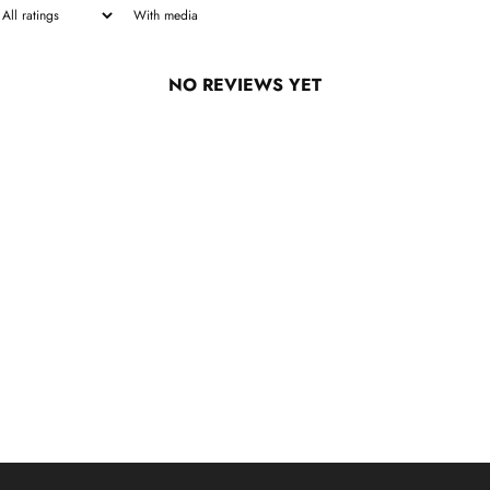
With media
NO REVIEWS YET