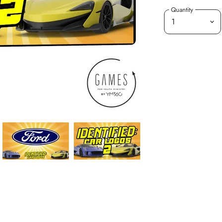
Quantity