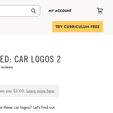
MY ACCOUNT
View
cart
TRY CURRICULUM FREE
IED: CAR LOGOS 2
 reviews
ers pay
$3.00
.
Learn more here
.
 these car logos? Let's find out.