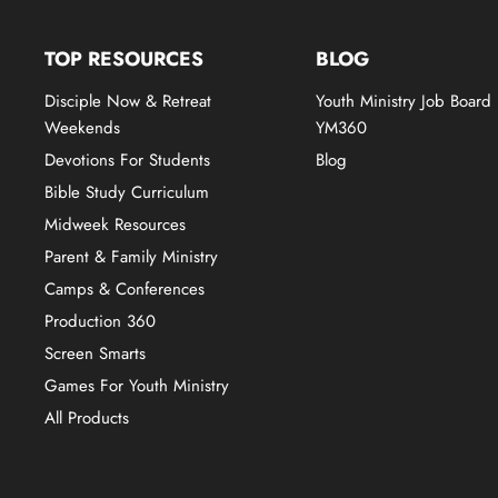
TOP RESOURCES
BLOG
Disciple Now & Retreat
Youth Ministry Job Board
Weekends
YM360
Devotions For Students
Blog
Bible Study Curriculum
Midweek Resources
Parent & Family Ministry
Camps & Conferences
Production 360
Screen Smarts
Games For Youth Ministry
All Products