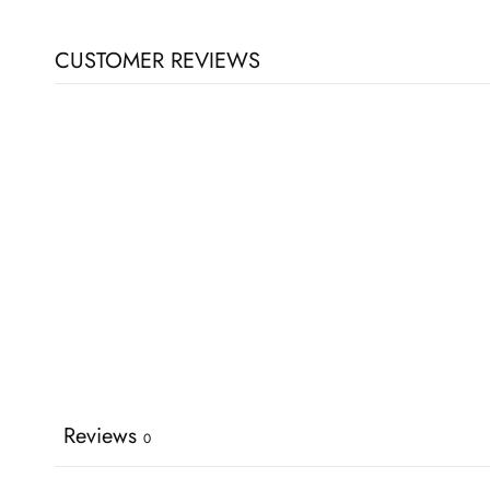
CUSTOMER REVIEWS
Reviews
0