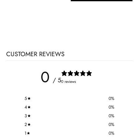
CUSTOMER REVIEWS
0
/ 5
0 reviews
5
0
%
4
0
%
3
0
%
2
0
%
1
0
%