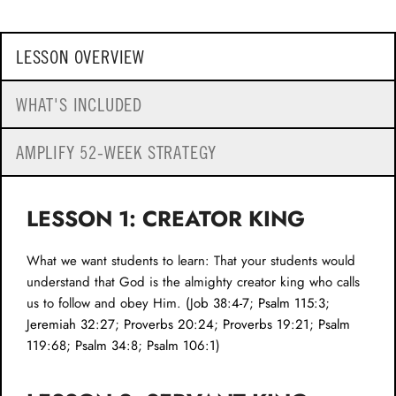
LESSON OVERVIEW
WHAT'S INCLUDED
AMPLIFY 52-WEEK STRATEGY
LESSON 1: CREATOR KING
What we want students to learn: That your students would
understand that God is the almighty creator king who calls
us to follow and obey Him. (
Job 38:4-7
;
Psalm 115:3
;
Jeremiah 32:27
;
Proverbs 20:24
;
Proverbs 19:21
;
Psalm
119:68
;
Psalm 34:8
;
Psalm 106:1
)