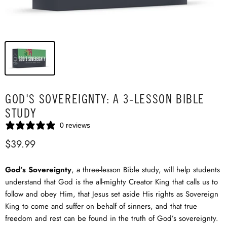
GOD'S SOVEREIGNTY: A 3-LESSON BIBLE
STUDY
0 reviews
$39.99
God’s Sovereignty
, a three-lesson Bible study, will help students
understand that God is the all-mighty Creator King that calls us to
follow and obey Him, that Jesus set aside His rights as Sovereign
King to come and suffer on behalf of sinners, and that true
freedom and rest can be found in the truth of God’s sovereignty.