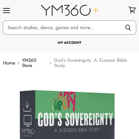
Menu
View
cart
MY ACCOUNT
YM360
God's Sovereignty: A 3-Lesson Bible
Home
Store
Study