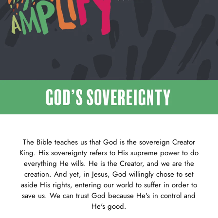
The Bible teaches us that God is the sovereign Creator
King. His sovereignty refers to His supreme power to do
everything He wills. He is the Creator, and we are the
creation. And yet, in Jesus, God willingly chose to set
aside His rights, entering our world to suffer in order to
save us. We can trust God because He's in control and
He's good.