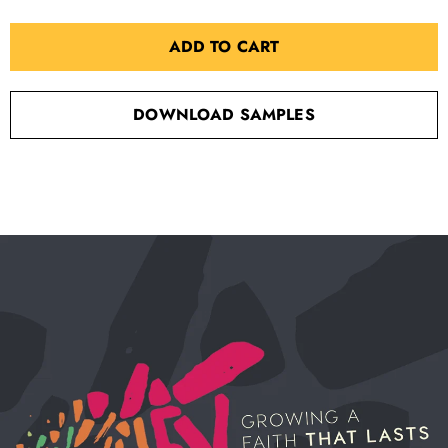
ADD TO CART
DOWNLOAD SAMPLES