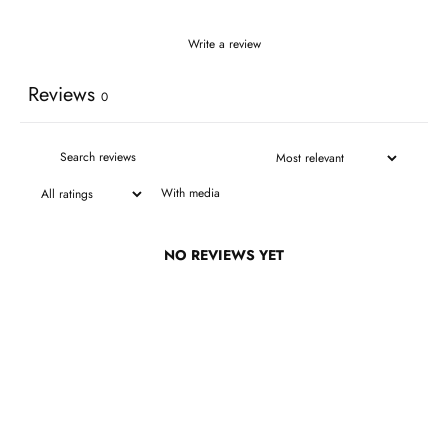
Write a review
Reviews
0
With media
NO REVIEWS YET