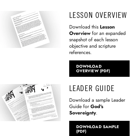
LESSON OVERVIEW
Download this
Lesson
Overview
for an expanded
snapshot of each lesson
objective and scripture
references.
DOWNLOAD
OVERVIEW (PDF)
LEADER GUIDE
Download a sample Leader
Guide for
God's
Sovereignty
.
DOWNLOAD SAMPLE
(PDF)