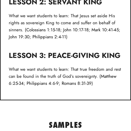
LESSON 2: SERVANT KING
What we want students to learn: That Jesus set aside His
rights as sovereign King to come and suffer on behalf of
sinners. (
Colossians 1:15-18
;
John 10:17-18
;
Mark 10:41-45
;
John 19:30
;
Philippians 2:4-11
)
LESSON 3: PEACE-GIVING KING
What we want students to learn: That true freedom and rest
can be found in the truth of God’s sovereignty. (
Matthew
6:25-34
;
Philippians 4:6-9
;
Romans 8:31-39
)
SAMPLES