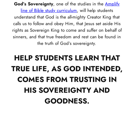
God’s Sovereignty
, one of the studies in the
Amplify
line of Bible study curriculum
, will help students
understand that God is the all-mighty Creator King that
calls us to follow and obey Him, that Jesus set aside His
rights as Sovereign King to come and suffer on behalf of
sinners, and that true freedom and rest can be found in
the truth of God’s sovereignty.
HELP STUDENTS LEARN THAT
TRUE LIFE, AS GOD INTENDED,
COMES FROM TRUSTING IN
HIS SOVEREIGNTY AND
GOODNESS.