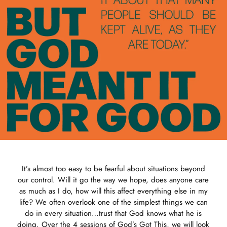
It’s almost too easy to be fearful about situations beyond
our control. Will it go the way we hope, does anyone care
as much as I do, how will this affect everything else in my
life? We often overlook one of the simplest things we can
do in every situation…trust that God knows what he is
doing. Over the 4 sessions of God’s Got This, we will look