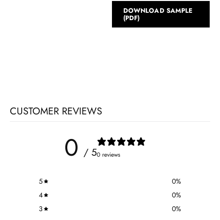
DOWNLOAD SAMPLE
(PDF)
CUSTOMER REVIEWS
0
/ 5
0 reviews
5
0
%
4
0
%
3
0
%