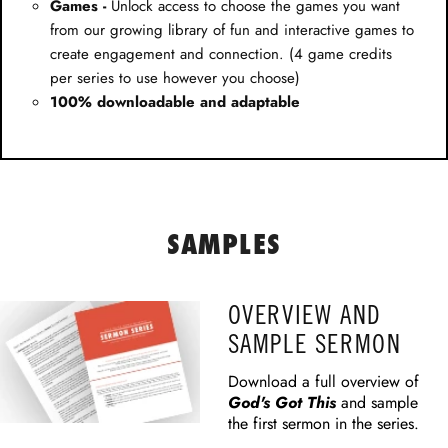
Games -
Unlock access to choose the games you want
from our growing library of fun and interactive games to
create engagement and connection. (4 game credits
per series to use however you choose)
100% downloadable and adaptable
SAMPLES
OVERVIEW AND
SAMPLE SERMON
Download a full overview of
God's Got This
and sample
the first sermon in the series.