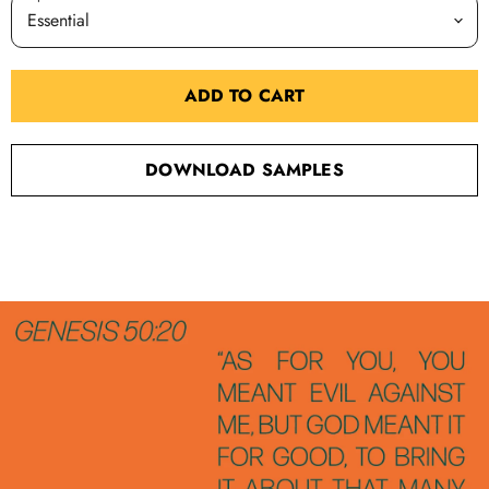
ADD TO CART
DOWNLOAD SAMPLES