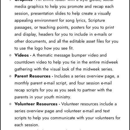
media graphics to help you promote and recap each
session, presentation slides to help create a visually
appealing environment for song lyrics, Scripture
passages, or teaching points, posters for you to print
and display, headers for you to include in e-mails or
other documents, and all the editable asset files for you
to use the logo how you see fit.
Videos -
A thematic message bumper video and
countdown video to help you tie in the entire midweek
gathering with the visual look of the midweek series.
Parent Resources -
Includes a series overview page, a
monthly parent e-mail script, and four session e-mail
recap scripts for you as you seek to partner with the
parents in your youth ministry.
Volunteer Resources -
Volunteer resources include a
series overview page and volunteer e-mail and text
scripts to help you communicate with your volunteers for
each session.