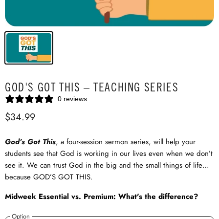
GOD'S GOT THIS – TEACHING SERIES
0 reviews
$34.99
God’s Got This
, a four-session sermon series, will help your
students see that God is working in our lives even when we don’t
see it. We can trust God in the big and the small things of life…
because GOD’S GOT THIS.
Midweek Essential vs. Premium: What's the difference?
Option