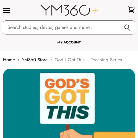
Menu
View
cart
MY ACCOUNT
Home
YM360 Store
God's Got This – Teaching Series