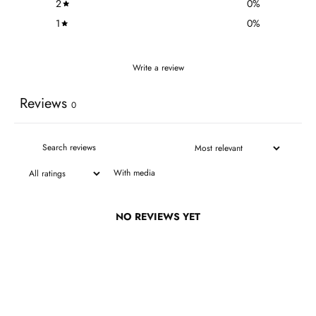
2
0
%
1
0
%
Write a review
Reviews
0
With media
NO REVIEWS YET