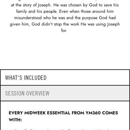
at the story of Joseph. He was chosen by God to save his
family and his people. Even when those around him
misunderstood who he was and the purpose God had
given him, God didn’t stop the work He was using Joseph
for.
WHAT'S INCLUDED
SESSION OVERVIEW
EVERY MIDWEEK ESSENTIAL FROM YM360 COMES
WITH: