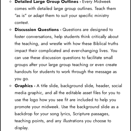
Detailed Large Group Outlines -
Every Midweek
comes with detailed large group outlines. Teach them
"as is" or adapt them to suit your specific ministry
context.
Discussion Questions -
Questions are designed to
foster conversations, help students think critically about
the teaching, and wrestle with how these Biblical truths
impact their complicated and ever-changing lives. You
can use these discussion questions to facilitate small
groups after your large group teaching or even create
handouts for students to work through the message as
you go.
Graphics -
A title slide, background slide, header, social
media graphic, and all the editable asset files for you to
use the logo how you see fit are included to help you
promote your midweek. Use the background slide as a
backdrop for your song lyrics, Scripture passages,
teaching points, and any illustrations you choose to
display.