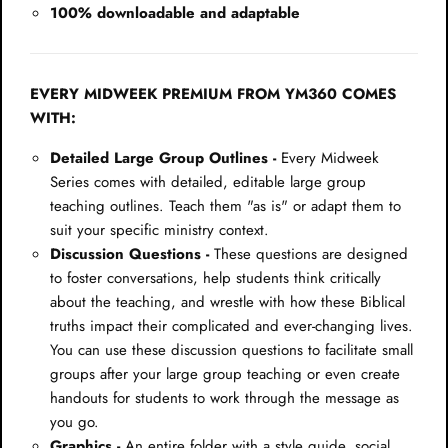
100% downloadable and adaptable
EVERY MIDWEEK PREMIUM FROM YM360 COMES
WITH:
Detailed Large Group Outlines -
Every Midweek
Series comes with detailed, editable large group
teaching outlines. Teach them "as is" or adapt them to
suit your specific ministry context.
Discussion Questions -
These questions are designed
to foster conversations, help students think critically
about the teaching, and wrestle with how these Biblical
truths impact their complicated and ever-changing lives.
You can use these discussion questions to facilitate small
groups after your large group teaching or even create
handouts for students to work through the message as
you go.
Graphics -
An entire folder with a style guide, social