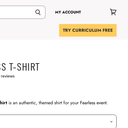
MY ACCOUNT
View
cart
TRY CURRICULUM FREE
S T-SHIRT
 reviews
hirt
is an authentic, themed shirt for your
Fearless event
.