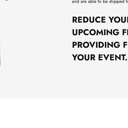
and are able to be shipped t
REDUCE YOU
UPCOMING F
PROVIDING F
YOUR EVENT.