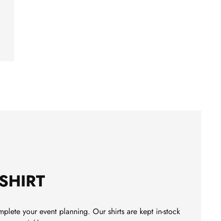
-SHIRT
plete your event planning. Our shirts are kept in-stock