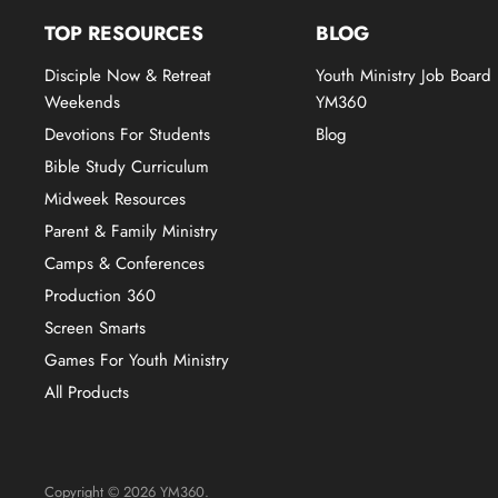
TOP RESOURCES
BLOG
Disciple Now & Retreat
Youth Ministry Job Board
Weekends
YM360
Devotions For Students
Blog
Bible Study Curriculum
Midweek Resources
Parent & Family Ministry
Camps & Conferences
Production 360
Screen Smarts
Games For Youth Ministry
All Products
Copyright © 2026 YM360.