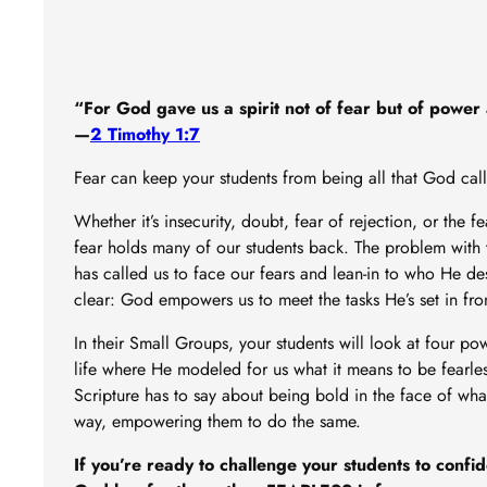
“For God gave us a spirit not of fear but of power 
—
2 Timothy 1:7
Fear can keep your students from being all that God cal
Whether it’s insecurity, doubt, fear of rejection, or the f
fear holds many of our students back. The problem with t
has called us to face our fears and lean-in to who He desi
clear: God empowers us to meet the tasks He’s set in fro
In their Small Groups, your students will look at four p
life where He modeled for us what it means to be fearles
Scripture has to say about being bold in the face of wha
way, empowering them to do the same.
If you’re ready to challenge your students to confi