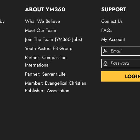
ABOUT YM360
SUPPORT
 by
What We Believe
Contact Us
Meet Our Team
FAQs
Join The Team (YM360 Jobs)
My Account
Youth Pastors FB Group
Partner: Compassion
International
Partner: Servant Life
Member: Evangelical Christian
Publishers Association