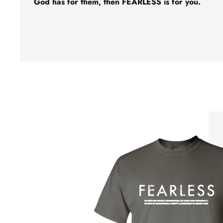
God has for them, then FEARLESS is for you.