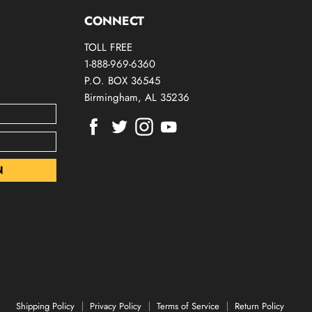
CONNECT
TOLL FREE
1-888-969-6360
P.O. BOX 36545
Birmingham, AL 35236
Find
Find
Find
Find
us
us
us
us
on
on
on
on
Facebook
Twitter
Instagram
Youtube
Shipping Policy
Privacy Policy
Terms of Service
Return Policy