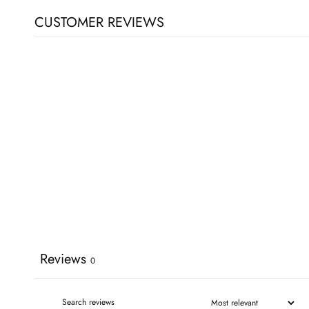
CUSTOMER REVIEWS
Reviews
0