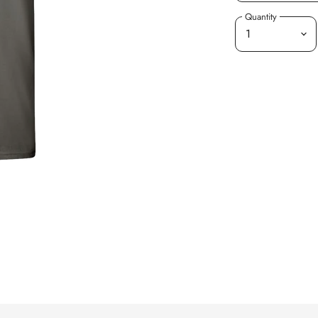
Quantity