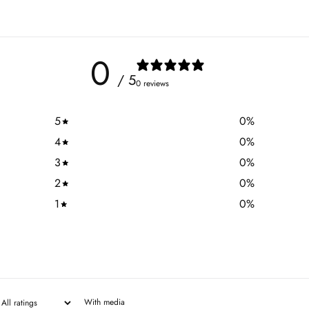
0
/ 5
0 reviews
5
0
%
4
0
%
3
0
%
2
0
%
1
0
%
With media