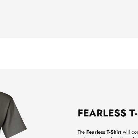
FEARLESS T
The
Fearless T-Shirt
will com