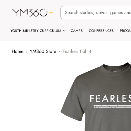
YOUTH MINISTRY CURRICULUM
CAMPS
CONFERENCES
PRODU
Home
YM360 Store
Fearless T-Shirt