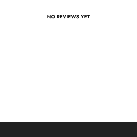
NO REVIEWS YET