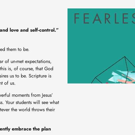
and love and self-control.”
led them to be.
ear of un-met expectations,
his is, of course, that God
res us to be. Scripture is
nt of us.
owerful moments from Jesus’
s. Your students will see what
tever the world throws their
dently embrace the plan