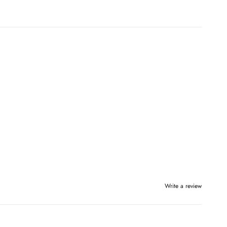
Write a review