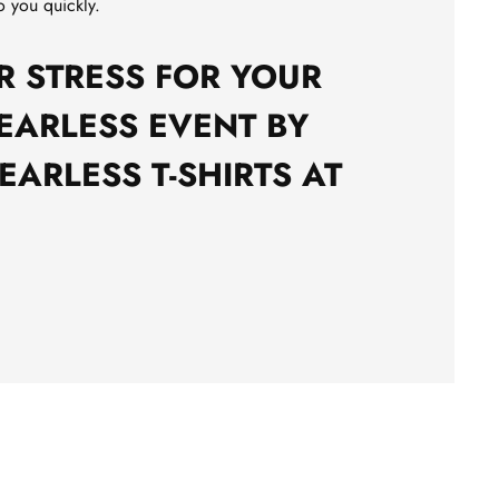
o you quickly.
R STRESS FOR YOUR
EARLESS EVENT BY
EARLESS T-SHIRTS AT