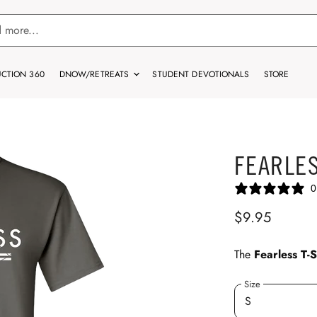
CTION 360
DNOW/RETREATS
STUDENT DEVOTIONALS
STORE
FEARLES
0
$9.95
The
Fearless T-S
Size