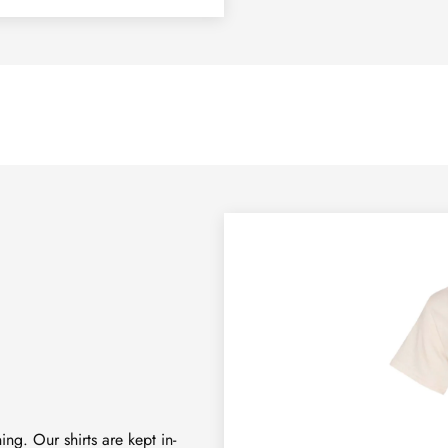
ng. Our shirts are kept in-