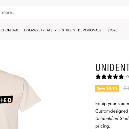
CTION 360
DNOW/RETREATS
STUDENT DEVOTIONALS
STORE
UNIDENT
0
Or
$
Save
$0.95
Equip your studen
Custom-designed
Unidentified Stu
pricing.