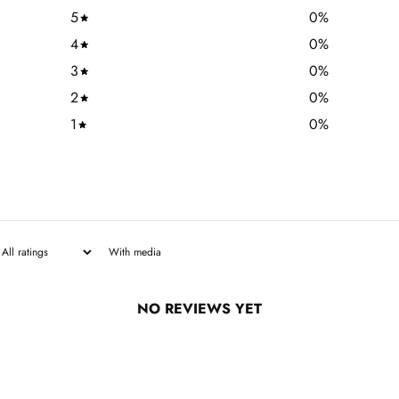
5
0
%
4
0
%
3
0
%
2
0
%
1
0
%
With media
NO REVIEWS YET