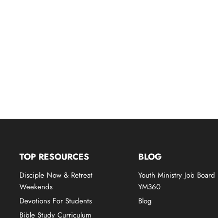
TOP RESOURCES
BLOG
Disciple Now & Retreat
Youth Ministry Job Board
Weekends
YM360
Devotions For Students
Blog
Bible Study Curriculum