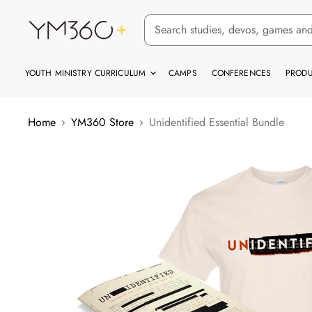
YOUTH MINISTRY CURRICULUM
CAMPS
CONFERENCES
PRODU
Home
YM360 Store
Unidentified Essential Bundle