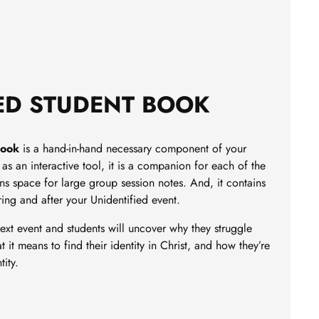
ED STUDENT BOOK
Book
is a hand-in-hand necessary component of your
as an interactive tool, it is a companion for each of the
ins space for large group session notes. And, it contains
ring and after your Unidentified event.
ext event and students will uncover why they struggle
t it means to find their identity in Christ, and how they’re
tity.