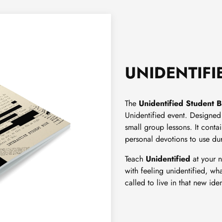
UNIDENTIFI
The
Unidentified
Student 
Unidentified event. Designed 
small group lessons. It conta
personal devotions to use du
Teach
Unidentified
at your n
with feeling unidentified, wha
called to live in that new iden