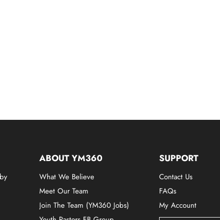
ABOUT YM360
SUPPORT
 by
What We Believe
Contact Us
Meet Our Team
FAQs
Join The Team (YM360 Jobs)
My Account
Youth Pastors FB Group