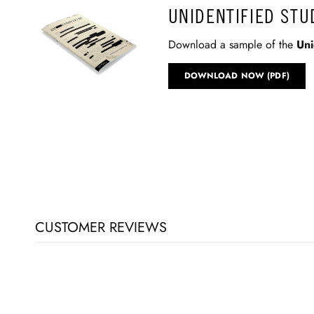
UNIDENTIFIED ST
Download a sample of the
Uni
DOWNLOAD NOW (PDF)
CUSTOMER REVIEWS