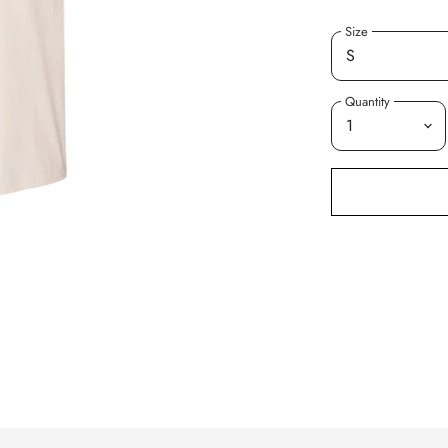
Size
Quantity