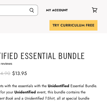
MY ACCOUNT
View
cart
TRY CURRICULUM FREE
IFIED ESSENTIAL BUNDLE
 reviews
iginal Price
Current Price
14.90
$13.95
ts with the essentials with the
Unidentified
Essential Bundle.
 for your
Unidentified
event, this bundle contains the
dent Book
and a
Unidentified T-Shirt,
all at special bundle