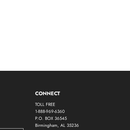
CONNECT
TOLL FREE
1-888-969-6360
P.O. BOX 36545
Birmingham, AL 35236