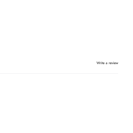
Write a review