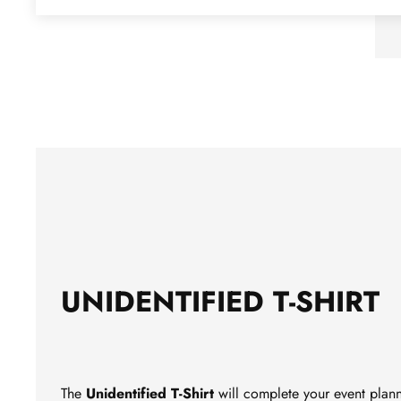
UNIDENTIFIED T-SHIRT
The
Unidentified
T-Shirt
will complete your event planni