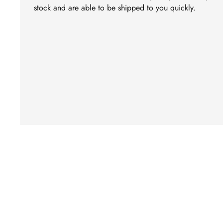
stock and are able to be shipped to you quickly.