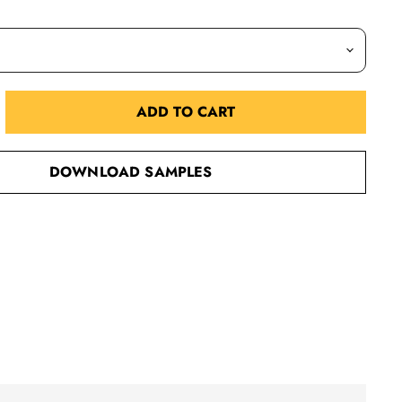
ADD TO CART
DOWNLOAD SAMPLES