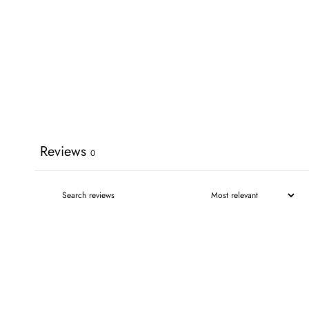
Reviews
0