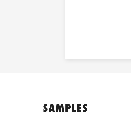
SAMPLES