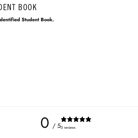
UDENT BOOK
dentified Student Book.
0
/ 5
0 reviews