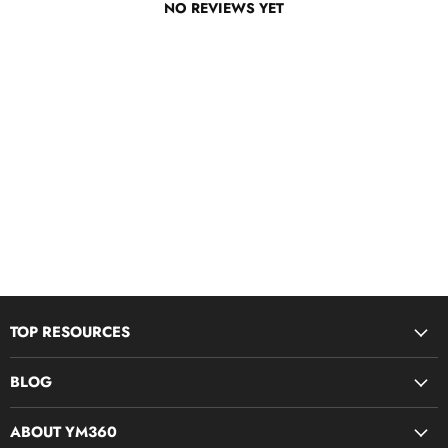
NO REVIEWS YET
TOP RESOURCES
Disciple Now & Retreat Weekends
BLOG
Devotions For Students
Youth Ministry Job Board by YM360
Bible Study Curriculum
ABOUT YM360