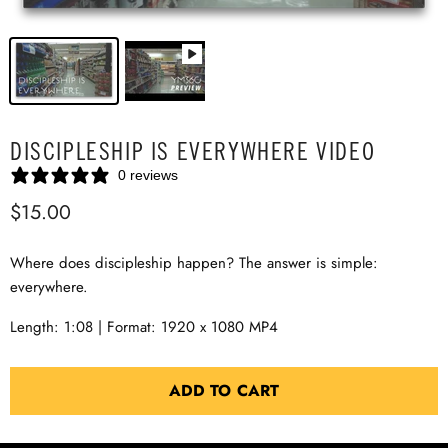
DISCIPLESHIP IS EVERYWHERE VIDEO
0 reviews
$15.00
Where does discipleship happen? The answer is simple:
everywhere.
Length: 1:08 | Format: 1920 x 1080 MP4
ADD TO CART