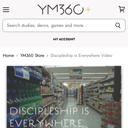
Menu
View
cart
MY ACCOUNT
Home
YM360 Store
Discipleship Is Everywhere Video