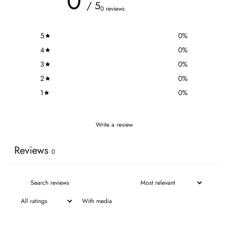
0
/ 5
0 reviews
5
0
%
4
0
%
3
0
%
2
0
%
1
0
%
Write a review
Reviews
0
With media