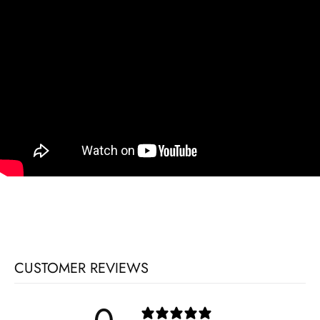
CUSTOMER REVIEWS