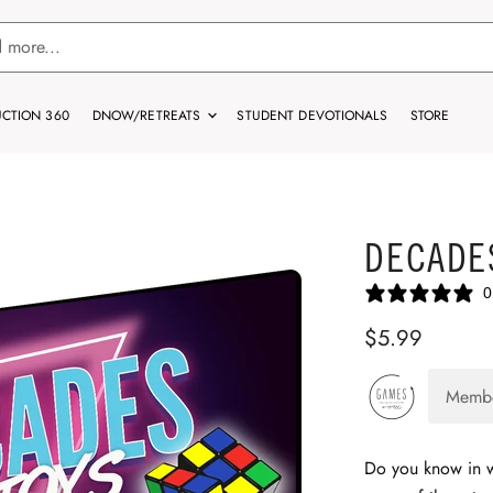
CTION 360
DNOW/RETREATS
STUDENT DEVOTIONALS
STORE
DECADE
0
$5.99
Memb
Do you know in 