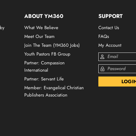
ABOUT YM360
SUPPORT
 by
What We Believe
Contact Us
Meet Our Team
FAQs
Join The Team (YM360 Jobs)
My Account
Youth Pastors FB Group
Partner: Compassion
International
Partner: Servant Life
Member: Evangelical Christian
Publishers Association