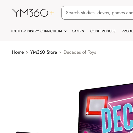
YOUTH MINISTRY CURRICULUM
CAMPS
CONFERENCES
PRODU
Home
YM360 Store
Decades of Toys