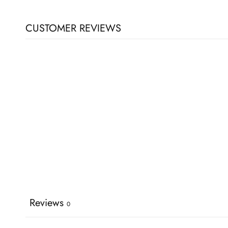
CUSTOMER REVIEWS
Reviews
0