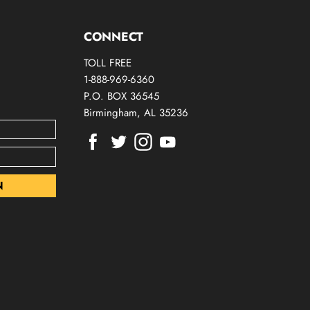
CONNECT
TOLL FREE
1-888-969-6360
P.O. BOX 36545
Birmingham, AL 35236
Find
Find
Find
Find
us
us
us
us
on
on
on
on
Facebook
Twitter
Instagram
Youtube