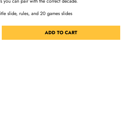
s you can pair with the correct decade.
tle slide, rules, and 20 games slides
ADD TO CART