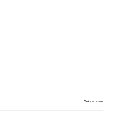
Write a review