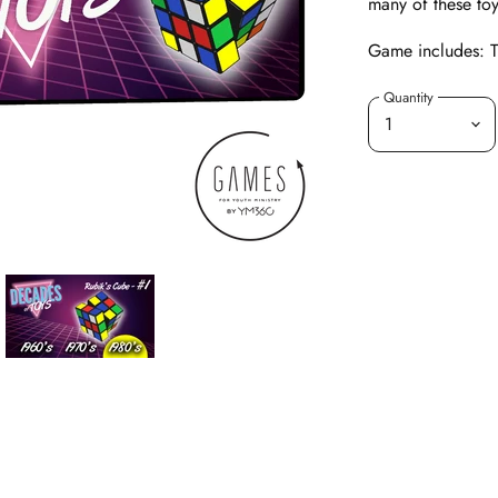
many of these toy
Game includes: Ti
Quantity