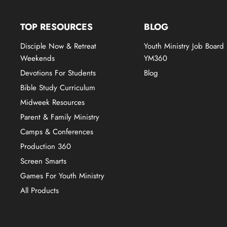
TOP RESOURCES
BLOG
Disciple Now & Retreat
Youth Ministry Job Board
Weekends
YM360
Devotions For Students
Blog
Bible Study Curriculum
Midweek Resources
Parent & Family Ministry
Camps & Conferences
Production 360
Screen Smarts
Games For Youth Ministry
All Products