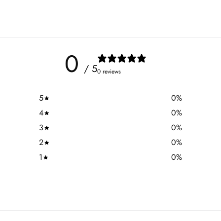
0
/ 5
0 reviews
5
0
%
4
0
%
3
0
%
2
0
%
1
0
%