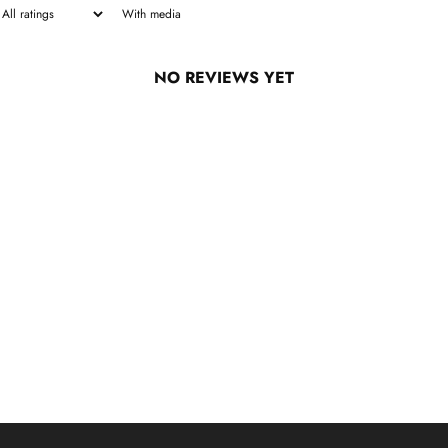
With media
NO REVIEWS YET