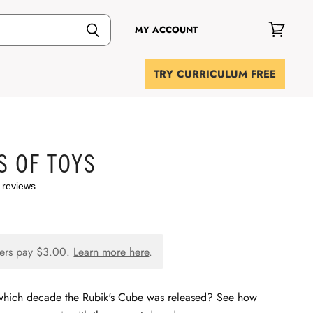
MY ACCOUNT
View
cart
TRY CURRICULUM FREE
S OF TOYS
 reviews
ers pay
$3.00
.
Learn more here
.
which decade the Rubik's Cube was released? See how