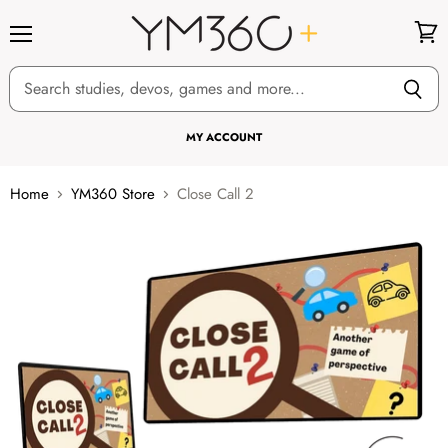
Menu
View
cart
MY ACCOUNT
Home
YM360 Store
Close Call 2