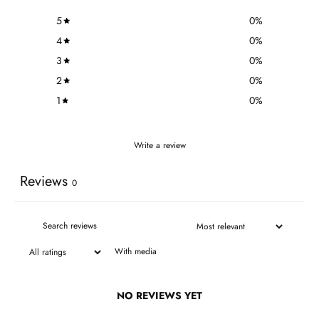
5
0
%
4
0
%
3
0
%
2
0
%
1
0
%
Write a review
Reviews
0
With media
NO REVIEWS YET