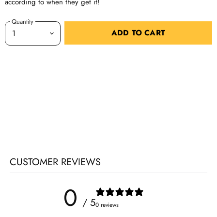
according to when they get it!
Quantity
ADD TO CART
CUSTOMER REVIEWS
0
/ 5
0 reviews