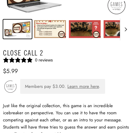
CLOSE CALL 2
0 reviews
$5.99
Members pay
$3.00
.
Learn more here
.
Just like the original collection, this game is an incredible
icebreaker on perspective. You can use it to have the room
competing against each other, or as an intro to your message.
Students will have three tries to guess the answer and earn points