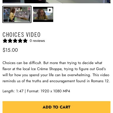
CHOICES VIDEO
0 reviews
$15.00
Choices can be difficult. But more than trying to decide what
flavor at the local Ice Crème Shoppe, trying to figure out God’s
will for how you spend your life can be overwhelming. This video
reminds us of the truths and encouragement found in Romans 12
.
Length: 1:47 | Format: 1920 x 1080 MP4
ADD TO CART