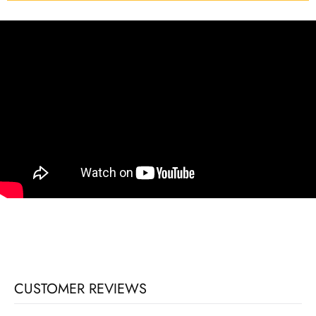
CUSTOMER REVIEWS