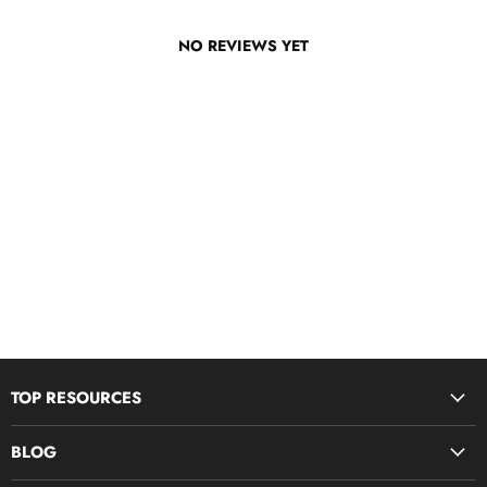
NO REVIEWS YET
TOP RESOURCES
Disciple Now & Retreat Weekends
BLOG
Devotions For Students