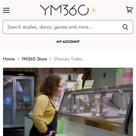
Menu
View
cart
MY ACCOUNT
Home
YM360 Store
Choices Video