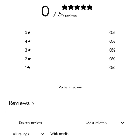
0
/ 5
0 reviews
5
0
%
4
0
%
3
0
%
2
0
%
1
0
%
Write a review
Reviews
0
With media