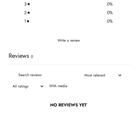
3
0
%
2
0
%
1
0
%
Write a review
Reviews
0
With media
NO REVIEWS YET