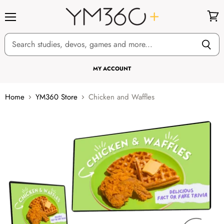
Menu
View
cart
MY ACCOUNT
Home
YM360 Store
Chicken and Waffles