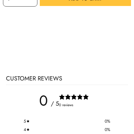
CUSTOMER REVIEWS
0
/ 5
0 reviews
5
0
%
4
0
%