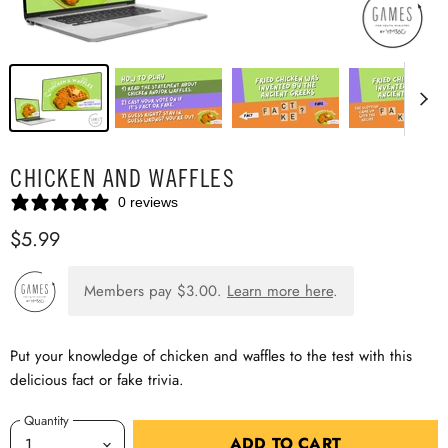
CHICKEN AND WAFFLES
0 reviews
$5.99
Members pay
$3.00
.
Learn more here
.
Put your knowledge of chicken and waffles to the test with this
delicious fact or fake trivia.
Quantity
ADD TO CART