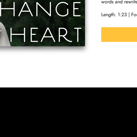
words and rewrit
Length: 1:23 | 