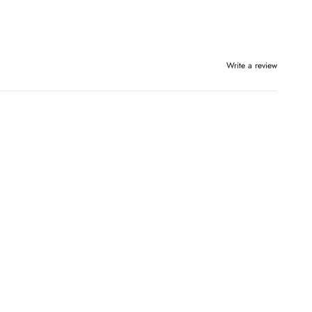
Write a review