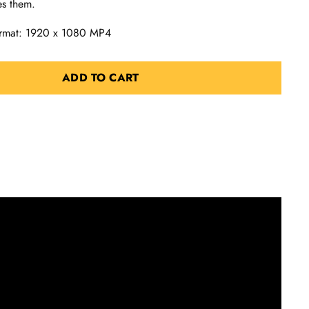
es them.
Format: 1920 x 1080 MP4
ADD TO CART