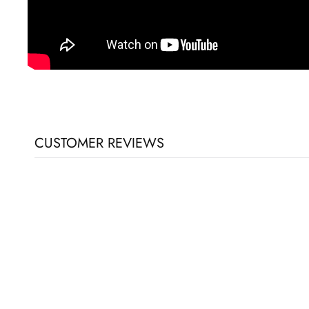
CUSTOMER REVIEWS