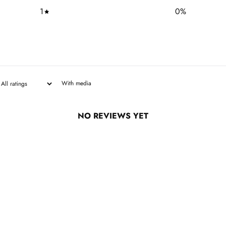
1
0
%
With media
NO REVIEWS YET