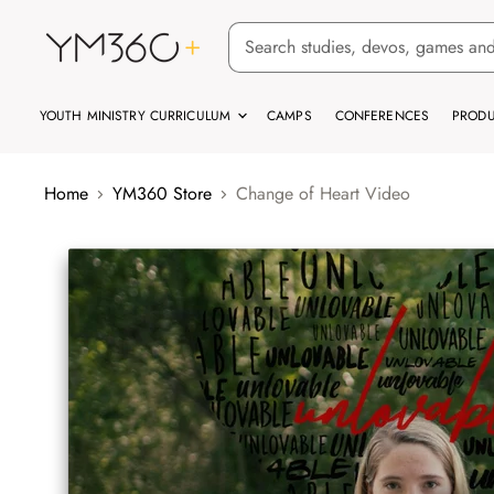
YOUTH MINISTRY CURRICULUM
CAMPS
CONFERENCES
PRODU
Home
YM360 Store
Change of Heart Video