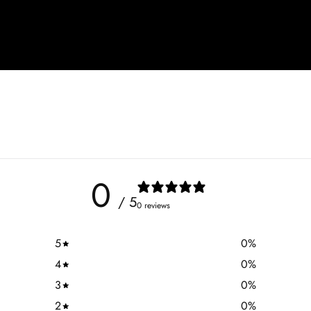
0
/ 5
0 reviews
5
0
%
4
0
%
3
0
%
2
0
%