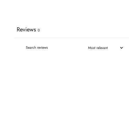
Reviews
0