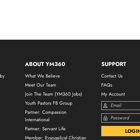
ABOUT YM360
SUPPORT
 by
What We Believe
Contact Us
Meet Our Team
FAQs
Join The Team (YM360 Jobs)
My Account
Youth Pastors FB Group
Partner: Compassion
International
Partner: Servant Life
Member: Evangelical Christian