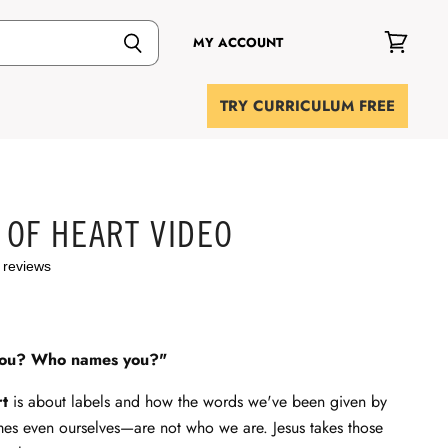
MY ACCOUNT
View
cart
TRY CURRICULUM FREE
 OF HEART VIDEO
 reviews
you? Who names you?"
rt
is about labels and how the words we've been given by
mes even ourselves—are not who we are. Jesus takes those