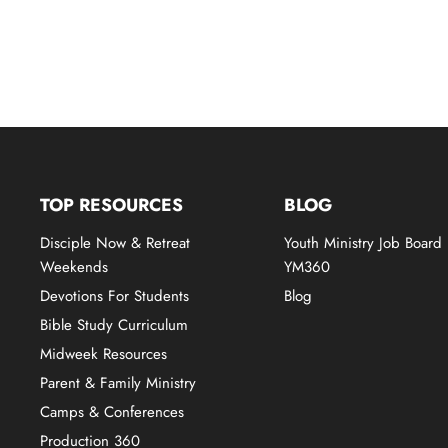
TOP RESOURCES
BLOG
Disciple Now & Retreat
Youth Ministry Job Board
Weekends
YM360
Devotions For Students
Blog
Bible Study Curriculum
Midweek Resources
Parent & Family Ministry
Camps & Conferences
Production 360