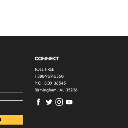
CONNECT
TOLL FREE
1-888-969-6360
P.O. BOX 36545
Birmingham, AL 35236
Find
Find
Find
Find
us
us
us
us
on
on
on
on
Facebook
Twitter
Instagram
Youtube