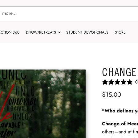
CTION 360
DNOW/RETREATS
STUDENT DEVOTIONALS
STORE
CHANGE
0
$15.00
"Who defines 
Change of Hea
others—and at ti