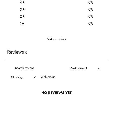
4
0
%
3
0
%
2
0
%
1
0
%
Write a review
Reviews
0
With media
NO REVIEWS YET