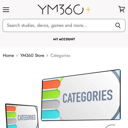
Menu
View
cart
MY ACCOUNT
Home
YM360 Store
Categories