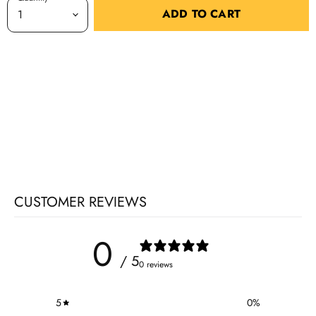
ADD TO CART
CUSTOMER REVIEWS
0
/ 5
0 reviews
5
0
%