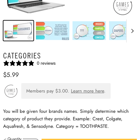
CATEGORIES
0 reviews
$5.99
Members pay
$3.00
.
Learn more here
.
You will be given four brands names. Simply determine which
category of product they provide. Example: Crest, Colgate,
Aquafresh, & Sensodyne. Category = TOOTHPASTE.
Quantity