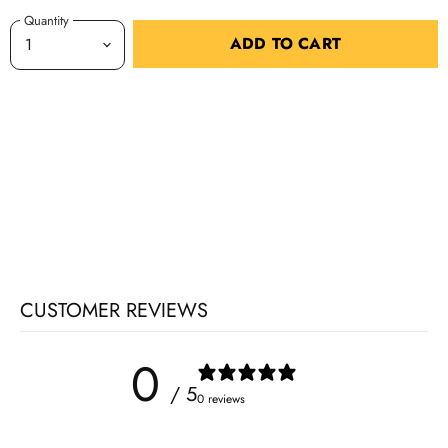
Quantity
ADD TO CART
CUSTOMER REVIEWS
0
/ 5
0 reviews