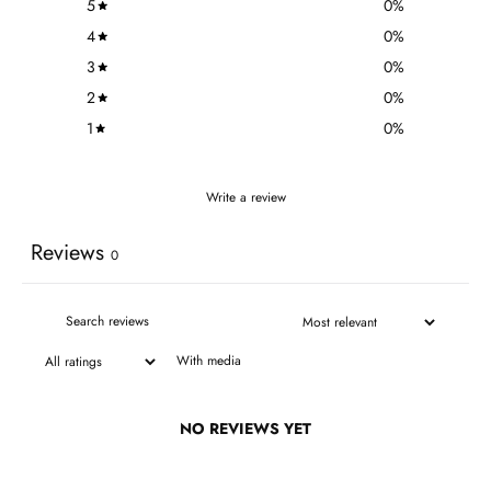
5
0
%
4
0
%
3
0
%
2
0
%
1
0
%
Write a review
Reviews
0
With media
NO REVIEWS YET