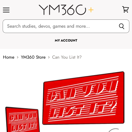
Menu
View
cart
MY ACCOUNT
Home
YM360 Store
Can You List It?