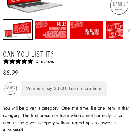
CAN YOU LIST IT?
0 reviews
$5.99
Members pay
$3.00
.
Learn more here
.
You will be given a category. One at a time, list one item in that
category. The first person or team who cannot correctly list an
item in the given category without repeating an answer is
eliminated.