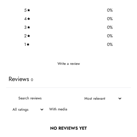
5
0
%
4
0
%
3
0
%
2
0
%
1
0
%
Write a review
Reviews
0
With media
NO REVIEWS YET