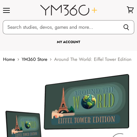
Menu
View
cart
MY ACCOUNT
Home
YM360 Store
Around The World: Eiffel Tower Edition