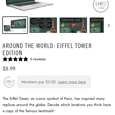
AROUND THE WORLD: EIFFEL TOWER
EDITION
0 reviews
$5.99
Members pay
$3.00
.
Learn more here
.
The Eiffel Tower, an iconic symbol of Paris, has inspired many
replicas around the globe. Decide which locations you think have
a copy of the famous landmark!