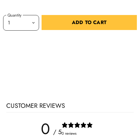
Quantity
ADD TO CART
CUSTOMER REVIEWS
0
/ 5
0 reviews