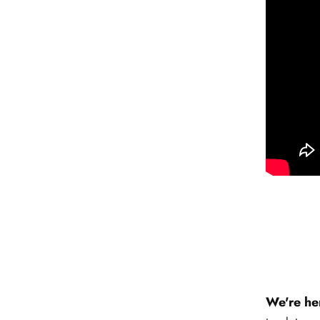
We're he