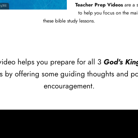
Teacher Prep Videos
are a 
to help you focus on the mai
these bible study lessons.
video helps you prepare for all 3
God's Ki
s by offering some guiding thoughts and po
encouragement.