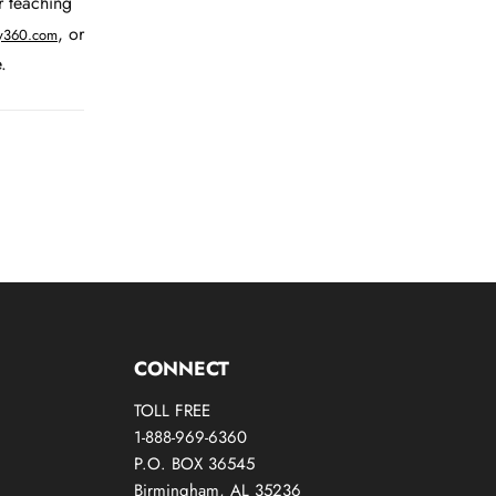
r teaching
, or
ry360.com
.
CONNECT
TOLL FREE
1-888-969-6360
P.O. BOX 36545
Birmingham, AL 35236