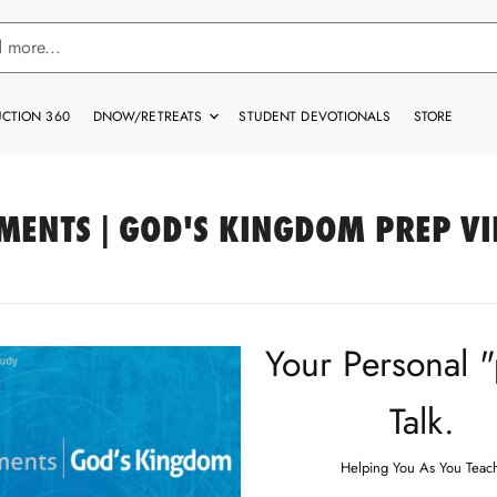
CTION 360
DNOW/RETREATS
STUDENT DEVOTIONALS
STORE
MENTS | GOD'S KINGDOM PREP V
Your Personal 
Talk.
Helping You As You Teac