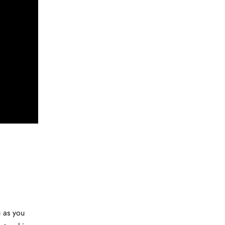
u as you