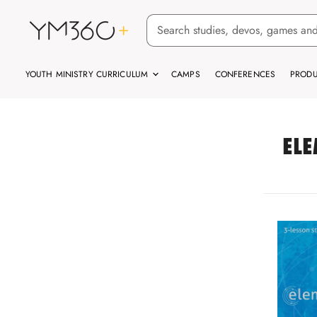
YOUTH MINISTRY CURRICULUM
CAMPS
CONFERENCES
PRODU
ELE