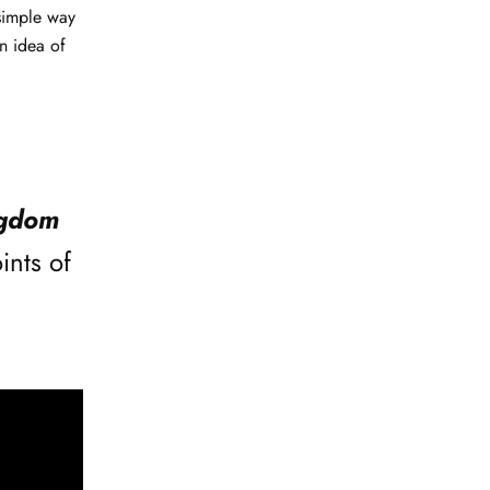
simple way
n idea of
ngdom
ints of