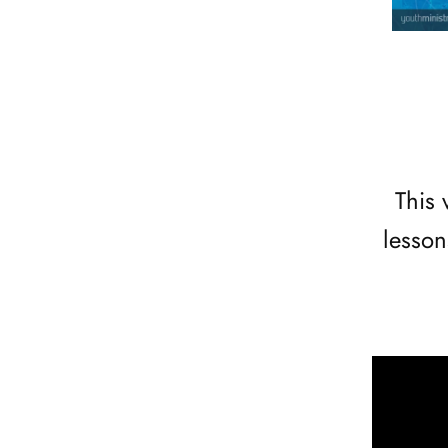
This 
lesson