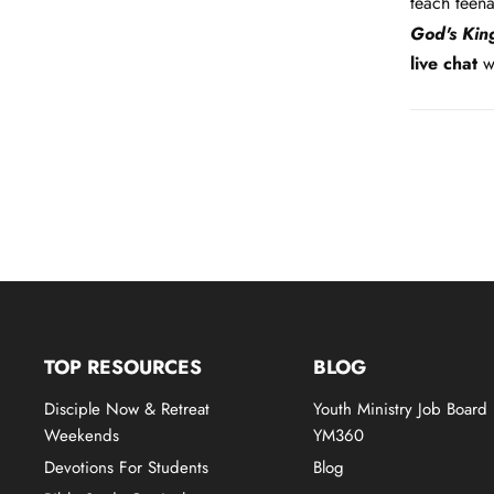
teach teen
God's Ki
live chat
wi
TOP RESOURCES
BLOG
Disciple Now & Retreat
Youth Ministry Job Board
Weekends
YM360
Devotions For Students
Blog