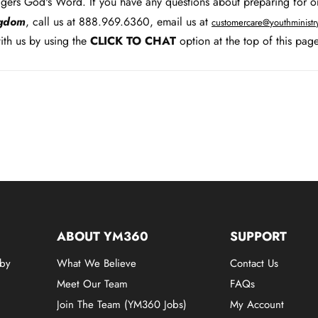
agers God's Word. If you have any questions about preparing for o
ngdom
, call us at 888.969.6360, email us at
customercare@youthminist
th us by using the
CLICK TO CHAT
option at the top of this page
ABOUT YM360
SUPPORT
 by
What We Believe
Contact Us
Meet Our Team
FAQs
Join The Team (YM360 Jobs)
My Account