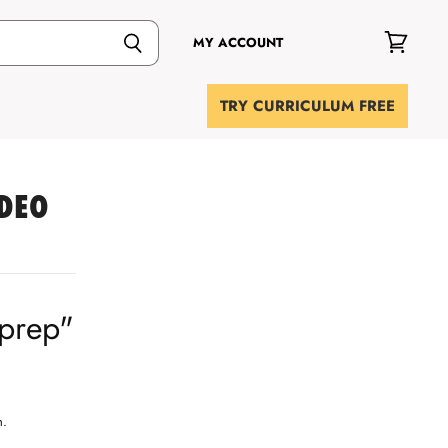
MY ACCOUNT
View
cart
TRY CURRICULUM FREE
IDEO
"prep"
h.