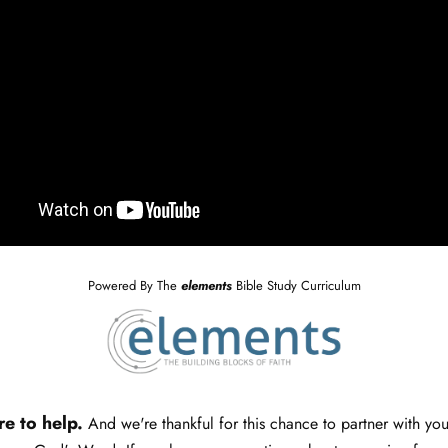
Powered By The
elements
Bible Study Curriculum
re to help.
And we're thankful for this chance to partner with yo