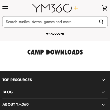
Menu
View
cart
MY ACCOUNT
CAMP DOWNLOADS
TOP RESOURCES
Disciple Now & Retreat Weekends
BLOG
Devotions For Students
Youth Ministry Job Board by YM360
Bible Study Curriculum
ABOUT YM360
Blog