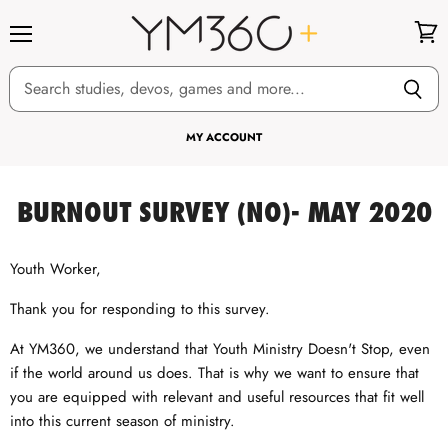
Menu
View
cart
MY ACCOUNT
BURNOUT SURVEY (NO)- MAY 2020
Youth Worker,
Thank you for responding to this survey.
At YM360, we understand that Youth Ministry Doesn't Stop, even
if the world around us does. That is why we want to ensure that
you are equipped with relevant and useful resources that fit well
into this current season of ministry.