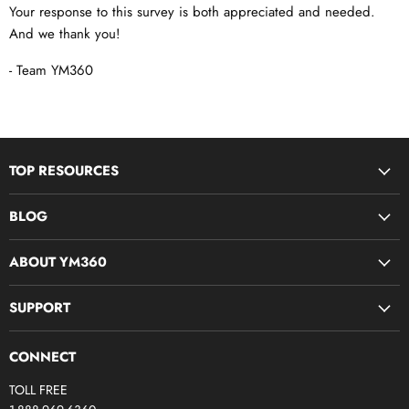
Your response to this survey is both appreciated and needed.
And we thank you!
- Team YM360
TOP RESOURCES
Disciple Now & Retreat Weekends
BLOG
Devotions For Students
Youth Ministry Job Board by YM360
Bible Study Curriculum
ABOUT YM360
Blog
Midweek Resources
What We Believe
SUPPORT
Parent & Family Ministry
Meet Our Team
Camps & Conferences
Contact Us
Join The Team (YM360 Jobs)
CONNECT
Production 360
FAQs
Youth Pastors FB Group
TOLL FREE
Screen Smarts
My Account
Partner: Compassion International