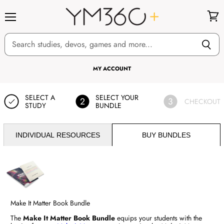
Menu
View
cart
MY ACCOUNT
SELECT A
SELECT YOUR
2
3
CHECKOUT
STUDY
BUNDLE
INDIVIDUAL RESOURCES
BUY BUNDLES
Make It Matter Book Bundle
The
Make It Matter Book Bundle
equips your students with the