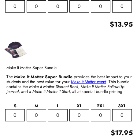
$13.95
Make It Matter Super Bundle
The
Make It Matter Super Bundle
provides the best impact to your
students and the best value for your
Make It Matter event
. This bundle
contains the
Make It Matter Student Book
,
Make It Matter Follow-Up
Journal
, and a
Make It Matter T-Shirt
, all at special bundle pricing.
S
M
L
XL
2XL
3XL
$17.95