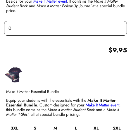
basics for your
Make It Matter event
. It contains the
Make It Matter
Student Book
and
Make It Matter Follow-Up Journal
at a special bundle
price.
$9.95
Make It Matter Essential Bundle
Equip your students with the essentials with the
Make It Matter
Essential Bundle
. Custom-designed for your
Make It Matter event
,
this bundle contains the
Make It Matter Student Book
and a
Make It
Matter T-Shirt
, all at special bundle pricing.
3XL
S
M
L
XL
2XL