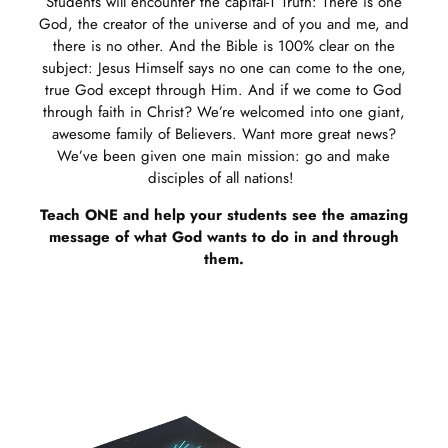
Students will encounter the capital-T Truth: There is one
God, the creator of the universe and of you and me, and
there is no other. And the Bible is 100% clear on the
subject: Jesus Himself says no one can come to the one,
true God except through Him. And if we come to God
through faith in Christ? We’re welcomed into one giant,
awesome family of Believers. Want more great news?
We’ve been given one main mission: go and make
disciples of all nations!
Teach ONE and help your students see the amazing
message of what God wants to do in and through
them.