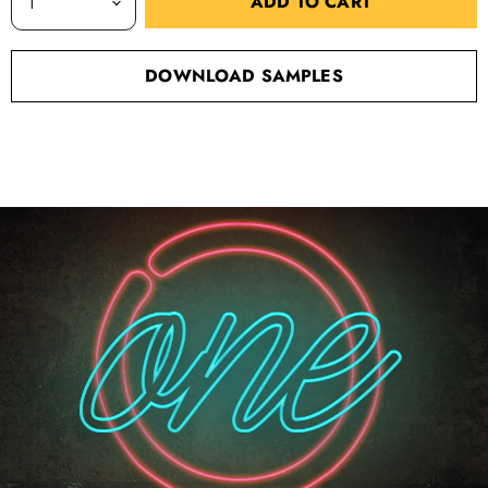
ADD TO CART
DOWNLOAD SAMPLES