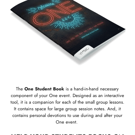
The
One Student Book
is a hand-in-hand necessary
component of your One event. Designed as an interactive
tool, it is a companion for each of the small group lessons.
It contains space for large group session notes. And, it
contains personal devotions to use during and after your
One event.