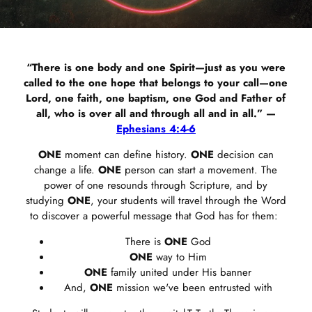
“There is one body and one Spirit—just as you were
called to the one hope that belongs to your call—one
Lord, one faith, one baptism, one God and Father of
all, who is over all and through all and in all.” —
Ephesians 4:4-6
ONE
moment can define history.
ONE
decision can
change a life.
ONE
person can start a movement. The
power of one resounds through Scripture, and by
studying
ONE
, your students will travel through the Word
to discover a powerful message that God has for them:
There is
ONE
God
ONE
way to Him
ONE
family united under His banner
And,
ONE
mission we've been entrusted with