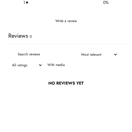
1
0
%
Write a review
Reviews
0
With media
NO REVIEWS YET