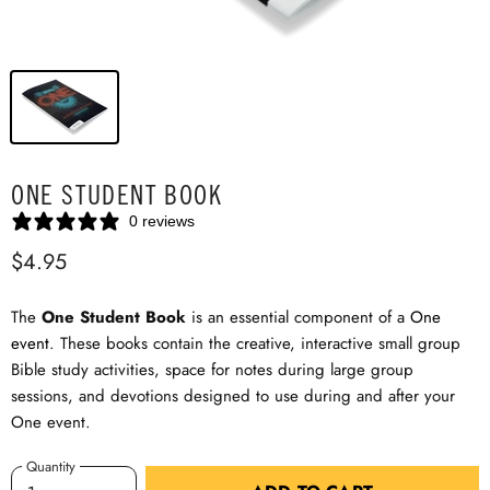
ONE STUDENT BOOK
0 reviews
$4.95
The
One Student Book
is an essential component of a
One
event
. These books contain the creative, interactive small group
Bible study activities, space for notes during large group
sessions, and devotions designed to use during and after your
One event.
Quantity