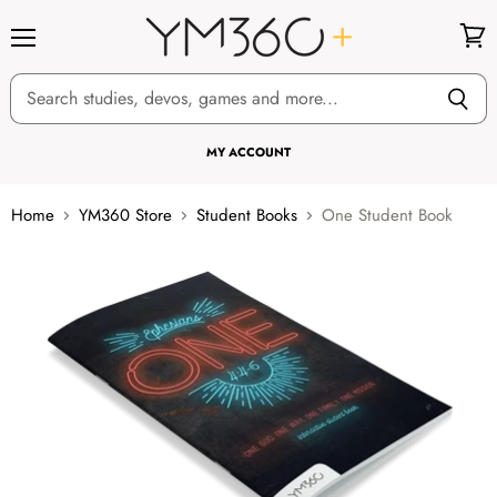
Menu
View
cart
MY ACCOUNT
Home
YM360 Store
Student Books
One Student Book