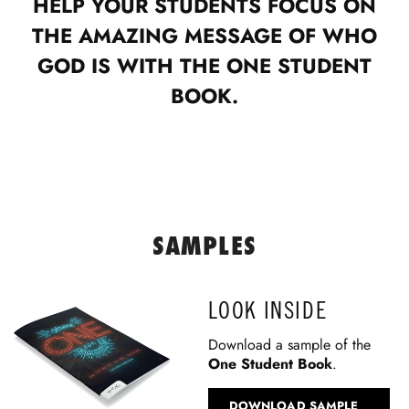
HELP YOUR STUDENTS FOCUS ON
THE AMAZING MESSAGE OF WHO
GOD IS WITH THE ONE STUDENT
BOOK.
SAMPLES
LOOK INSIDE
Download a sample of the
One Student Book
.
DOWNLOAD SAMPLE