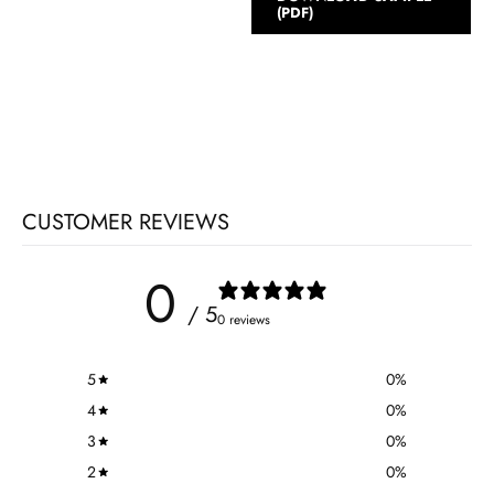
(PDF)
CUSTOMER REVIEWS
0
/ 5
0 reviews
5
0
%
4
0
%
3
0
%
2
0
%